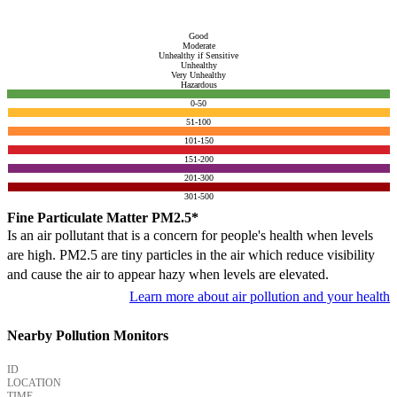
Good
Moderate
Unhealthy if Sensitive
Unhealthy
Very Unhealthy
Hazardous
0-50
51-100
101-150
151-200
201-300
301-500
Fine Particulate Matter PM2.5*
Is an air pollutant that is a concern for people's health when levels
are high. PM2.5 are tiny particles in the air which reduce visibility
and cause the air to appear hazy when levels are elevated.
Learn more about air pollution and your health
Nearby Pollution Monitors
ID
LOCATION
TIME