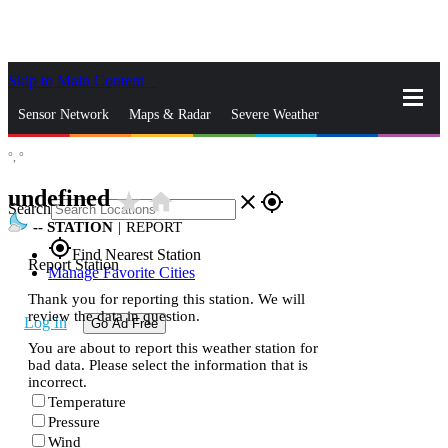
Skip to Main Content
_
Sensor Network
Maps & Radar
Severe Weather
°,
°
News & Blogs
Mobile Apps
More
undefined
star_rate
home
close
gps_fixed
Search
--
STATION
|
REPORT
gps_fixed
Find Nearest Station
Report Station
Manage Favorite Cities
Thank you for reporting this station. We will
review the data in question.
Log In
Go Ad Free
You are about to report this weather station for
bad data. Please select the information that is
incorrect.
Temperature
Pressure
Wind