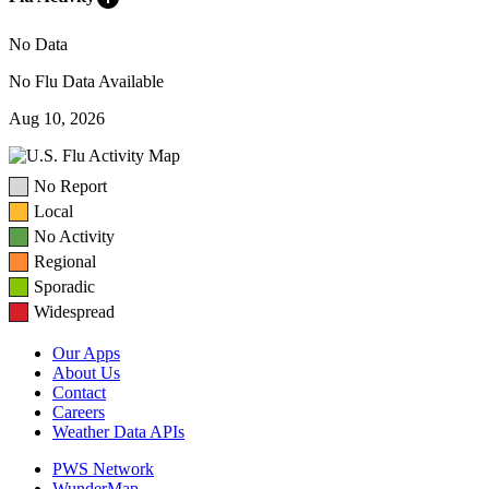
No Data
No Flu Data Available
Aug 10, 2026
No Report
Local
No Activity
Regional
Sporadic
Widespread
Our Apps
About Us
Contact
Careers
Weather Data APIs
PWS Network
WunderMap