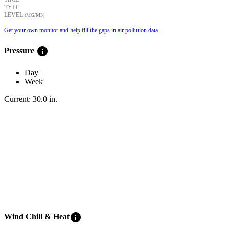
TYPE
LEVEL
(ΜG/M3)
Get your own monitor and help fill the gaps in air pollution data.
info
Pressure
Day
Week
Current:
30.0
in
.
info
Wind Chill & Heat