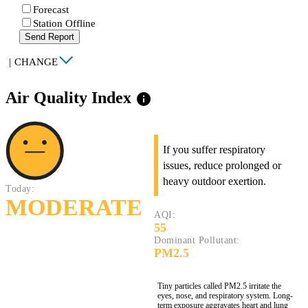
Forecast
Station Offline
Send Report
|
CHANGE
Air Quality Index
info
If you suffer respiratory
issues, reduce prolonged or
heavy outdoor exertion.
Today:
MODERATE
AQI:
55
Dominant Pollutant:
PM2.5
Tiny particles called PM2.5 irritate the
eyes, nose, and respiratory system. Long-
term exposure aggravates heart and lung