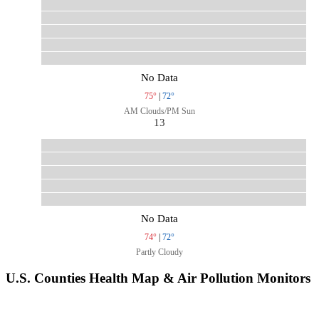
No Data
75°
|
72°
AM Clouds/PM Sun
13
No Data
74°
|
72°
Partly Cloudy
U.S. Counties Health Map & Air Pollution Monitors