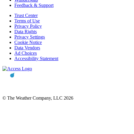
Feedback & Support
Trust Center
Terms of Use
Privacy Policy
Data Rights
Privacy Settings
Cookie Notice
Data Vendors
Ad Choices
Accessibility Statement
© The Weather Company, LLC 2026