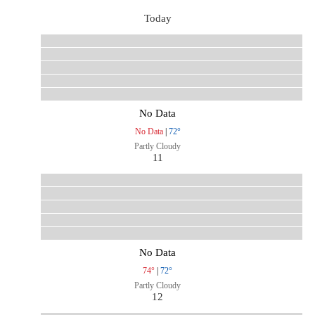
Today
No Data
No Data
|
72°
Partly Cloudy
11
No Data
74°
|
72°
Partly Cloudy
12