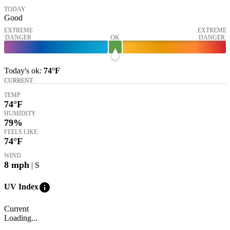
TODAY
Good
EXTREME
EXTREME
DANGER
OK
DANGER
Today's
ok
:
74°
F
CURRENT
TEMP
74
°F
HUMIDITY
79%
FEELS LIKE
74
°F
WIND
8
mph
| S
info
UV Index
Current
Loading...