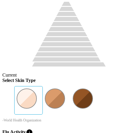
Current
Select Skin Type
-World Health Organization
info
Flu Activity