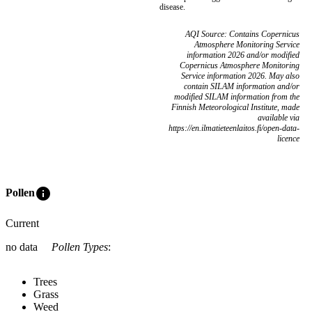
disease.
AQI Source: Contains Copernicus
Atmosphere Monitoring Service
information 2026 and/or modified
Copernicus Atmosphere Monitoring
Service information 2026. May also
contain SILAM information and/or
modified SILAM information from the
Finnish Meteorological Institute, made
available via
https://en.ilmatieteenlaitos.fi/open-data-
licence
info
Pollen
Current
no data
Pollen Types
:
Trees
Grass
Weed