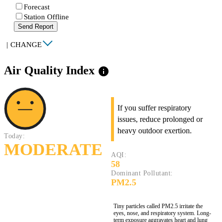
Forecast
Station Offline
Send Report
|
CHANGE
Air Quality Index
info
If you suffer respiratory
issues, reduce prolonged or
heavy outdoor exertion.
Today:
MODERATE
AQI:
58
Dominant Pollutant:
PM2.5
Tiny particles called PM2.5 irritate the
eyes, nose, and respiratory system. Long-
term exposure aggravates heart and lung