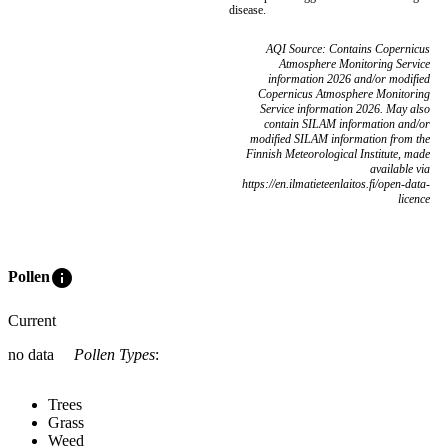
disease.
AQI Source: Contains Copernicus
Atmosphere Monitoring Service
information 2026 and/or modified
Copernicus Atmosphere Monitoring
Service information 2026. May also
contain SILAM information and/or
modified SILAM information from the
Finnish Meteorological Institute, made
available via
https://en.ilmatieteenlaitos.fi/open-data-
licence
info
Pollen
Current
no data
Pollen Types
:
Trees
Grass
Weed