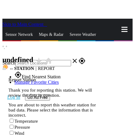
Skip to Main Content
_
Sensor Network
Maps & Radar
Severe Weather
°,
°
News & Blogs
Mobile Apps
More
undefined
star_rate
home
close
gps_fixed
Search
--
STATION
|
REPORT
gps_fixed
Find Nearest Station
Report Station
Manage Favorite Cities
Thank you for reporting this station. We will
review the data in question.
Log In
Go Ad Free
You are about to report this weather station for
bad data. Please select the information that is
incorrect.
Temperature
Pressure
Wind