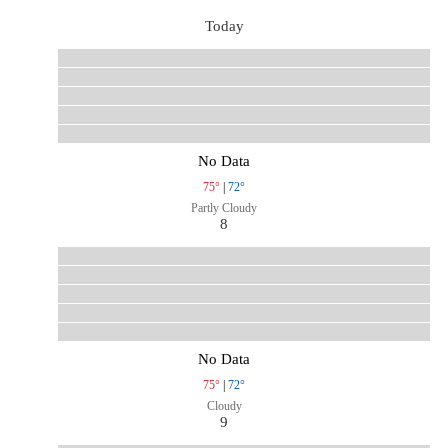
Today
No Data
75°
|
72°
Partly Cloudy
8
No Data
75°
|
72°
Cloudy
9