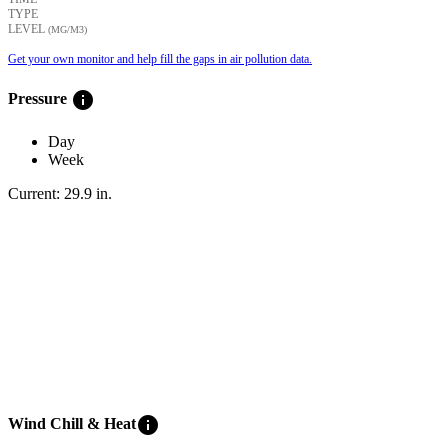
TYPE
LEVEL
(ΜG/M3)
Get your own monitor and help fill the gaps in air pollution data.
info
Pressure
Day
Week
Current:
29.9
in
.
info
Wind Chill & Heat