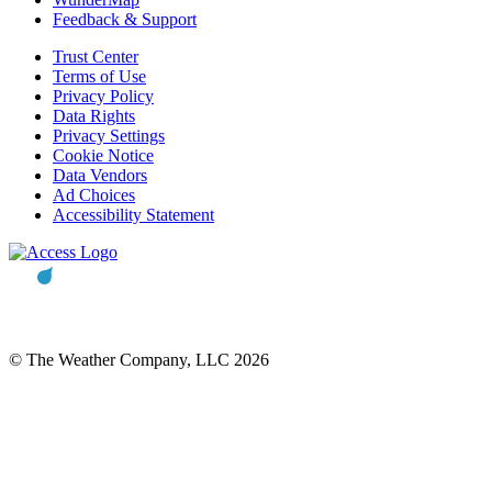
Feedback & Support
Trust Center
Terms of Use
Privacy Policy
Data Rights
Privacy Settings
Cookie Notice
Data Vendors
Ad Choices
Accessibility Statement
© The Weather Company, LLC 2026