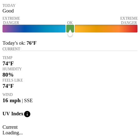
TODAY
Good
EXTREME
EXTREME
DANGER
OK
DANGER
Today's
ok
:
76°
F
CURRENT
TEMP
74
°F
HUMIDITY
80%
FEELS LIKE
74
°F
WIND
16
mph
| SSE
info
UV Index
Current
Loading...