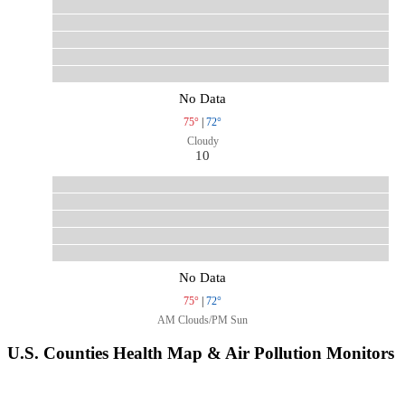
No Data
75°
|
72°
Cloudy
10
No Data
75°
|
72°
AM Clouds/PM Sun
U.S. Counties Health Map & Air Pollution Monitors