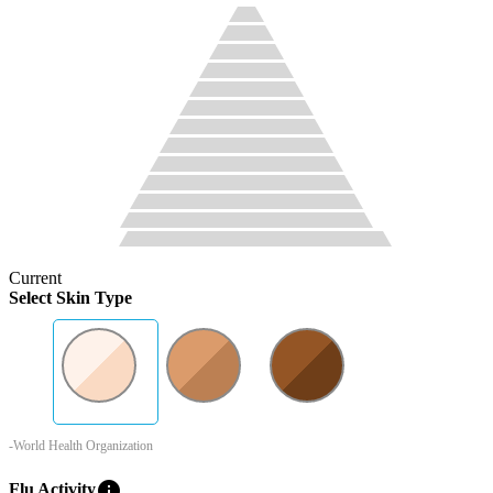
Current
Select Skin Type
-World Health Organization
info
Flu Activity