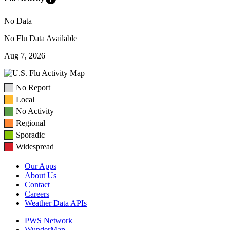
No Data
No Flu Data Available
Aug 7, 2026
No Report
Local
No Activity
Regional
Sporadic
Widespread
Our Apps
About Us
Contact
Careers
Weather Data APIs
PWS Network
WunderMap