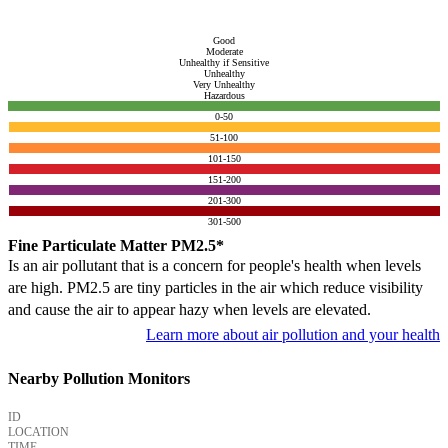
Good
Moderate
Unhealthy if Sensitive
Unhealthy
Very Unhealthy
Hazardous
0-50
51-100
101-150
151-200
201-300
301-500
Fine Particulate Matter PM2.5*
Is an air pollutant that is a concern for people's health when levels
are high. PM2.5 are tiny particles in the air which reduce visibility
and cause the air to appear hazy when levels are elevated.
Learn more about air pollution and your health
Nearby Pollution Monitors
ID
LOCATION
TIME