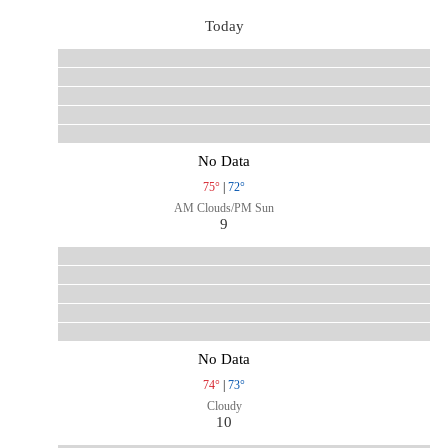
Today
No Data
75°
|
72°
AM Clouds/PM Sun
9
No Data
74°
|
73°
Cloudy
10