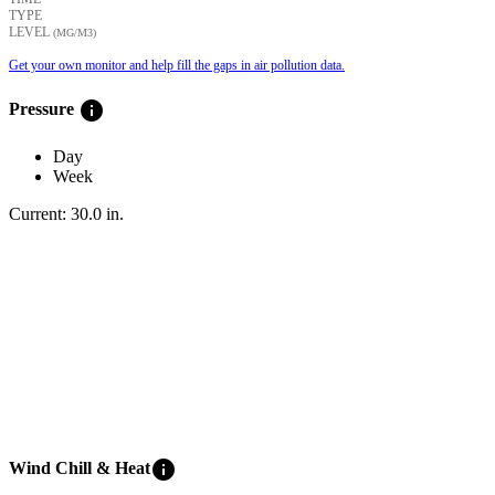
TYPE
LEVEL
(ΜG/M3)
Get your own monitor and help fill the gaps in air pollution data.
info
Pressure
Day
Week
Current:
30.0
in
.
info
Wind Chill & Heat