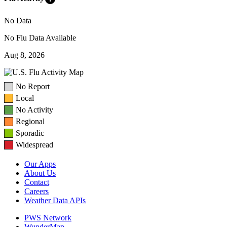
No Data
No Flu Data Available
Aug 8, 2026
No Report
Local
No Activity
Regional
Sporadic
Widespread
Our Apps
About Us
Contact
Careers
Weather Data APIs
PWS Network
WunderMap