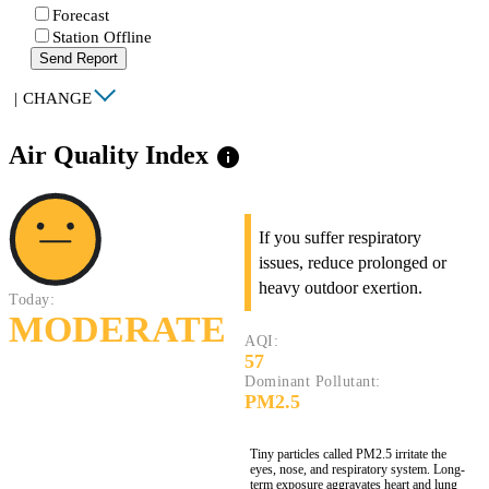
Forecast
Station Offline
Send Report
|
CHANGE
Air Quality Index
info
If you suffer respiratory
issues, reduce prolonged or
heavy outdoor exertion.
Today:
MODERATE
AQI:
57
Dominant Pollutant:
PM2.5
Tiny particles called PM2.5 irritate the
eyes, nose, and respiratory system. Long-
term exposure aggravates heart and lung