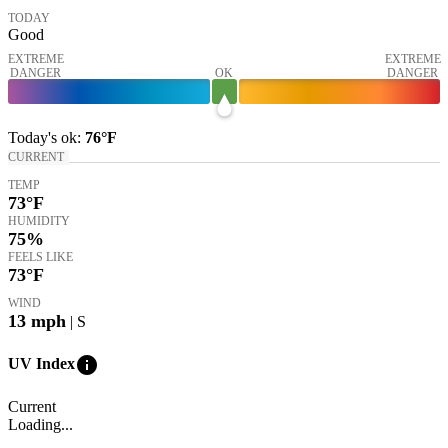
TODAY
Good
EXTREME
EXTREME
DANGER
OK
DANGER
Today's
ok
:
76°
F
CURRENT
TEMP
73
°F
HUMIDITY
75%
FEELS LIKE
73
°F
WIND
13
mph
| S
info
UV Index
Current
Loading...