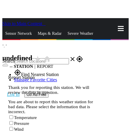
Skip to Main Content
_
Sensor Network
Maps & Radar
Severe Weather
°,
°
News & Blogs
Mobile Apps
More
undefined
star_rate
home
close
gps_fixed
Search
--
STATION
|
REPORT
gps_fixed
Find Nearest Station
Report Station
Manage Favorite Cities
Thank you for reporting this station. We will
review the data in question.
Log In
Go Ad Free
You are about to report this weather station for
bad data. Please select the information that is
incorrect.
Temperature
Pressure
Wind