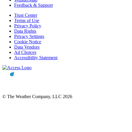
Feedback & Support
Trust Center
Terms of Use
Privacy Policy
Data Rights
Privacy Settings
Cookie Notice
Data Vendors
Ad Choices
Accessibility Statement
© The Weather Company, LLC 2026