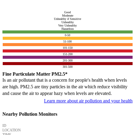
Good
Moderate
Unhealthy if Sensitive
Unhealthy
Very Unhealthy
Hazardous
0-50
51-100
101-150
151-200
201-300
301-500
Fine Particulate Matter PM2.5*
Is an air pollutant that is a concern for people's health when levels
are high. PM2.5 are tiny particles in the air which reduce visibility
and cause the air to appear hazy when levels are elevated.
Learn more about air pollution and your health
Nearby Pollution Monitors
ID
LOCATION
TIME