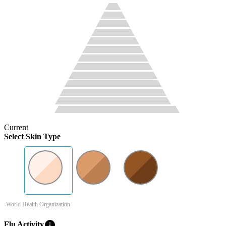
Current
Select Skin Type
-World Health Organization
info
Flu Activity