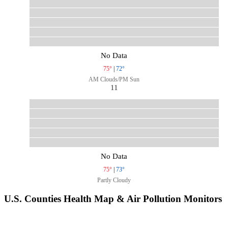
No Data
75°
|
72°
AM Clouds/PM Sun
11
No Data
75°
|
73°
Partly Cloudy
U.S. Counties Health Map & Air Pollution Monitors