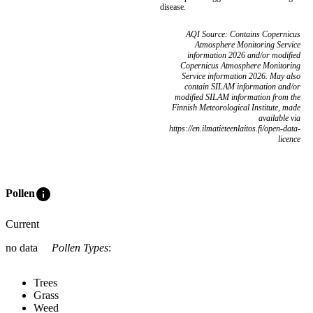
disease.
AQI Source: Contains Copernicus
Atmosphere Monitoring Service
information 2026 and/or modified
Copernicus Atmosphere Monitoring
Service information 2026. May also
contain SILAM information and/or
modified SILAM information from the
Finnish Meteorological Institute, made
available via
https://en.ilmatieteenlaitos.fi/open-data-
licence
info
Pollen
Current
no data
Pollen Types
:
Trees
Grass
Weed