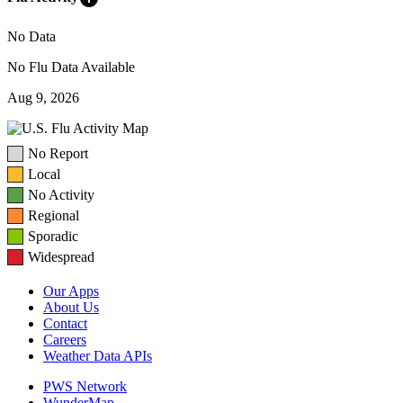
No Data
No Flu Data Available
Aug 9, 2026
No Report
Local
No Activity
Regional
Sporadic
Widespread
Our Apps
About Us
Contact
Careers
Weather Data APIs
PWS Network
WunderMap