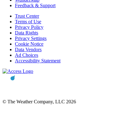
Feedback & Support
Trust Center
Terms of Use
Privacy Policy
Data Rights
Privacy Settings
Cookie Notice
Data Vendors
Ad Choices
Accessibility Statement
© The Weather Company, LLC 2026