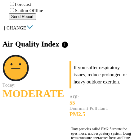
Forecast
Station Offline
Send Report
|
CHANGE
Air Quality Index
info
If you suffer respiratory
issues, reduce prolonged or
heavy outdoor exertion.
Today:
MODERATE
AQI:
55
Dominant Pollutant:
PM2.5
Tiny particles called PM2.5 irritate the
eyes, nose, and respiratory system. Long-
term exposure aggravates heart and lung