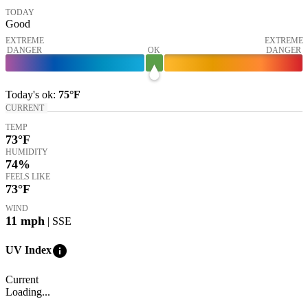
TODAY
Good
EXTREME
EXTREME
DANGER
OK
DANGER
Today's
ok
:
75°
F
CURRENT
TEMP
73
°F
HUMIDITY
74%
FEELS LIKE
73
°F
WIND
11
mph
| SSE
info
UV Index
Current
Loading...