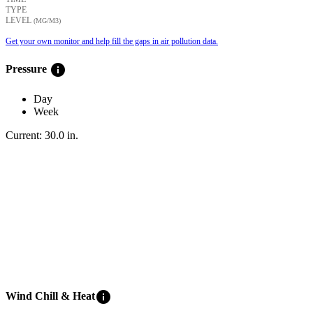
TYPE
LEVEL
(ΜG/M3)
Get your own monitor and help fill the gaps in air pollution data.
info
Pressure
Day
Week
Current:
30.0
in
.
info
Wind Chill & Heat