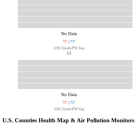
No Data
75°
|
73°
AM Clouds/PM Sun
12
No Data
75°
|
72°
AM Clouds/PM Sun
U.S. Counties Health Map & Air Pollution Monitors