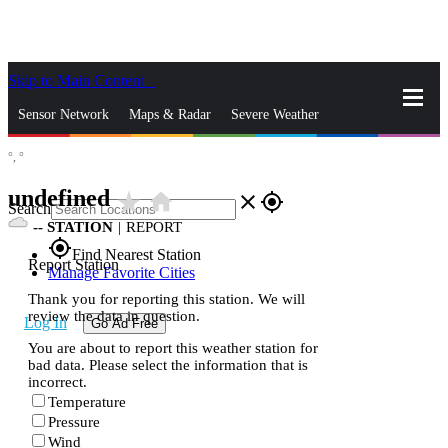
Skip to Main Content
_
Sensor Network
Maps & Radar
Severe Weather
°,
°
News & Blogs
Mobile Apps
More
undefined
star_rate
home
close
gps_fixed
Search
--
STATION
|
REPORT
gps_fixed
Find Nearest Station
Report Station
Manage Favorite Cities
Thank you for reporting this station. We will
review the data in question.
Log In
Go Ad Free
You are about to report this weather station for
bad data. Please select the information that is
incorrect.
Temperature
Pressure
Wind