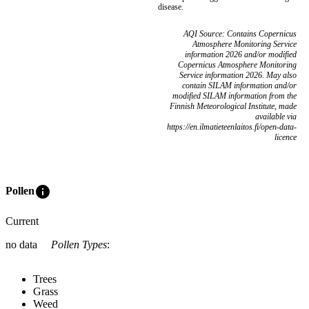
disease.
AQI Source: Contains Copernicus
Atmosphere Monitoring Service
information 2026 and/or modified
Copernicus Atmosphere Monitoring
Service information 2026. May also
contain SILAM information and/or
modified SILAM information from the
Finnish Meteorological Institute, made
available via
https://en.ilmatieteenlaitos.fi/open-data-
licence
info
Pollen
Current
no data
Pollen Types
:
Trees
Grass
Weed