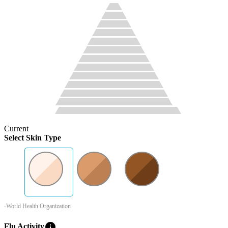
Current
Select Skin Type
-World Health Organization
info
Flu Activity