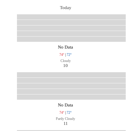
Today
No Data
74°
|
72°
Cloudy
10
No Data
74°
|
72°
Partly Cloudy
11