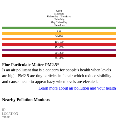
Good
Moderate
Unhealthy if Sensitive
Unhealthy
Very Unhealthy
Hazardous
0-50
51-100
101-150
151-200
201-300
301-500
Fine Particulate Matter PM2.5*
Is an air pollutant that is a concern for people's health when levels
are high. PM2.5 are tiny particles in the air which reduce visibility
and cause the air to appear hazy when levels are elevated.
Learn more about air pollution and your health
Nearby Pollution Monitors
ID
LOCATION
TIME