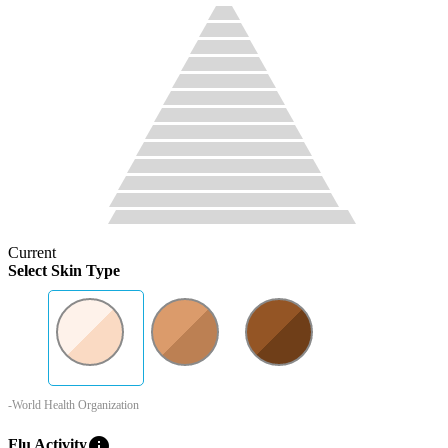
Current
Select Skin Type
-World Health Organization
info
Flu Activity