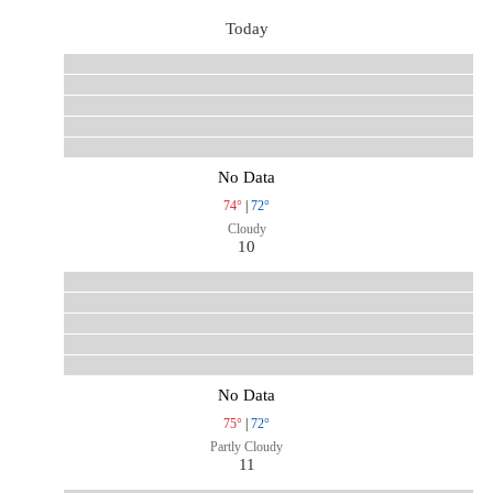
Today
No Data
74°
|
72°
Cloudy
10
No Data
75°
|
72°
Partly Cloudy
11