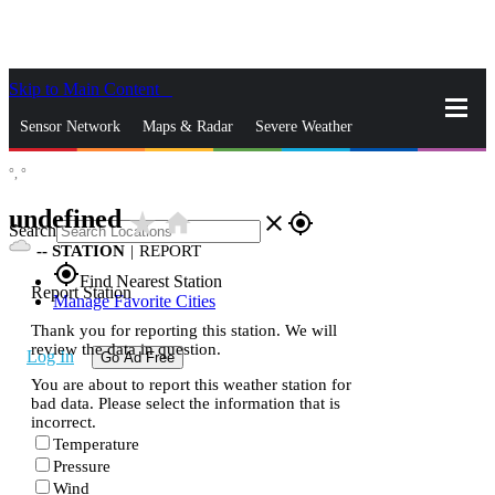
Skip to Main Content
_
Sensor Network
Maps & Radar
Severe Weather
°,
°
News & Blogs
Mobile Apps
More
undefined
star_rate
home
close
gps_fixed
Search
--
STATION
|
REPORT
gps_fixed
Find Nearest Station
Report Station
Manage Favorite Cities
Thank you for reporting this station. We will
review the data in question.
Log In
Go Ad Free
You are about to report this weather station for
bad data. Please select the information that is
incorrect.
Temperature
Pressure
Wind