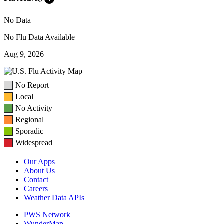
No Data
No Flu Data Available
Aug 9, 2026
No Report
Local
No Activity
Regional
Sporadic
Widespread
Our Apps
About Us
Contact
Careers
Weather Data APIs
PWS Network
WunderMap