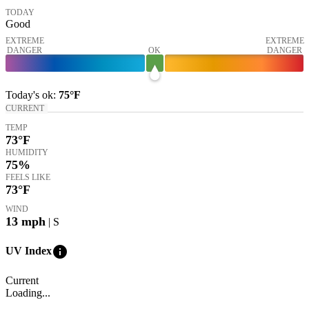
TODAY
Good
EXTREME
EXTREME
DANGER
OK
DANGER
Today's
ok
:
75°
F
CURRENT
TEMP
73
°F
HUMIDITY
75%
FEELS LIKE
73
°F
WIND
13
mph
| S
info
UV Index
Current
Loading...