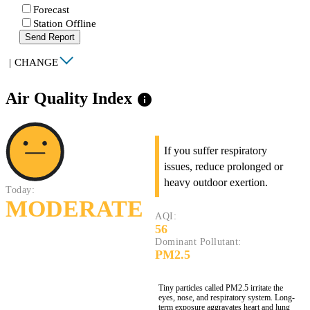
Forecast
Station Offline
Send Report
|
CHANGE
Air Quality Index
info
If you suffer respiratory
issues, reduce prolonged or
heavy outdoor exertion.
Today:
MODERATE
AQI:
56
Dominant Pollutant:
PM2.5
Tiny particles called PM2.5 irritate the
eyes, nose, and respiratory system. Long-
term exposure aggravates heart and lung