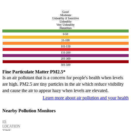
Good
Moderate
Unhealthy if Sensitive
Unhealthy
Very Unhealthy
Hazardous
0-50
51-100
101-150
151-200
201-300
301-500
Fine Particulate Matter PM2.5*
Is an air pollutant that is a concern for people's health when levels
are high. PM2.5 are tiny particles in the air which reduce visibility
and cause the air to appear hazy when levels are elevated.
Learn more about air pollution and your health
Nearby Pollution Monitors
ID
LOCATION
TIME