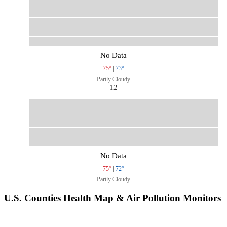
No Data
75°
|
73°
Partly Cloudy
12
No Data
75°
|
72°
Partly Cloudy
U.S. Counties Health Map & Air Pollution Monitors