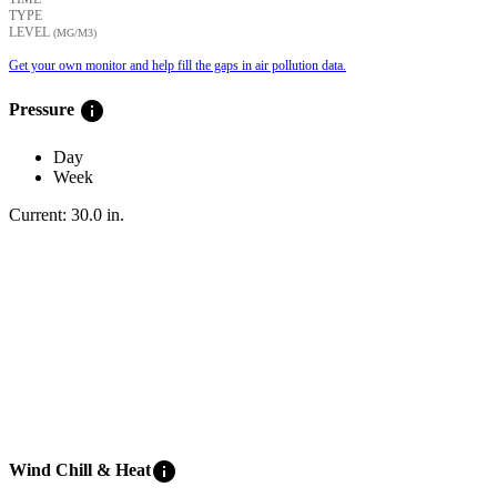
TYPE
LEVEL
(ΜG/M3)
Get your own monitor and help fill the gaps in air pollution data.
info
Pressure
Day
Week
Current:
30.0
in
.
info
Wind Chill & Heat