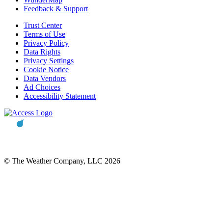
Feedback & Support
Trust Center
Terms of Use
Privacy Policy
Data Rights
Privacy Settings
Cookie Notice
Data Vendors
Ad Choices
Accessibility Statement
© The Weather Company, LLC 2026