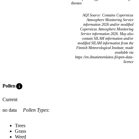
disease.
AQI Source: Contains Copernicus
Atmosphere Monitoring Service
information 2026 and/or modified
Copernicus Atmosphere Monitoring
Service information 2026. May also
contain SILAM information and/or
modified SILAM information from the
Finnish Meteorological Institute, made
available via
https://en.ilmatieteenlaitos.fi/open-data-
licence
info
Pollen
Current
no data
Pollen Types
:
Trees
Grass
Weed