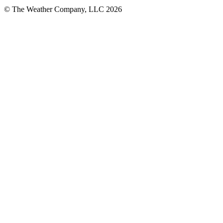
© The Weather Company, LLC 2026