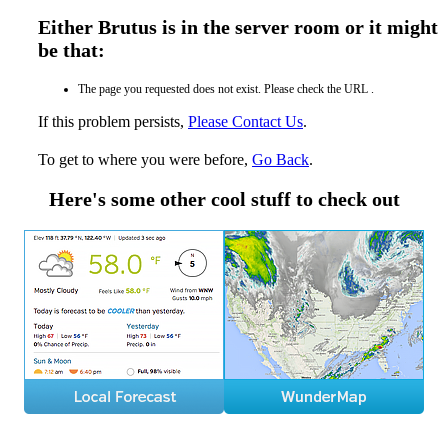
Either Brutus is in the server room or it might
be that:
The page you requested does not exist. Please check the URL .
If this problem persists,
Please Contact Us
.
To get to where you were before,
Go Back
.
Here's some other cool stuff to check out