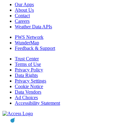
Our Apps
About Us
Contact
Careers
Weather Data APIs
PWS Network
WunderMap
Feedback & Support
Trust Center
Terms of Use
Privacy Policy
Data Rights
Privacy Settings
Cookie Notice
Data Vendors
Ad Choices
Accessibility Statement