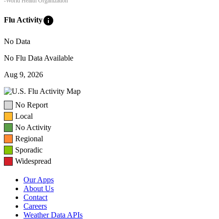
-World Health Organization
info
Flu Activity
No Data
No Flu Data Available
Aug 9, 2026
No Report
Local
No Activity
Regional
Sporadic
Widespread
Our Apps
About Us
Contact
Careers
Weather Data APIs