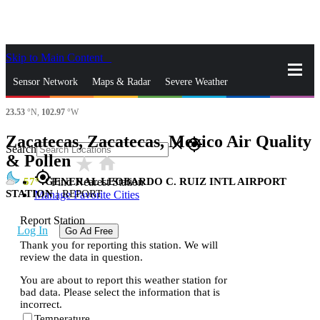
Skip to Main Content
_
Sensor Network
Maps & Radar
Severe Weather
23.53
°N,
102.97
°W
News & Blogs
Mobile Apps
More
Zacatecas, Zacatecas, Mexico Air Quality
close
gps_fixed
Search
& Pollen
star_rate
home
gps_fixed
57
GENERAL LEOBARDO C. RUIZ INTL AIRPORT
Find Nearest Station
STATION
|
REPORT
Manage Favorite Cities
Report Station
Log In
Go Ad Free
Thank you for reporting this station. We will
review the data in question.
You are about to report this weather station for
bad data. Please select the information that is
incorrect.
Temperature