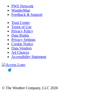
PWS Network
WunderMap
Feedback & Support
Trust Center
Terms of Use
Privacy Policy
Data Rights
Privacy Settings
Cookie Notice
Data Vendors
Ad Choices
Accessibility Statement
© The Weather Company, LLC 2026