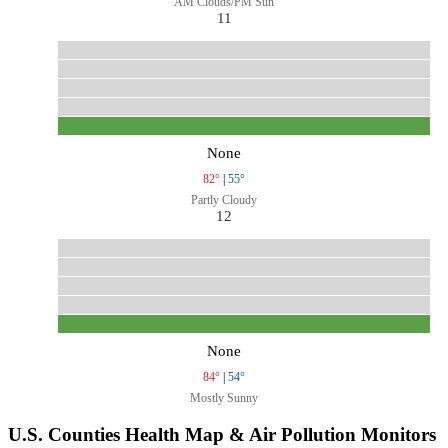
AM Clouds/PM Sun
11
None
82°
|
55°
Partly Cloudy
12
None
84°
|
54°
Mostly Sunny
U.S. Counties Health Map & Air Pollution Monitors