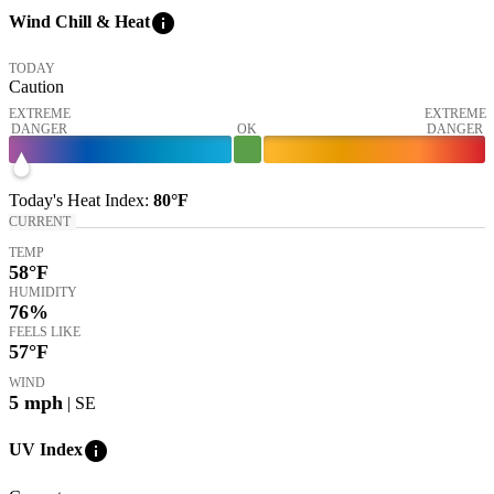
info
Wind Chill & Heat
TODAY
Caution
EXTREME
EXTREME
DANGER
OK
DANGER
Today's
Heat Index
:
80°
F
CURRENT
TEMP
58
°F
HUMIDITY
76%
FEELS LIKE
57
°F
WIND
5
mph
| SE
info
UV Index