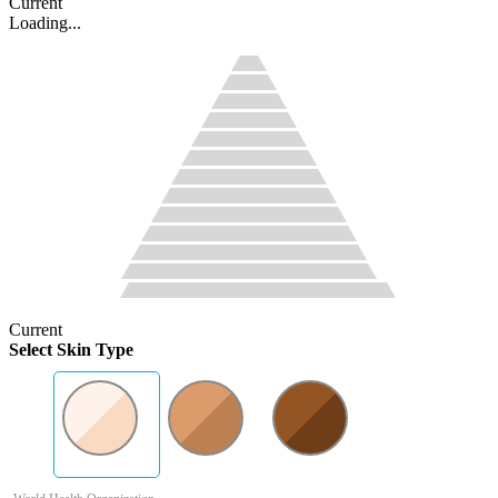
Current
Loading...
Current
Select Skin Type