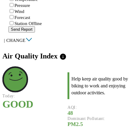
Pressure
Wind
Forecast
Station Offline
Send Report
|
CHANGE
Air Quality Index
info
Help keep air quality good by
biking to work and enjoying
outdoor activities.
Today:
GOOD
AQI:
48
Dominant Pollutant:
PM2.5