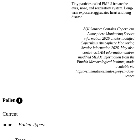
Tiny particles called PM2.5 irritate the
eyes, nose, and respiratory system. Long-
term exposure aggravates heart and lung
disease.
AQI Source: Contains Copernicus
Atmosphere Monitoring Service
information 2026 and/or modified
Copernicus Atmosphere Monitoring
Service information 2026. May also
contain SILAM information and/or
modified SILAM information from the
Finnish Meteorological Institute, made
available via
https://en.ilmatieteenlaitos.fi/open-data-
licence
info
Pollen
Current
none
Pollen Types
: