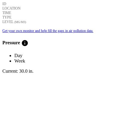
ID
LOCATION
TIME
TYPE
LEVEL
(ΜG/M3)
Get your own monitor and help fill the gaps in air pollution data.
info
Pressure
Day
Week
Current:
30.0
in
.