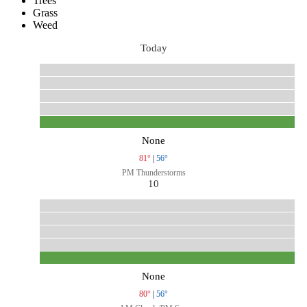
Trees
Grass
Weed
Today
None
81°
|
56°
PM Thunderstorms
10
None
80°
|
56°