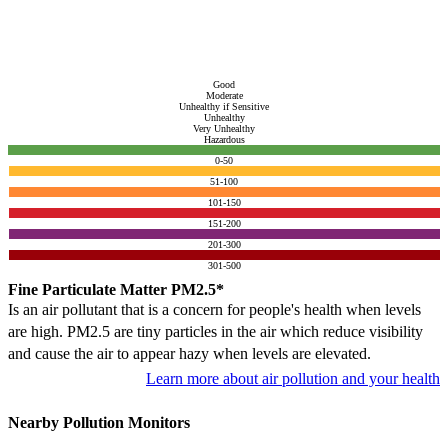
Good
Moderate
Unhealthy if Sensitive
Unhealthy
Very Unhealthy
Hazardous
0-50
51-100
101-150
151-200
201-300
301-500
Fine Particulate Matter PM2.5*
Is an air pollutant that is a concern for people's health when levels
are high. PM2.5 are tiny particles in the air which reduce visibility
and cause the air to appear hazy when levels are elevated.
Learn more about air pollution and your health
Nearby Pollution Monitors