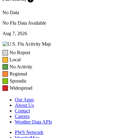
No Data
No Flu Data Available
Aug 7, 2026
No Report
Local
No Activity
Regional
Sporadic
Widespread
Our Apps
About Us
Contact
Careers
Weather Data APIs
PWS Network
WunderMap