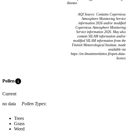
disease.
AQI Source: Contains Copernicus
Atmosphere Monitoring Service
information 2026 and/or modified
Copernicus Atmosphere Monitoring
Service information 2026. May also
contain SILAM information and/or
modified SILAM information from the
Finnish Meteorological Institute, made
available via
https://en.ilmatieteenlaitos.fi/open-data-
licence
info
Pollen
Current
no data
Pollen Types
:
Trees
Grass
Weed