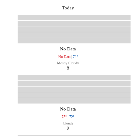
Today
No Data
No Data
|
72°
Mostly Cloudy
8
No Data
75°
|
72°
Cloudy
9