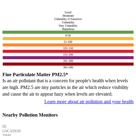
Good
Moderate
Unhealthy if Sensitive
Unhealthy
Very Unhealthy
Hazardous
0-50
51-100
101-150
151-200
201-300
301-500
Fine Particulate Matter PM2.5*
Is an air pollutant that is a concern for people's health when levels
are high. PM2.5 are tiny particles in the air which reduce visibility
and cause the air to appear hazy when levels are elevated.
Learn more about air pollution and your health
Nearby Pollution Monitors
ID
LOCATION
TIME