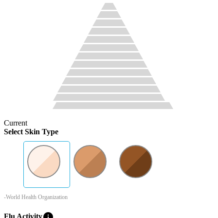
Current
Select Skin Type
-World Health Organization
info
Flu Activity