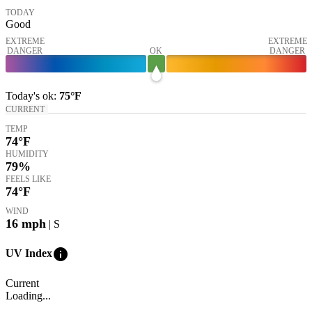
TODAY
Good
EXTREME
EXTREME
DANGER
OK
DANGER
Today's
ok
:
75°
F
CURRENT
TEMP
74
°F
HUMIDITY
79%
FEELS LIKE
74
°F
WIND
16
mph
| S
info
UV Index
Current
Loading...