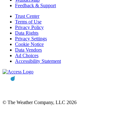
Feedback & Support
Trust Center
Terms of Use
Privacy Policy
Data Rights
Privacy Settings
Cookie Notice
Data Vendors
Ad Choices
Accessibility Statement
© The Weather Company, LLC 2026