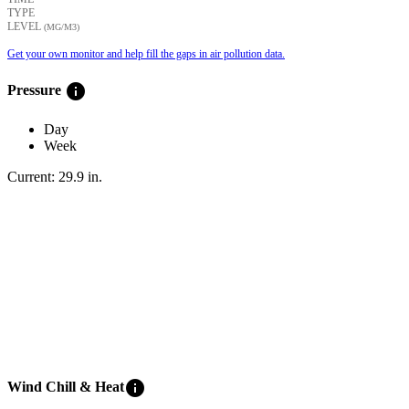
TYPE
LEVEL
(ΜG/M3)
Get your own monitor and help fill the gaps in air pollution data.
info
Pressure
Day
Week
Current:
29.9
in
.
info
Wind Chill & Heat