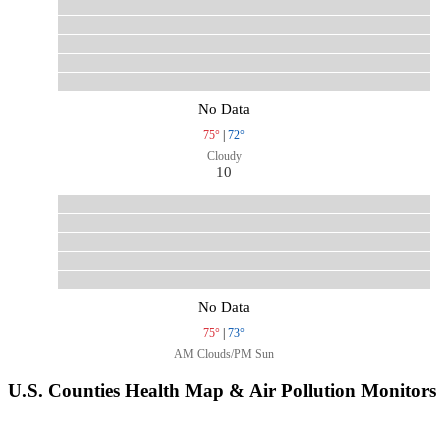
No Data
75°
|
72°
Cloudy
10
No Data
75°
|
73°
AM Clouds/PM Sun
U.S. Counties Health Map & Air Pollution Monitors