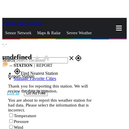
Skip to Main Content
_
Sensor Network
Maps & Radar
Severe Weather
°,
°
News & Blogs
Mobile Apps
More
undefined
star_rate
home
close
gps_fixed
Search
--
STATION
|
REPORT
gps_fixed
Find Nearest Station
Report Station
Manage Favorite Cities
Thank you for reporting this station. We will
review the data in question.
Log In
Go Ad Free
You are about to report this weather station for
bad data. Please select the information that is
incorrect.
Temperature
Pressure
Wind