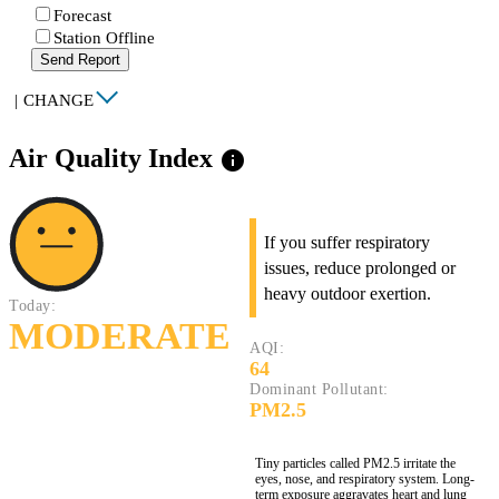
Forecast
Station Offline
Send Report
|
CHANGE
Air Quality Index
info
If you suffer respiratory
issues, reduce prolonged or
heavy outdoor exertion.
Today:
MODERATE
AQI:
64
Dominant Pollutant:
PM2.5
Tiny particles called PM2.5 irritate the
eyes, nose, and respiratory system. Long-
term exposure aggravates heart and lung