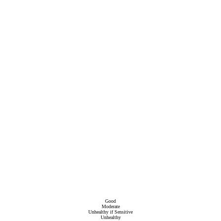
Good
Moderate
Unhealthy if Sensitive
Unhealthy