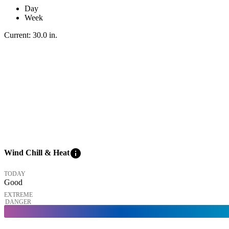
Day
Week
Current:
30.0
in
.
info
Wind Chill & Heat
TODAY
Good
EXTREME
DANGER