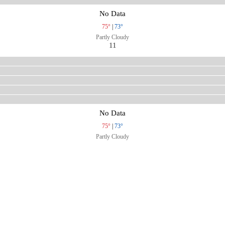
No Data
75°
|
73°
Partly Cloudy
11
No Data
75°
|
73°
Partly Cloudy