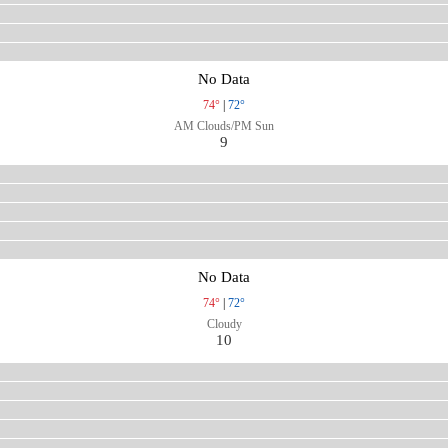
No Data
74°
|
72°
AM Clouds/PM Sun
9
No Data
74°
|
72°
Cloudy
10