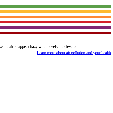
use the air to appear hazy when levels are elevated.
Learn more about air pollution and your health