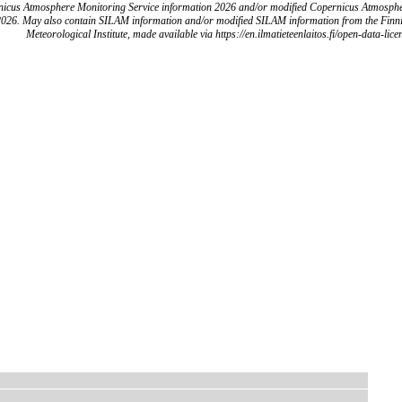
icus Atmosphere Monitoring Service information 2026 and/or modified Copernicus Atmosph
2026. May also contain SILAM information and/or modified SILAM information from the Finn
Meteorological Institute, made available via https://en.ilmatieteenlaitos.fi/open-data-lice