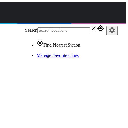
close
gps_fixed
settings
Search
gps_fixed
Find Nearest Station
Manage Favorite Cities