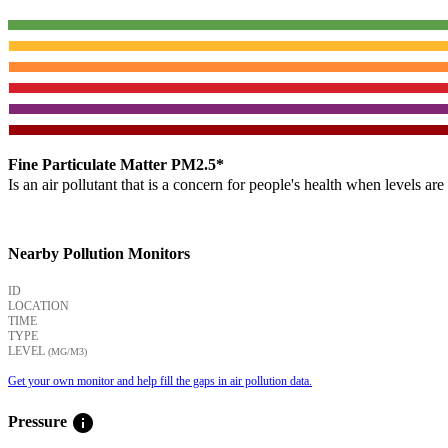
Fine Particulate Matter PM2.5*
Is an air pollutant that is a concern for people's health when levels ar
Nearby Pollution Monitors
ID
LOCATION
TIME
TYPE
LEVEL
(ΜG/M3)
Get your own monitor and help fill the gaps in air pollution data.
info
Pressure