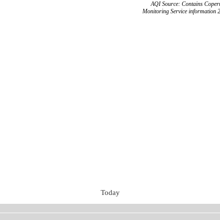
AQI Source: Contains Copern
Monitoring Service information 
Today