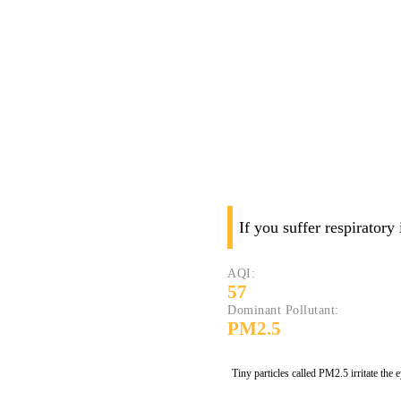
If you suffer respiratory
AQI:
57
Dominant Pollutant:
PM2.5
Tiny particles called PM2.5 irritate the