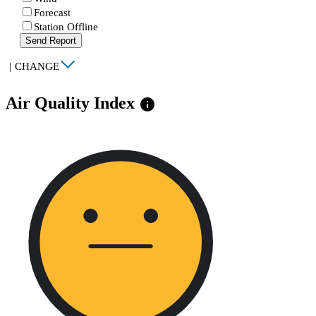
Forecast
Station Offline
Send Report
|
CHANGE
Air Quality Index
info