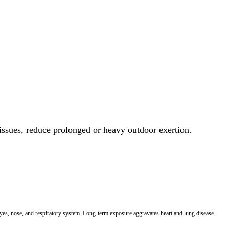
 issues, reduce prolonged or heavy outdoor exertion.
 eyes, nose, and respiratory system. Long-term exposure aggravates heart and lung disease.