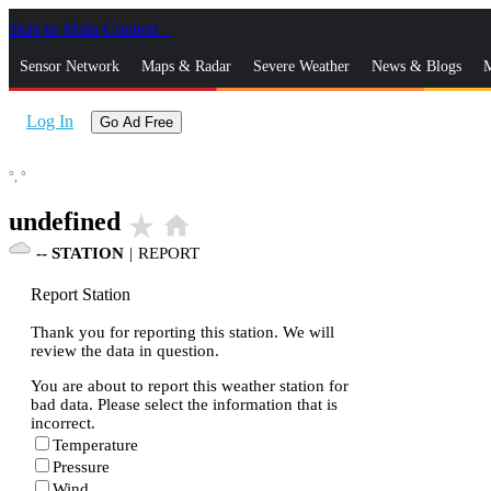
Skip to Main Content
_
Sensor Network
Maps & Radar
Severe Weather
News & Blogs
M
Log In
Go Ad Free
°,
°
undefined
star_rate
home
--
STATION
|
REPORT
Report Station
Thank you for reporting this station. We will
review the data in question.
You are about to report this weather station for
bad data. Please select the information that is
incorrect.
Temperature
Pressure
Wind