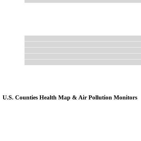
U.S. Counties Health Map & Air Pollution Monitors