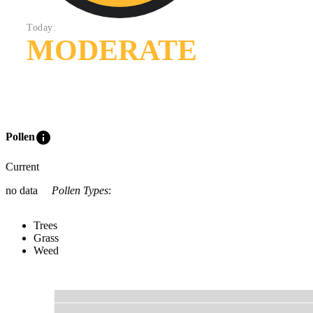
Today:
MODERATE
info
Pollen
Current
no data
Pollen Types
:
Trees
Grass
Weed