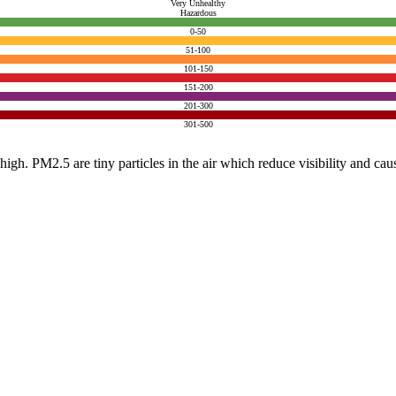
Very Unhealthy
Hazardous
0-50
51-100
101-150
151-200
201-300
301-500
e high. PM2.5 are tiny particles in the air which reduce visibility and ca