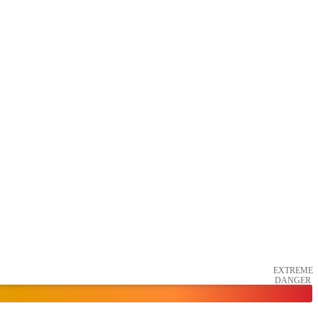
EXTREME
DANGER