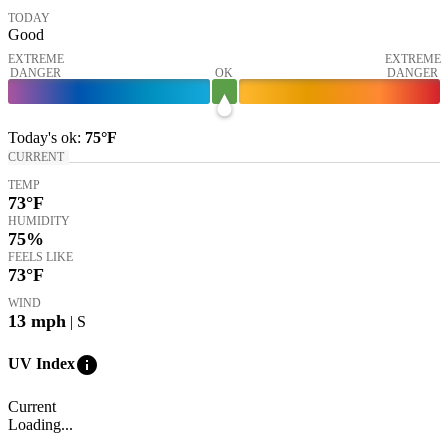
TODAY
Good
EXTREME
EXTREME
DANGER
OK
DANGER
Today's
ok
:
75°
F
CURRENT
TEMP
73
°F
HUMIDITY
75%
FEELS LIKE
73
°F
WIND
13
mph
| S
info
UV Index
Current
Loading...