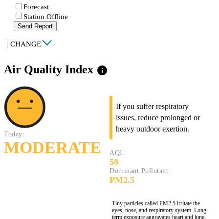
Forecast
Station Offline
Send Report
|
CHANGE
Air Quality Index
info
If you suffer respiratory
issues, reduce prolonged or
heavy outdoor exertion.
Today:
MODERATE
AQI:
58
Dominant Pollutant:
PM2.5
Tiny particles called PM2.5 irritate the
eyes, nose, and respiratory system. Long-
term exposure aggravates heart and lung