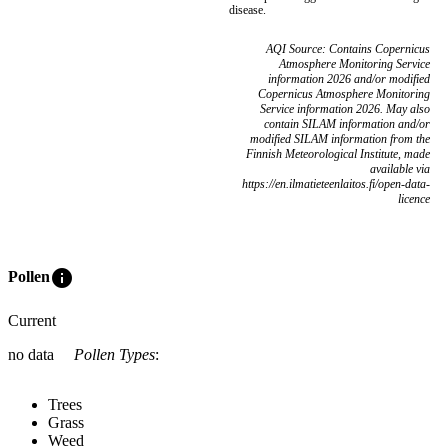
disease.
AQI Source: Contains Copernicus
Atmosphere Monitoring Service
information 2026 and/or modified
Copernicus Atmosphere Monitoring
Service information 2026. May also
contain SILAM information and/or
modified SILAM information from the
Finnish Meteorological Institute, made
available via
https://en.ilmatieteenlaitos.fi/open-data-
licence
info
Pollen
Current
no data
Pollen Types
:
Trees
Grass
Weed