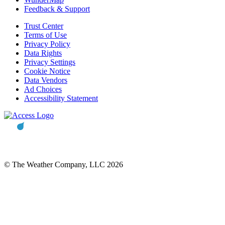
Feedback & Support
Trust Center
Terms of Use
Privacy Policy
Data Rights
Privacy Settings
Cookie Notice
Data Vendors
Ad Choices
Accessibility Statement
© The Weather Company, LLC 2026