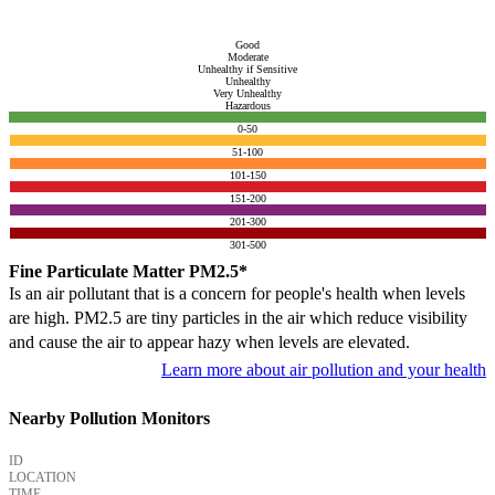
Good
Moderate
Unhealthy if Sensitive
Unhealthy
Very Unhealthy
Hazardous
0-50
51-100
101-150
151-200
201-300
301-500
Fine Particulate Matter PM2.5*
Is an air pollutant that is a concern for people's health when levels
are high. PM2.5 are tiny particles in the air which reduce visibility
and cause the air to appear hazy when levels are elevated.
Learn more about air pollution and your health
Nearby Pollution Monitors
ID
LOCATION
TIME