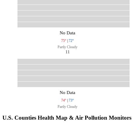
No Data
75°
|
72°
Partly Cloudy
11
No Data
74°
|
73°
Partly Cloudy
U.S. Counties Health Map & Air Pollution Monitors