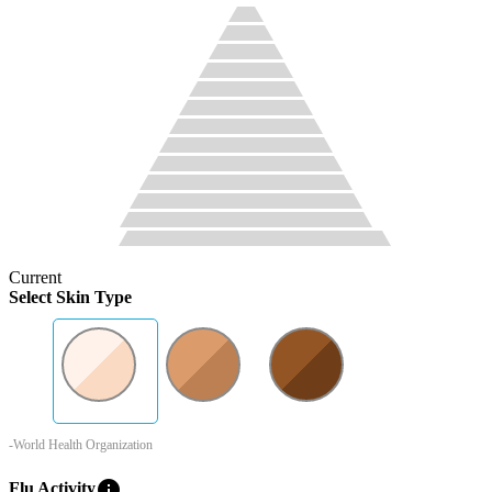
Current
Select Skin Type
-World Health Organization
info
Flu Activity