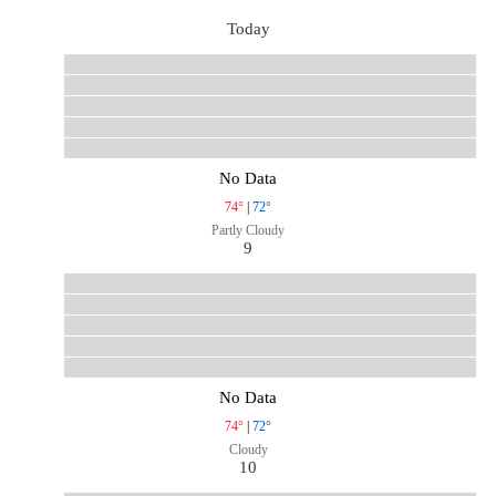
Today
No Data
74°
|
72°
Partly Cloudy
9
No Data
74°
|
72°
Cloudy
10