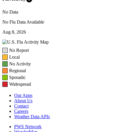
No Data
No Flu Data Available
Aug 8, 2026
No Report
Local
No Activity
Regional
Sporadic
Widespread
Our Apps
About Us
Contact
Careers
Weather Data APIs
PWS Network
WunderMap