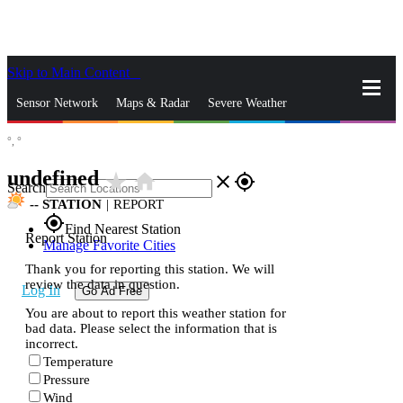
Skip to Main Content
_
Sensor Network
Maps & Radar
Severe Weather
°,
°
News & Blogs
Mobile Apps
More
undefined
star_rate
home
close
gps_fixed
Search
--
STATION
|
REPORT
gps_fixed
Find Nearest Station
Report Station
Manage Favorite Cities
Thank you for reporting this station. We will
review the data in question.
Log In
Go Ad Free
You are about to report this weather station for
bad data. Please select the information that is
incorrect.
Temperature
Pressure
Wind