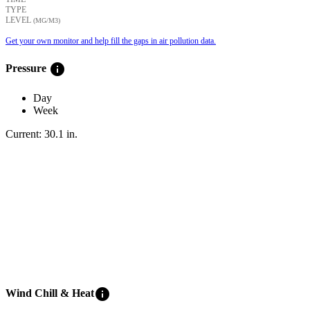
TYPE
LEVEL
(ΜG/M3)
Get your own monitor and help fill the gaps in air pollution data.
info
Pressure
Day
Week
Current:
30.1
in
.
info
Wind Chill & Heat