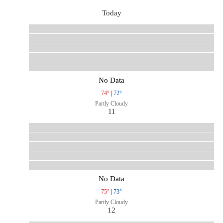
Today
No Data
74°
|
72°
Partly Cloudy
11
No Data
75°
|
73°
Partly Cloudy
12