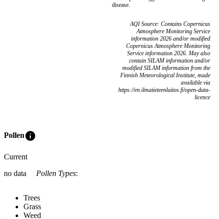
disease.
AQI Source: Contains Copernicus
Atmosphere Monitoring Service
information 2026 and/or modified
Copernicus Atmosphere Monitoring
Service information 2026. May also
contain SILAM information and/or
modified SILAM information from the
Finnish Meteorological Institute, made
available via
https://en.ilmatieteenlaitos.fi/open-data-
licence
info
Pollen
Current
no data
Pollen Types
:
Trees
Grass
Weed