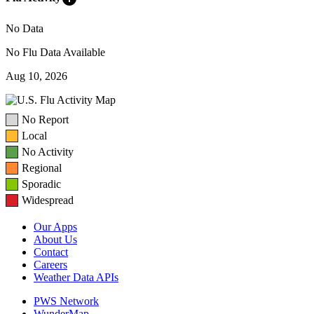
No Data
No Flu Data Available
Aug 10, 2026
No Report
Local
No Activity
Regional
Sporadic
Widespread
Our Apps
About Us
Contact
Careers
Weather Data APIs
PWS Network
WunderMap