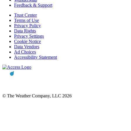
Feedback & Support
Trust Center
Terms of Use
Privacy Policy
Data Rights
Privacy Settings
Cookie Notice
Data Vendors
Ad Choices
Accessibility Statement
© The Weather Company, LLC 2026