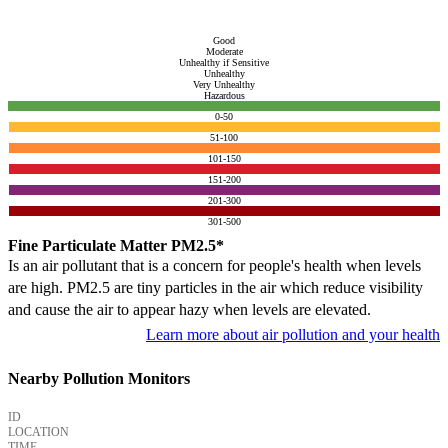
Good
Moderate
Unhealthy if Sensitive
Unhealthy
Very Unhealthy
Hazardous
0-50
51-100
101-150
151-200
201-300
301-500
Fine Particulate Matter PM2.5*
Is an air pollutant that is a concern for people's health when levels
are high. PM2.5 are tiny particles in the air which reduce visibility
and cause the air to appear hazy when levels are elevated.
Learn more about air pollution and your health
Nearby Pollution Monitors
ID
LOCATION
TIME