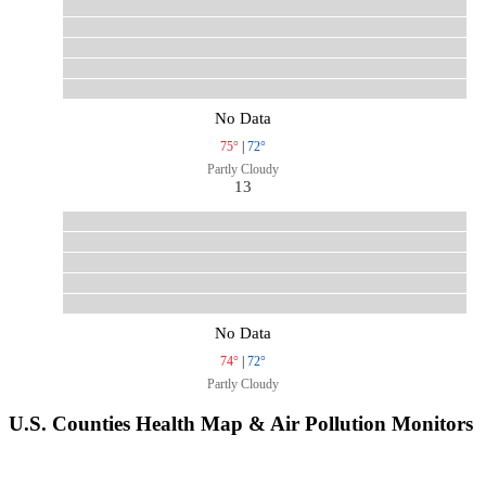
No Data
75°
|
72°
Partly Cloudy
13
No Data
74°
|
72°
Partly Cloudy
U.S. Counties Health Map & Air Pollution Monitors