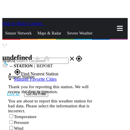
Skip to Main Content
_
Sensor Network
Maps & Radar
Severe Weather
°,
°
News & Blogs
Mobile Apps
More
undefined
star_rate
home
close
gps_fixed
Search
--
STATION
|
REPORT
gps_fixed
Find Nearest Station
Report Station
Manage Favorite Cities
Thank you for reporting this station. We will
review the data in question.
Log In
Go Ad Free
You are about to report this weather station for
bad data. Please select the information that is
incorrect.
Temperature
Pressure
Wind