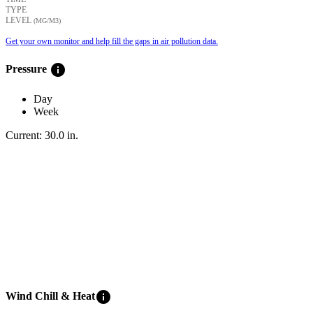
TYPE
LEVEL
(ΜG/M3)
Get your own monitor and help fill the gaps in air pollution data.
info
Pressure
Day
Week
Current:
30.0
in
.
info
Wind Chill & Heat