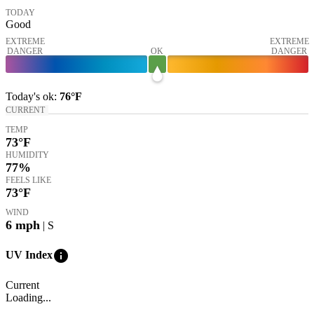
TODAY
Good
EXTREME
EXTREME
DANGER
OK
DANGER
Today's
ok
:
76°
F
CURRENT
TEMP
73
°F
HUMIDITY
77%
FEELS LIKE
73
°F
WIND
6
mph
| S
info
UV Index
Current
Loading...