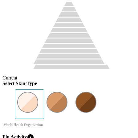
Current
Select Skin Type
-World Health Organization
info
Flu Activity