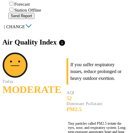
Forecast
Station Offline
Send Report
|
CHANGE
Air Quality Index
info
If you suffer respiratory
issues, reduce prolonged or
heavy outdoor exertion.
Today:
MODERATE
AQI:
52
Dominant Pollutant:
PM2.5
Tiny particles called PM2.5 irritate the
eyes, nose, and respiratory system. Long-
term exposure aggravates heart and lung