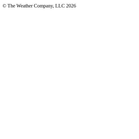
© The Weather Company, LLC 2026