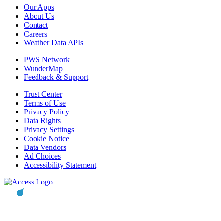
Our Apps
About Us
Contact
Careers
Weather Data APIs
PWS Network
WunderMap
Feedback & Support
Trust Center
Terms of Use
Privacy Policy
Data Rights
Privacy Settings
Cookie Notice
Data Vendors
Ad Choices
Accessibility Statement