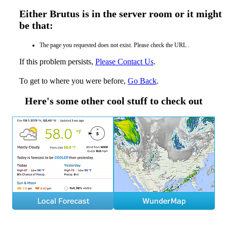
Either Brutus is in the server room or it might
be that:
The page you requested does not exist. Please check the URL .
If this problem persists,
Please Contact Us
.
To get to where you were before,
Go Back
.
Here's some other cool stuff to check out