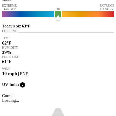
EXTREME
EXTREME
DANGER
OK
DANGER
Today's
ok
:
63°
F
CURRENT
TEMP
62
°F
HUMIDITY
39%
FEELS LIKE
61
°F
WIND
10
mph
| ENE
info
UV Index
Current
Loading...