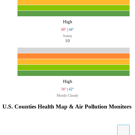
High
60°
|
44°
Sunny
10
High
56°
|
42°
Mostly Cloudy
U.S. Counties Health Map & Air Pollution Monitors