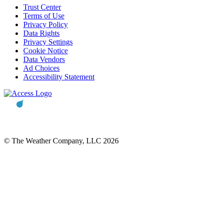
Trust Center
Terms of Use
Privacy Policy
Data Rights
Privacy Settings
Cookie Notice
Data Vendors
Ad Choices
Accessibility Statement
© The Weather Company, LLC 2026