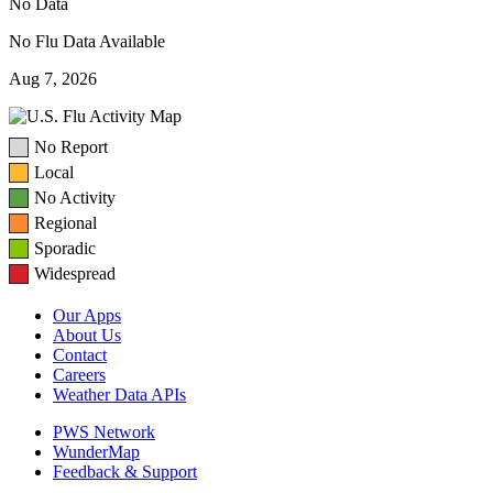
No Data
No Flu Data Available
Aug 7, 2026
No Report
Local
No Activity
Regional
Sporadic
Widespread
Our Apps
About Us
Contact
Careers
Weather Data APIs
PWS Network
WunderMap
Feedback & Support