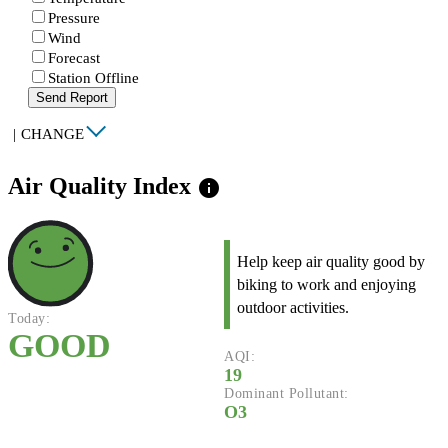
Pressure
Wind
Forecast
Station Offline
Send Report
|
CHANGE
Air Quality Index
info
Help keep air quality good by
biking to work and enjoying
outdoor activities.
Today:
GOOD
AQI:
19
Dominant Pollutant:
O3