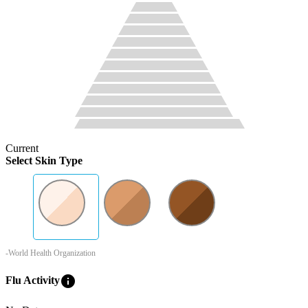
Current
Select Skin Type
-World Health Organization
info
Flu Activity