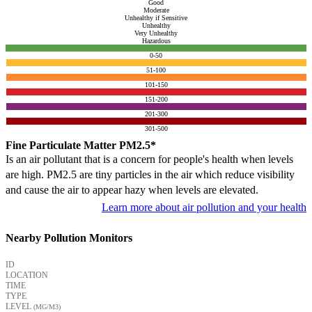
Good
Moderate
Unhealthy if Sensitive
Unhealthy
Very Unhealthy
Hazardous
0-50
51-100
101-150
151-200
201-300
301-500
Fine Particulate Matter PM2.5*
Is an air pollutant that is a concern for people's health when levels
are high. PM2.5 are tiny particles in the air which reduce visibility
and cause the air to appear hazy when levels are elevated.
Learn more about air pollution and your health
Nearby Pollution Monitors
ID
LOCATION
TIME
TYPE
LEVEL
(ΜG/M3)