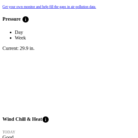
Get your own monitor and help fill the gaps in air pollution data.
info
Pressure
Day
Week
Current:
29.9
in
.
info
Wind Chill & Heat
TODAY
Good