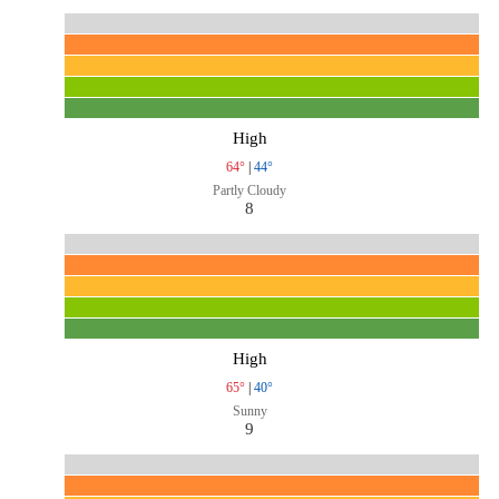
High
64°
|
44°
Partly Cloudy
8
High
65°
|
40°
Sunny
9