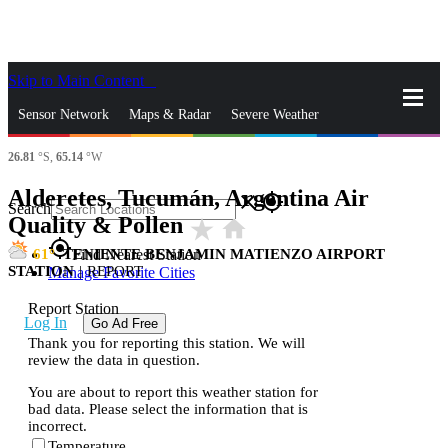
Skip to Main Content
_
Sensor Network
Maps & Radar
Severe Weather
26.81
°S,
65.14
°W
News & Blogs
Mobile Apps
More
Alderetes, Tucumán, Argentina Air
close
gps_fixed
Search
Quality & Pollen
star_rate
home
gps_fixed
61
TENIENTE BENJAMIN MATIENZO AIRPORT
Find Nearest Station
STATION
|
REPORT
Manage Favorite Cities
Report Station
Log In
Go Ad Free
Thank you for reporting this station. We will
review the data in question.
You are about to report this weather station for
bad data. Please select the information that is
incorrect.
Temperature