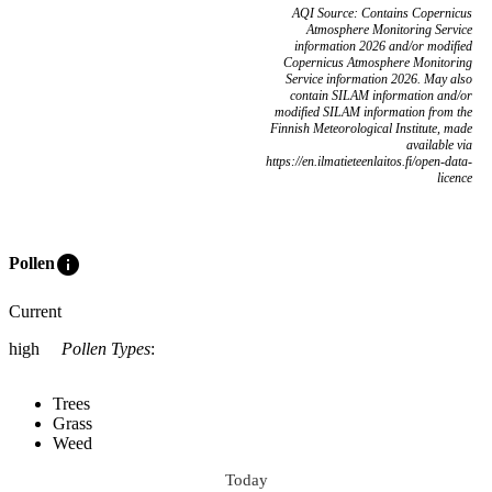
AQI Source: Contains Copernicus
Atmosphere Monitoring Service
information 2026 and/or modified
Copernicus Atmosphere Monitoring
Service information 2026. May also
contain SILAM information and/or
modified SILAM information from the
Finnish Meteorological Institute, made
available via
https://en.ilmatieteenlaitos.fi/open-data-
licence
info
Pollen
Current
high
Pollen Types
:
Trees
Grass
Weed
Today