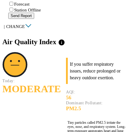
Forecast
Station Offline
Send Report
|
CHANGE
Air Quality Index
info
If you suffer respiratory
issues, reduce prolonged or
heavy outdoor exertion.
Today:
MODERATE
AQI:
56
Dominant Pollutant:
PM2.5
Tiny particles called PM2.5 irritate the
eyes, nose, and respiratory system. Long-
term exposure aggravates heart and lung