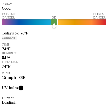
TODAY
Good
EXTREME
EXTREME
DANGER
OK
DANGER
Today's
ok
:
76°
F
CURRENT
TEMP
74
°F
HUMIDITY
84%
FEELS LIKE
74
°F
WIND
15
mph
| SSE
info
UV Index
Current
Loading...