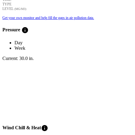
TYPE
LEVEL
(ΜG/M3)
Get your own monitor and help fill the gaps in air pollution data.
info
Pressure
Day
Week
Current:
30.0
in
.
info
Wind Chill & Heat