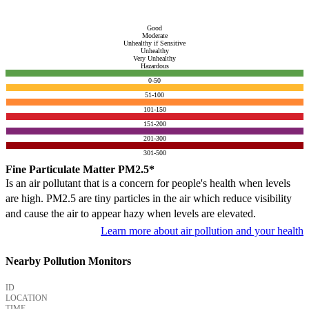
Good
Moderate
Unhealthy if Sensitive
Unhealthy
Very Unhealthy
Hazardous
0-50
51-100
101-150
151-200
201-300
301-500
Fine Particulate Matter PM2.5*
Is an air pollutant that is a concern for people's health when levels
are high. PM2.5 are tiny particles in the air which reduce visibility
and cause the air to appear hazy when levels are elevated.
Learn more about air pollution and your health
Nearby Pollution Monitors
ID
LOCATION
TIME