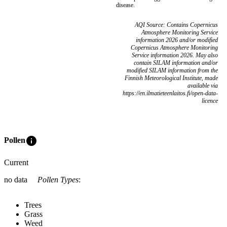
disease.
AQI Source: Contains Copernicus
Atmosphere Monitoring Service
information 2026 and/or modified
Copernicus Atmosphere Monitoring
Service information 2026. May also
contain SILAM information and/or
modified SILAM information from the
Finnish Meteorological Institute, made
available via
https://en.ilmatieteenlaitos.fi/open-data-
licence
info
Pollen
Current
no data
Pollen Types
:
Trees
Grass
Weed