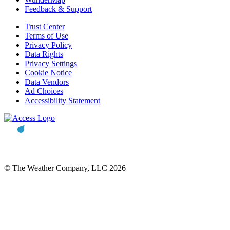
Feedback & Support
Trust Center
Terms of Use
Privacy Policy
Data Rights
Privacy Settings
Cookie Notice
Data Vendors
Ad Choices
Accessibility Statement
© The Weather Company, LLC 2026