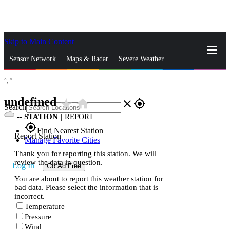
Skip to Main Content
_
Sensor Network
Maps & Radar
Severe Weather
°,
°
News & Blogs
Mobile Apps
More
undefined
star_rate
home
close
gps_fixed
Search
--
STATION
|
REPORT
gps_fixed
Find Nearest Station
Report Station
Manage Favorite Cities
Thank you for reporting this station. We will
review the data in question.
Log In
Go Ad Free
You are about to report this weather station for
bad data. Please select the information that is
incorrect.
Temperature
Pressure
Wind