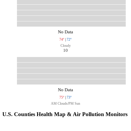
No Data
74°
|
72°
Cloudy
10
No Data
75°
|
73°
AM Clouds/PM Sun
U.S. Counties Health Map & Air Pollution Monitors