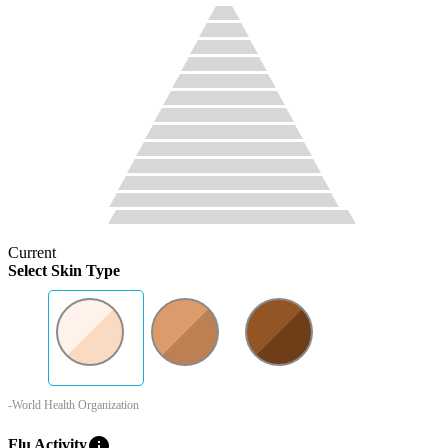
Current
Select Skin Type
-World Health Organization
info
Flu Activity