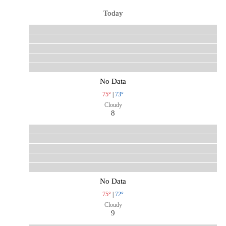
Today
No Data
75°
|
73°
Cloudy
8
No Data
75°
|
72°
Cloudy
9