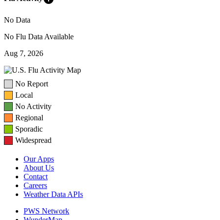
No Data
No Flu Data Available
Aug 7, 2026
No Report
Local
No Activity
Regional
Sporadic
Widespread
Our Apps
About Us
Contact
Careers
Weather Data APIs
PWS Network
WunderMap