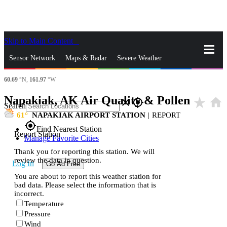
Skip to Main Content
_
Sensor Network
Maps & Radar
Severe Weather
60.69
°N,
161.97
°W
News & Blogs
Mobile Apps
More
Napakiak, AK Air Quality & Pollen
star_rate
home
close
gps_fixed
Search
61
NAPAKIAK AIRPORT STATION
|
REPORT
gps_fixed
Find Nearest Station
Report Station
Manage Favorite Cities
Thank you for reporting this station. We will
review the data in question.
Log In
Go Ad Free
You are about to report this weather station for
bad data. Please select the information that is
incorrect.
Temperature
Pressure
Wind