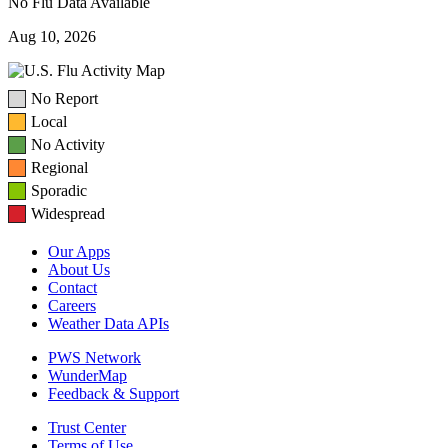
No Flu Data Available
Aug 10, 2026
No Report
Local
No Activity
Regional
Sporadic
Widespread
Our Apps
About Us
Contact
Careers
Weather Data APIs
PWS Network
WunderMap
Feedback & Support
Trust Center
Terms of Use