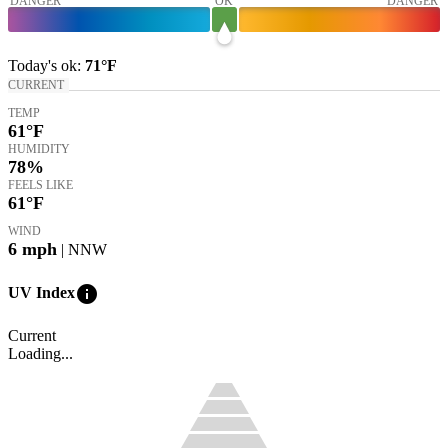
DANGER
OK
DANGER
Today's
ok
:
71°
F
CURRENT
TEMP
61
°F
HUMIDITY
78%
FEELS LIKE
61
°F
WIND
6
mph
| NNW
info
UV Index
Current
Loading...