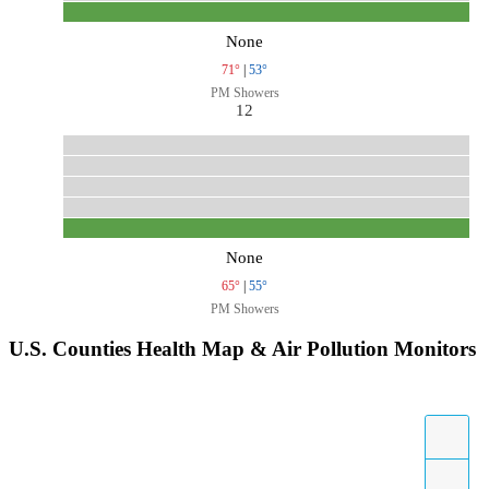
None
71°
|
53°
PM Showers
12
None
65°
|
55°
PM Showers
U.S. Counties Health Map & Air Pollution Monitors