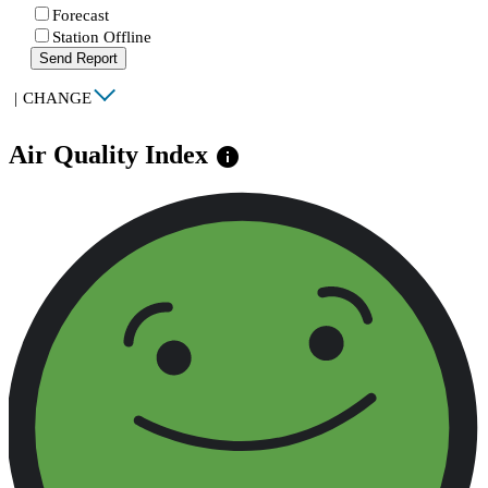
Forecast
Station Offline
Send Report
|
CHANGE
Air Quality Index
info