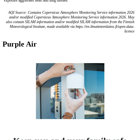
exposure aggravates heart and lung disease.
AQI Source: Contains Copernicus Atmosphere Monitoring Service information 2026
and/or modified Copernicus Atmosphere Monitoring Service information 2026. May
also contain SILAM information and/or modified SILAM information from the Finnish
Meteorological Institute, made available via https://en.ilmatieteenlaitos.fi/open-data-
licence
Purple Air