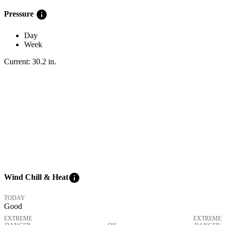
info
Pressure
Day
Week
Current:
30.2
in
.
info
Wind Chill & Heat
TODAY
Good
EXTREME
EXTREME