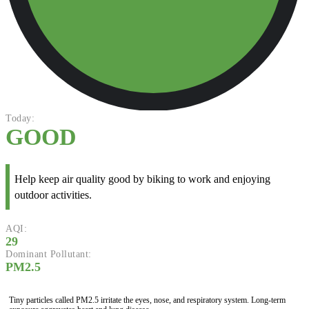
Today:
GOOD
Help keep air quality good by biking to work and enjoying
outdoor activities.
AQI:
29
Dominant Pollutant:
PM2.5
Tiny particles called PM2.5 irritate the eyes, nose, and respiratory system. Long-term