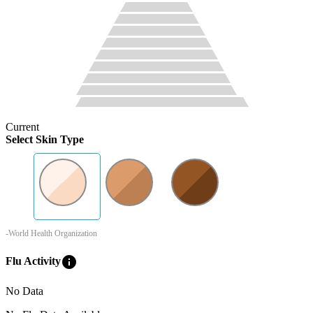
Current
Select Skin Type
-World Health Organization
info
Flu Activity
No Data