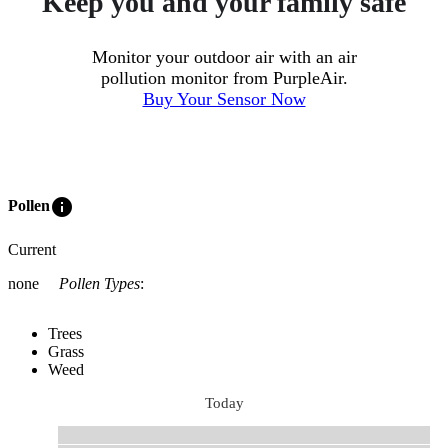
Keep you and your family safe
Monitor your outdoor air with an air
pollution monitor from PurpleAir.
Buy Your Sensor Now
info
Pollen
Current
none
Pollen Types
:
Trees
Grass
Weed
Today