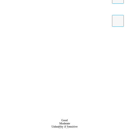
Good
Moderate
Unhealthy if Sensitive