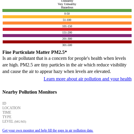
Unhealthy
Very Unhealthy
Hazardous
0-50
51-100
101-150
151-200
201-300
301-500
Fine Particulate Matter PM2.5*
Is an air pollutant that is a concern for people's health when levels
are high. PM2.5 are tiny particles in the air which reduce visibility
and cause the air to appear hazy when levels are elevated.
Learn more about air pollution and your health
Nearby Pollution Monitors
ID
LOCATION
TIME
TYPE
LEVEL
(ΜG/M3)
Get your own monitor and help fill the gaps in air pollution data.