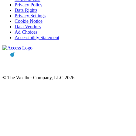
Privacy Policy
Data Rights
Privacy Settings
Cookie Notice
Data Vendors
Ad Choices
Accessibility Statement
© The Weather Company, LLC 2026