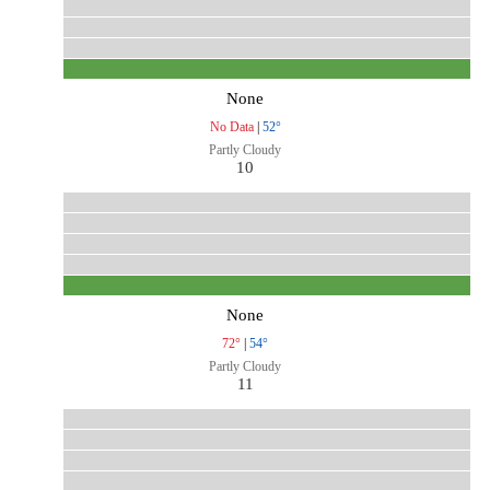
None
No Data
|
52°
Partly Cloudy
10
None
72°
|
54°
Partly Cloudy
11