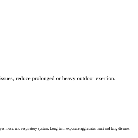
 issues, reduce prolonged or heavy outdoor exertion.
 eyes, nose, and respiratory system. Long-term exposure aggravates heart and lung disease.