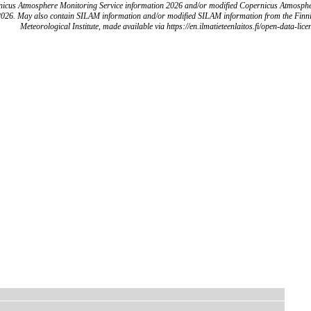
icus Atmosphere Monitoring Service information 2026 and/or modified Copernicus Atmosph
2026. May also contain SILAM information and/or modified SILAM information from the Finn
Meteorological Institute, made available via https://en.ilmatieteenlaitos.fi/open-data-lice