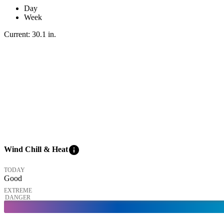
Day
Week
Current:
30.1
in
.
info
Wind Chill & Heat
TODAY
Good
EXTREME
DANGER