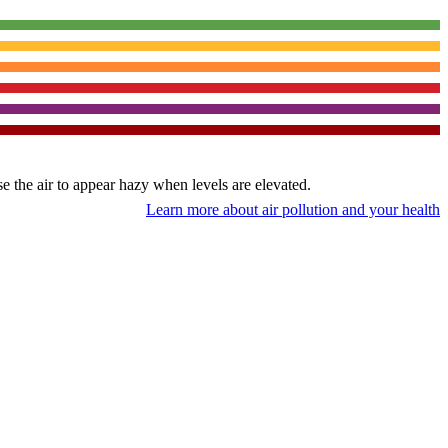
use the air to appear hazy when levels are elevated.
Learn more about air pollution and your health