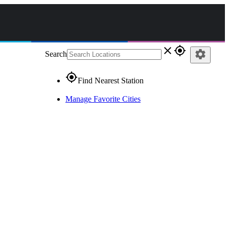
close
gps_fixed
settings
Search
gps_fixed
Find Nearest Station
Manage Favorite Cities