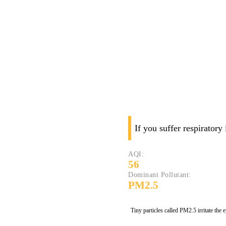
If you suffer respiratory
AQI:
56
Dominant Pollutant:
PM2.5
Tiny particles called PM2.5 irritate the