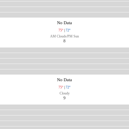
No Data
75°
|
72°
AM Clouds/PM Sun
8
No Data
75°
|
72°
Cloudy
9