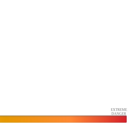
EXTREME
DANGER