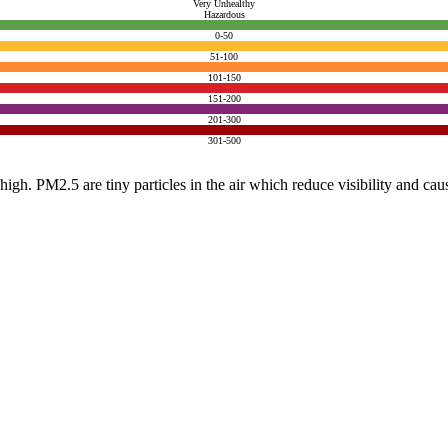
Very Unhealthy
Hazardous
0-50
51-100
101-150
151-200
201-300
301-500
e high. PM2.5 are tiny particles in the air which reduce visibility and ca