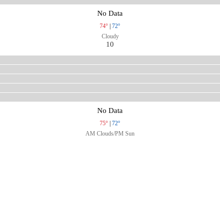
No Data
74°
|
72°
Cloudy
10
No Data
75°
|
72°
AM Clouds/PM Sun