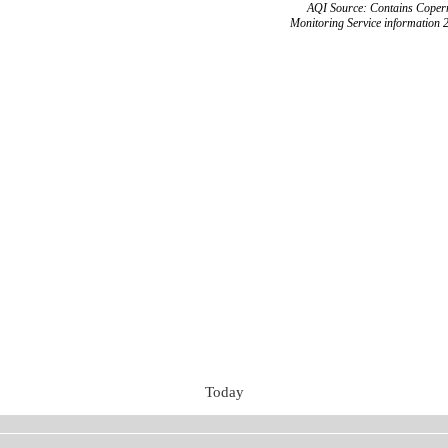
AQI Source: Contains Copern
Monitoring Service information 
Today