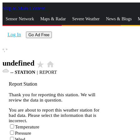
Skip to Main Content
_
Sensor Network
Maps & Radar
Severe Weather
News & Blogs
M
Log In
Go Ad Free
°,
°
undefined
star_rate
home
--
STATION
|
REPORT
Report Station
Thank you for reporting this station. We will
review the data in question.
You are about to report this weather station for
bad data. Please select the information that is
incorrect.
Temperature
Pressure
Wind