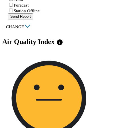
Forecast
Station Offline
Send Report
|
CHANGE
Air Quality Index
info