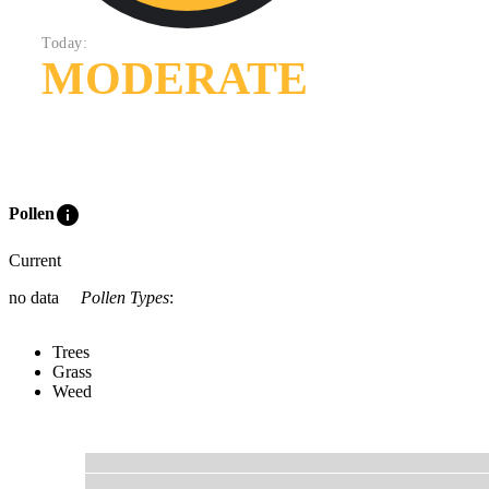
Today:
MODERATE
info
Pollen
Current
no data
Pollen Types
:
Trees
Grass
Weed