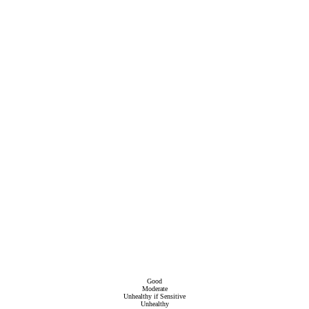
Good
Moderate
Unhealthy if Sensitive
Unhealthy