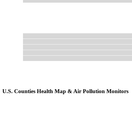
U.S. Counties Health Map & Air Pollution Monitors