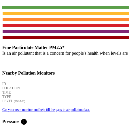
Fine Particulate Matter PM2.5*
Is an air pollutant that is a concern for people's health when levels ar
Nearby Pollution Monitors
ID
LOCATION
TIME
TYPE
LEVEL
(ΜG/M3)
Get your own monitor and help fill the gaps in air pollution data.
info
Pressure