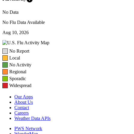
No Data
No Flu Data Available
Aug 10, 2026
No Report
Local
No Activity
Regional
Sporadic
Widespread
Our Apps
About Us
Contact
Careers
Weather Data APIs
PWS Network
WunderMap