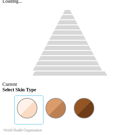
Loading...
Current
Select Skin Type
-World Health Organization