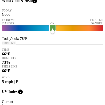
info
Wind Chill & Heat
TODAY
Good
EXTREME
EXTREME
DANGER
OK
DANGER
Today's
ok
:
78°
F
CURRENT
TEMP
66
°F
HUMIDITY
73%
FEELS LIKE
66
°F
WIND
5
mph
| E
info
UV Index
Current