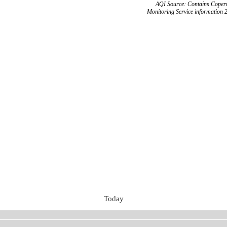
AQI Source: Contains Copern
Monitoring Service information 
Today