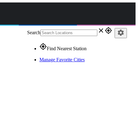
close
gps_fixed
settings
Search
gps_fixed
Find Nearest Station
Manage Favorite Cities