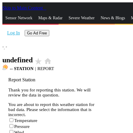
Skip to Main Content
_
Sensor Network
Maps & Radar
Severe Weather
News & Blogs
M
Log In
Go Ad Free
°,
°
undefined
star_rate
home
--
STATION
|
REPORT
Report Station
Thank you for reporting this station. We will
review the data in question.
You are about to report this weather station for
bad data. Please select the information that is
incorrect.
Temperature
Pressure
Wind