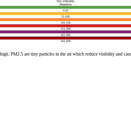
Very Unhealthy
Hazardous
0-50
51-100
101-150
151-200
201-300
301-500
e high. PM2.5 are tiny particles in the air which reduce visibility and ca