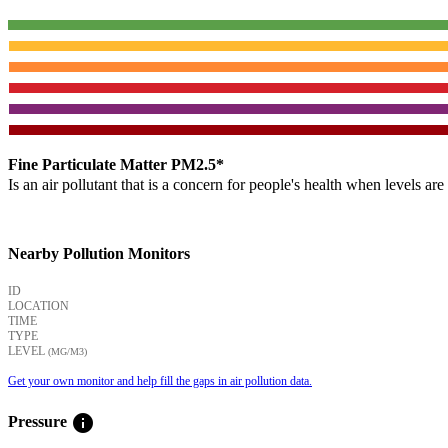
Fine Particulate Matter PM2.5*
Is an air pollutant that is a concern for people's health when levels ar
Nearby Pollution Monitors
ID
LOCATION
TIME
TYPE
LEVEL
(ΜG/M3)
Get your own monitor and help fill the gaps in air pollution data.
info
Pressure