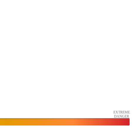
EXTREME
DANGER