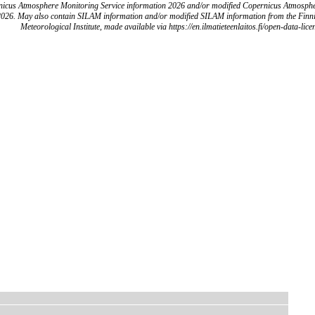
icus Atmosphere Monitoring Service information 2026 and/or modified Copernicus Atmosph
2026. May also contain SILAM information and/or modified SILAM information from the Finn
Meteorological Institute, made available via https://en.ilmatieteenlaitos.fi/open-data-lice