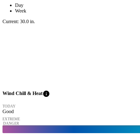
Day
Week
Current:
30.0
in
.
info
Wind Chill & Heat
TODAY
Good
EXTREME
DANGER