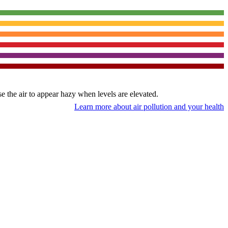
use the air to appear hazy when levels are elevated.
Learn more about air pollution and your health