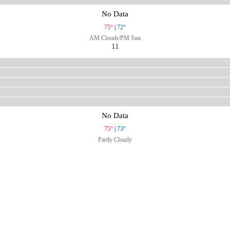
No Data
75°
|
72°
AM Clouds/PM Sun
11
No Data
75°
|
73°
Partly Cloudy