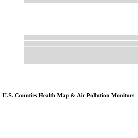
U.S. Counties Health Map & Air Pollution Monitors