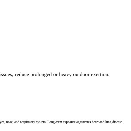
 issues, reduce prolonged or heavy outdoor exertion.
 eyes, nose, and respiratory system. Long-term exposure aggravates heart and lung disease.