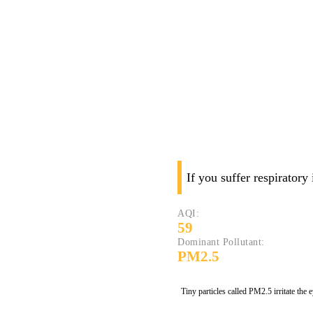
If you suffer respiratory
AQI:
59
Dominant Pollutant:
PM2.5
Tiny particles called PM2.5 irritate the