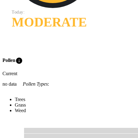
Today:
MODERATE
info
Pollen
Current
no data
Pollen Types
:
Trees
Grass
Weed