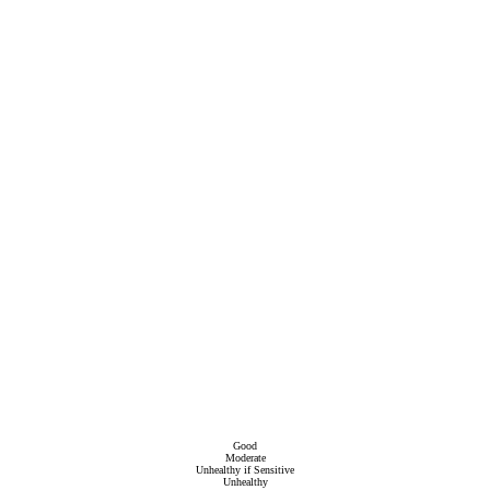
Good
Moderate
Unhealthy if Sensitive
Unhealthy