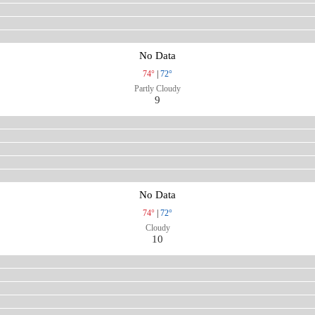
No Data
74°
|
72°
Partly Cloudy
9
No Data
74°
|
72°
Cloudy
10