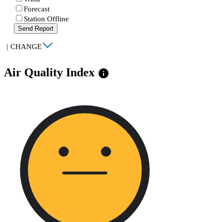
Forecast
Station Offline
Send Report
|
CHANGE
Air Quality Index
info