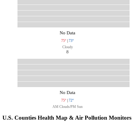
No Data
75°
|
73°
Cloudy
8
No Data
75°
|
72°
AM Clouds/PM Sun
U.S. Counties Health Map & Air Pollution Monitors