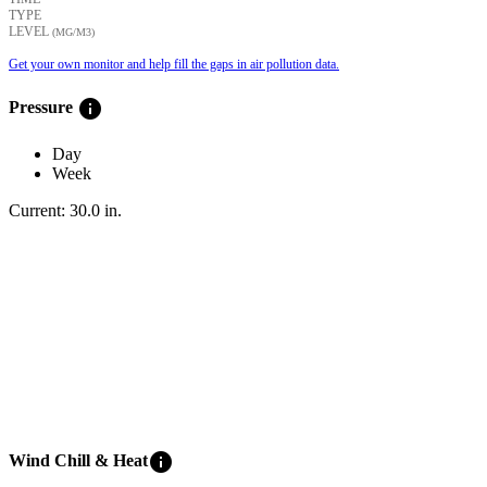
TYPE
LEVEL
(ΜG/M3)
Get your own monitor and help fill the gaps in air pollution data.
info
Pressure
Day
Week
Current:
30.0
in
.
info
Wind Chill & Heat