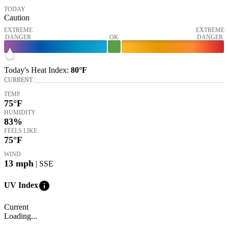
TODAY
Caution
EXTREME
EXTREME
DANGER
OK
DANGER
Today's
Heat Index
:
80°
F
CURRENT
TEMP
75
°F
HUMIDITY
83%
FEELS LIKE
75
°F
WIND
13
mph
| SSE
info
UV Index
Current
Loading...