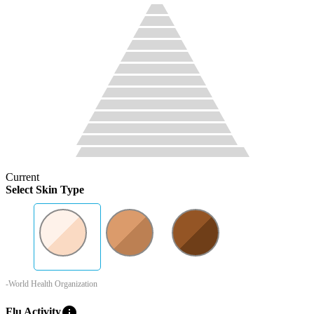
Current
Select Skin Type
-World Health Organization
info
Flu Activity