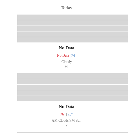
Today
No Data
No Data
|
74°
Cloudy
6
No Data
76°
|
73°
AM Clouds/PM Sun
7