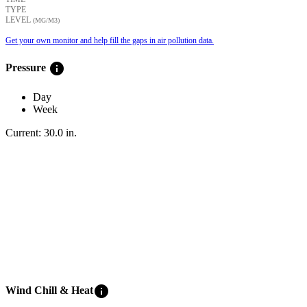
TYPE
LEVEL
(ΜG/M3)
Get your own monitor and help fill the gaps in air pollution data.
info
Pressure
Day
Week
Current:
30.0
in
.
info
Wind Chill & Heat