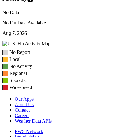
No Data
No Flu Data Available
Aug 7, 2026
No Report
Local
No Activity
Regional
Sporadic
Widespread
Our Apps
About Us
Contact
Careers
Weather Data APIs
PWS Network
WunderMap