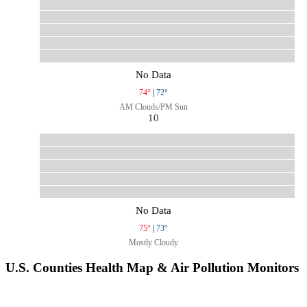
No Data
74°
|
72°
AM Clouds/PM Sun
10
No Data
75°
|
73°
Mostly Cloudy
U.S. Counties Health Map & Air Pollution Monitors