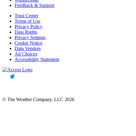
Feedback & Support
Trust Center
Terms of Use
Privacy Policy
Data Rights
Privacy Settings
Cookie Notice
Data Vendors
Ad Choices
Accessibility Statement
© The Weather Company, LLC 2026