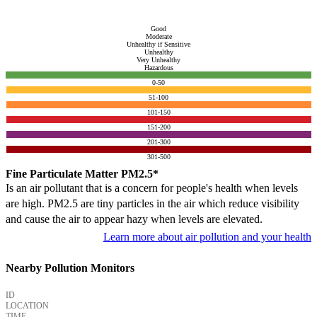
Good
Moderate
Unhealthy if Sensitive
Unhealthy
Very Unhealthy
Hazardous
0-50
51-100
101-150
151-200
201-300
301-500
Fine Particulate Matter PM2.5*
Is an air pollutant that is a concern for people's health when levels
are high. PM2.5 are tiny particles in the air which reduce visibility
and cause the air to appear hazy when levels are elevated.
Learn more about air pollution and your health
Nearby Pollution Monitors
ID
LOCATION
TIME