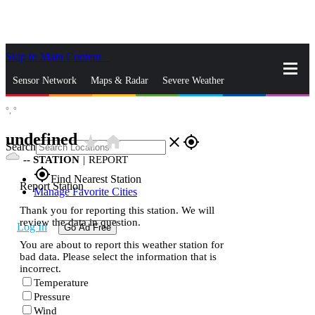
Skip to Main Content
_
Sensor Network
Maps & Radar
Severe Weather
°,
°
News & Blogs
Mobile Apps
More
undefined
star_rate
home
close
gps_fixed
Search
--
STATION
|
REPORT
gps_fixed
Find Nearest Station
Report Station
Manage Favorite Cities
Thank you for reporting this station. We will
review the data in question.
Log In
Go Ad Free
You are about to report this weather station for
bad data. Please select the information that is
incorrect.
Temperature
Pressure
Wind