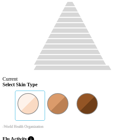
Current
Select Skin Type
-World Health Organization
info
Flu Activity