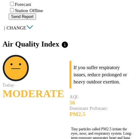
Forecast
Station Offline
Send Report
|
CHANGE
Air Quality Index
info
If you suffer respiratory
issues, reduce prolonged or
heavy outdoor exertion.
Today:
MODERATE
AQI:
56
Dominant Pollutant:
PM2.5
Tiny particles called PM2.5 irritate the
eyes, nose, and respiratory system. Long-
term exposure aggravates heart and lung