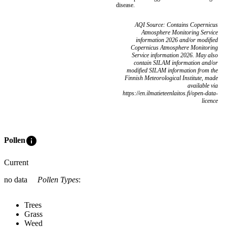
disease.
AQI Source: Contains Copernicus
Atmosphere Monitoring Service
information 2026 and/or modified
Copernicus Atmosphere Monitoring
Service information 2026. May also
contain SILAM information and/or
modified SILAM information from the
Finnish Meteorological Institute, made
available via
https://en.ilmatieteenlaitos.fi/open-data-
licence
info
Pollen
Current
no data
Pollen Types
:
Trees
Grass
Weed