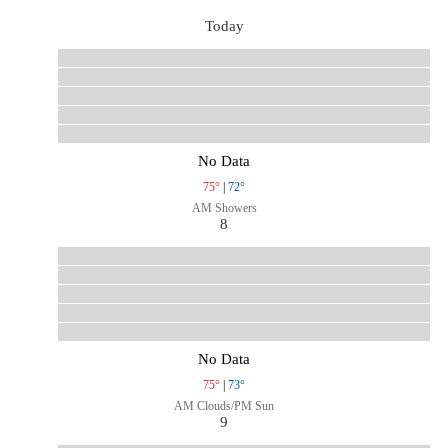
Today
No Data
75°
|
72°
AM Showers
8
No Data
75°
|
73°
AM Clouds/PM Sun
9