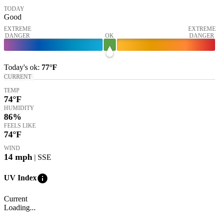
TODAY
Good
EXTREME
EXTREME
DANGER
OK
DANGER
Today's
ok
:
77°
F
CURRENT
TEMP
74
°F
HUMIDITY
86%
FEELS LIKE
74
°F
WIND
14
mph
| SSE
info
UV Index
Current
Loading...