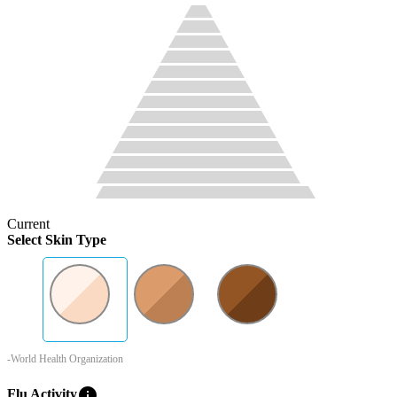
Current
Select Skin Type
-World Health Organization
info
Flu Activity