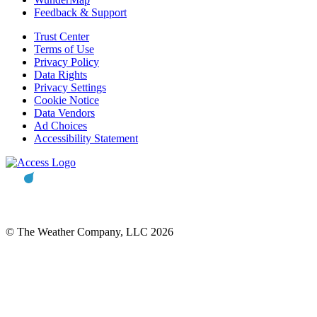
Feedback & Support
Trust Center
Terms of Use
Privacy Policy
Data Rights
Privacy Settings
Cookie Notice
Data Vendors
Ad Choices
Accessibility Statement
© The Weather Company, LLC 2026