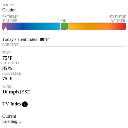
TODAY
Caution
EXTREME
EXTREME
DANGER
OK
DANGER
Today's
Heat Index
:
80°
F
CURRENT
TEMP
75
°F
HUMIDITY
85%
FEELS LIKE
75
°F
WIND
16
mph
| SSE
info
UV Index
Current
Loading...