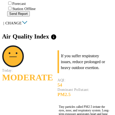
Forecast
Station Offline
Send Report
|
CHANGE
Air Quality Index
info
If you suffer respiratory
issues, reduce prolonged or
heavy outdoor exertion.
Today:
MODERATE
AQI:
54
Dominant Pollutant:
PM2.5
Tiny particles called PM2.5 irritate the
eyes, nose, and respiratory system. Long-
term exposure aggravates heart and lung