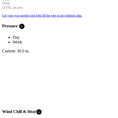
TYPE
LEVEL
(ΜG/M3)
Get your own monitor and help fill the gaps in air pollution data.
info
Pressure
Day
Week
Current:
30.0
in
.
info
Wind Chill & Heat