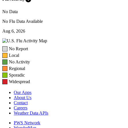
No Data
No Flu Data Available
Aug 6, 2026
No Report
Local
No Activity
Regional
Sporadic
Widespread
Our Apps
About Us
Contact
Careers
Weather Data APIs
PWS Network
WunderMap