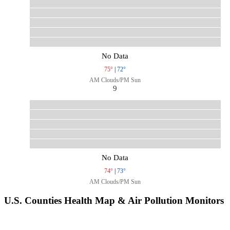
No Data
75°
|
72°
AM Clouds/PM Sun
9
No Data
74°
|
73°
AM Clouds/PM Sun
U.S. Counties Health Map & Air Pollution Monitors