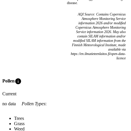
disease.
AQI Source: Contains Copernicus
Atmosphere Monitoring Service
information 2026 and/or modified
Copernicus Atmosphere Monitoring
Service information 2026. May also
contain SILAM information and/or
modified SILAM information from the
Finnish Meteorological Institute, made
available via
https://en.ilmatieteenlaitos.fi/open-data-
licence
info
Pollen
Current
no data
Pollen Types
:
Trees
Grass
Weed