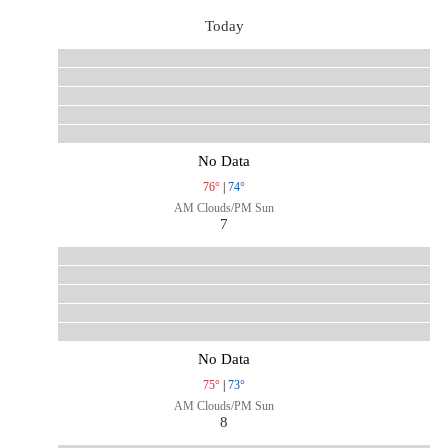
Today
No Data
76°
|
74°
AM Clouds/PM Sun
7
No Data
75°
|
73°
AM Clouds/PM Sun
8