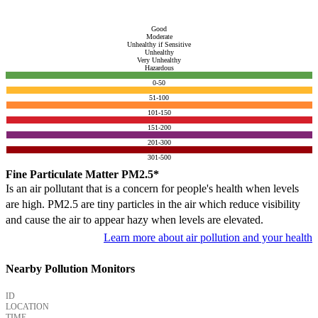
Good
Moderate
Unhealthy if Sensitive
Unhealthy
Very Unhealthy
Hazardous
0-50
51-100
101-150
151-200
201-300
301-500
Fine Particulate Matter PM2.5*
Is an air pollutant that is a concern for people's health when levels
are high. PM2.5 are tiny particles in the air which reduce visibility
and cause the air to appear hazy when levels are elevated.
Learn more about air pollution and your health
Nearby Pollution Monitors
ID
LOCATION
TIME