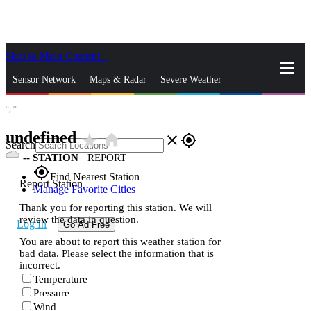
Skip to Main Content
_
Sensor Network
Maps & Radar
Severe Weather
°,
°
News & Blogs
Mobile Apps
More
undefined
star_rate
home
close
gps_fixed
Search
--
STATION
|
REPORT
gps_fixed
Find Nearest Station
Report Station
Manage Favorite Cities
Thank you for reporting this station. We will
review the data in question.
Log In
Go Ad Free
You are about to report this weather station for
bad data. Please select the information that is
incorrect.
Temperature
Pressure
Wind