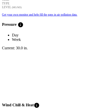
TYPE
LEVEL
(ΜG/M3)
Get your own monitor and help fill the gaps in air pollution data.
info
Pressure
Day
Week
Current:
30.0
in
.
info
Wind Chill & Heat