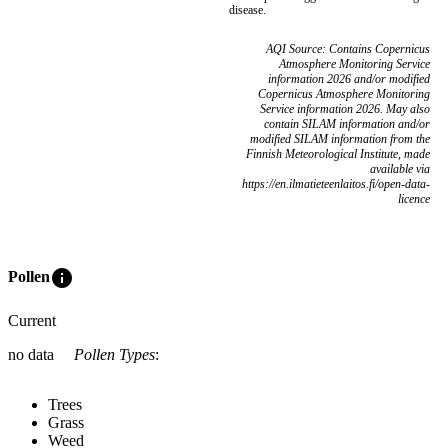
disease.
AQI Source: Contains Copernicus
Atmosphere Monitoring Service
information 2026 and/or modified
Copernicus Atmosphere Monitoring
Service information 2026. May also
contain SILAM information and/or
modified SILAM information from the
Finnish Meteorological Institute, made
available via
https://en.ilmatieteenlaitos.fi/open-data-
licence
info
Pollen
Current
no data
Pollen Types
:
Trees
Grass
Weed