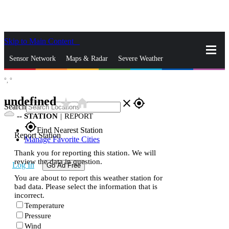
Skip to Main Content
_
Sensor Network
Maps & Radar
Severe Weather
°,
°
News & Blogs
Mobile Apps
More
undefined
star_rate
home
close
gps_fixed
Search
--
STATION
|
REPORT
gps_fixed
Find Nearest Station
Report Station
Manage Favorite Cities
Thank you for reporting this station. We will
review the data in question.
Log In
Go Ad Free
You are about to report this weather station for
bad data. Please select the information that is
incorrect.
Temperature
Pressure
Wind