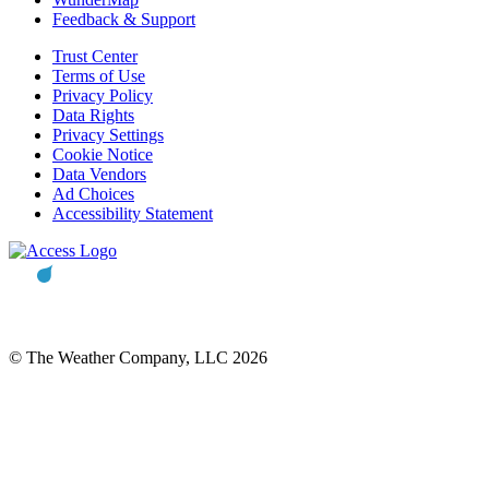
Feedback & Support
Trust Center
Terms of Use
Privacy Policy
Data Rights
Privacy Settings
Cookie Notice
Data Vendors
Ad Choices
Accessibility Statement
© The Weather Company, LLC 2026