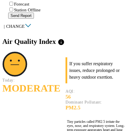
Forecast
Station Offline
Send Report
|
CHANGE
Air Quality Index
info
If you suffer respiratory
issues, reduce prolonged or
heavy outdoor exertion.
Today:
MODERATE
AQI:
56
Dominant Pollutant:
PM2.5
Tiny particles called PM2.5 irritate the
eyes, nose, and respiratory system. Long-
term exposure aggravates heart and lung