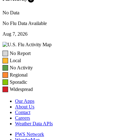
No Data
No Flu Data Available
Aug 7, 2026
No Report
Local
No Activity
Regional
Sporadic
Widespread
Our Apps
About Us
Contact
Careers
Weather Data APIs
PWS Network
WunderMap