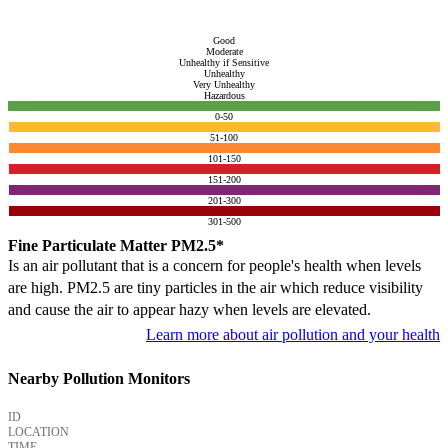
Good
Moderate
Unhealthy if Sensitive
Unhealthy
Very Unhealthy
Hazardous
0-50
51-100
101-150
151-200
201-300
301-500
Fine Particulate Matter PM2.5*
Is an air pollutant that is a concern for people's health when levels
are high. PM2.5 are tiny particles in the air which reduce visibility
and cause the air to appear hazy when levels are elevated.
Learn more about air pollution and your health
Nearby Pollution Monitors
ID
LOCATION
TIME