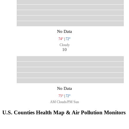
No Data
74°
|
72°
Cloudy
10
No Data
75°
|
72°
AM Clouds/PM Sun
U.S. Counties Health Map & Air Pollution Monitors