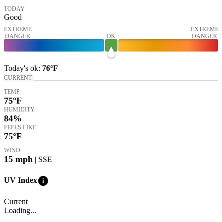
TODAY
Good
EXTREME
EXTREME
DANGER
OK
DANGER
Today's
ok
:
76°
F
CURRENT
TEMP
75
°F
HUMIDITY
84%
FEELS LIKE
75
°F
WIND
15
mph
| SSE
info
UV Index
Current
Loading...