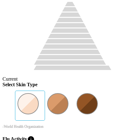
Current
Select Skin Type
-World Health Organization
info
Flu Activity