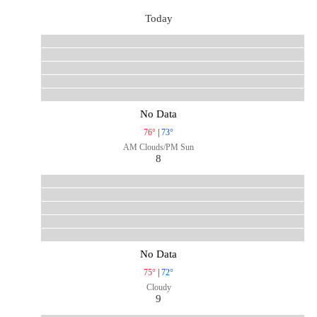
Today
No Data
76°
|
73°
AM Clouds/PM Sun
8
No Data
75°
|
72°
Cloudy
9