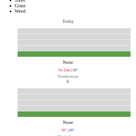
Trees
Grass
Weed
Today
None
No Data
|
68°
Thunderstorms
6
None
89°
|
68°