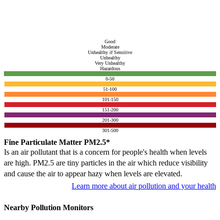
Good
Moderate
Unhealthy if Sensitive
Unhealthy
Very Unhealthy
Hazardous
0-50
51-100
101-150
151-200
201-300
301-500
Fine Particulate Matter PM2.5*
Is an air pollutant that is a concern for people's health when levels
are high. PM2.5 are tiny particles in the air which reduce visibility
and cause the air to appear hazy when levels are elevated.
Learn more about air pollution and your health
Nearby Pollution Monitors