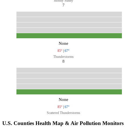
Mostly Sunny
7
None
85°
|
67°
Thunderstorms
8
None
85°
|
67°
Scattered Thunderstorms
U.S. Counties Health Map & Air Pollution Monitors