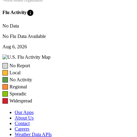
-World Health Organization
info
Flu Activity
No Data
No Flu Data Available
Aug 6, 2026
No Report
Local
No Activity
Regional
Sporadic
Widespread
Our Apps
About Us
Contact
Careers
Weather Data APIs