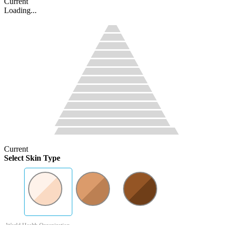
Current
Loading...
Current
Select Skin Type