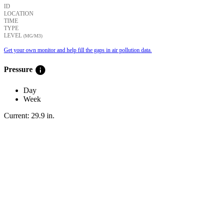
ID
LOCATION
TIME
TYPE
LEVEL
(ΜG/M3)
Get your own monitor and help fill the gaps in air pollution data.
info
Pressure
Day
Week
Current:
29.9
in
.