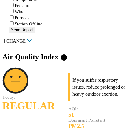
Pressure
Wind
Forecast
Station Offline
Send Report
|
CHANGE
Air Quality Index
info
If you suffer respiratory
issues, reduce prolonged or
heavy outdoor exertion.
Today:
REGULAR
AQI:
51
Dominant Pollutant:
PM2.5