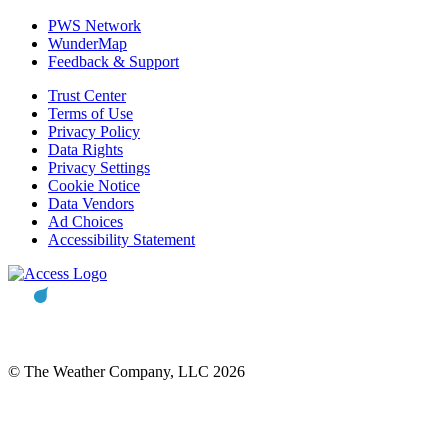
PWS Network
WunderMap
Feedback & Support
Trust Center
Terms of Use
Privacy Policy
Data Rights
Privacy Settings
Cookie Notice
Data Vendors
Ad Choices
Accessibility Statement
© The Weather Company, LLC 2026