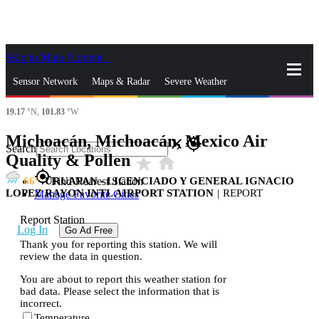
Skip to Main Content
_
Sensor Network
Maps & Radar
Severe Weather
19.17
°N,
101.83
°W
News & Blogs
Mobile Apps
More
Michoacán, Michoacán, Mexico Air
close
gps_fixed
Search
Quality & Pollen
star_rate
home
gps_fixed
66
URUAPAN - LICENCIADO Y GENERAL IGNACIO
Find Nearest Station
LOPEZ RAYON INTL AIRPORT STATION
|
REPORT
Manage Favorite Cities
Report Station
Log In
Go Ad Free
Thank you for reporting this station. We will
review the data in question.
You are about to report this weather station for
bad data. Please select the information that is
incorrect.
Temperature