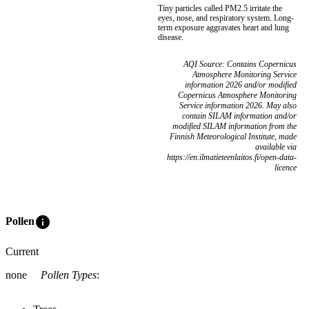
Tiny particles called PM2.5 irritate the
eyes, nose, and respiratory system. Long-
term exposure aggravates heart and lung
disease.
AQI Source: Contains Copernicus
Atmosphere Monitoring Service
information 2026 and/or modified
Copernicus Atmosphere Monitoring
Service information 2026. May also
contain SILAM information and/or
modified SILAM information from the
Finnish Meteorological Institute, made
available via
https://en.ilmatieteenlaitos.fi/open-data-
licence
info
Pollen
Current
none
Pollen Types
: