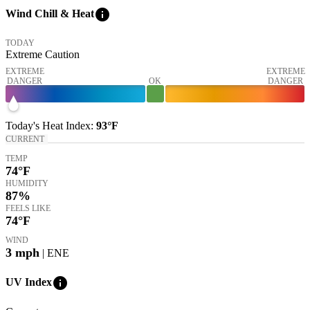
info
Wind Chill & Heat
TODAY
Extreme Caution
EXTREME
EXTREME
DANGER
OK
DANGER
Today's
Heat Index
:
93°
F
CURRENT
TEMP
74
°F
HUMIDITY
87%
FEELS LIKE
74
°F
WIND
3
mph
| ENE
info
UV Index