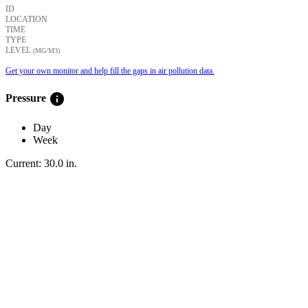
ID
LOCATION
TIME
TYPE
LEVEL
(ΜG/M3)
Get your own monitor and help fill the gaps in air pollution data.
info
Pressure
Day
Week
Current:
30.0
in
.