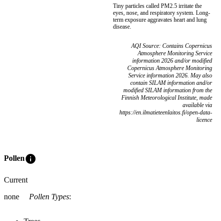
Tiny particles called PM2.5 irritate the
eyes, nose, and respiratory system. Long-
term exposure aggravates heart and lung
disease.
AQI Source: Contains Copernicus
Atmosphere Monitoring Service
information 2026 and/or modified
Copernicus Atmosphere Monitoring
Service information 2026. May also
contain SILAM information and/or
modified SILAM information from the
Finnish Meteorological Institute, made
available via
https://en.ilmatieteenlaitos.fi/open-data-
licence
info
Pollen
Current
none
Pollen Types
: