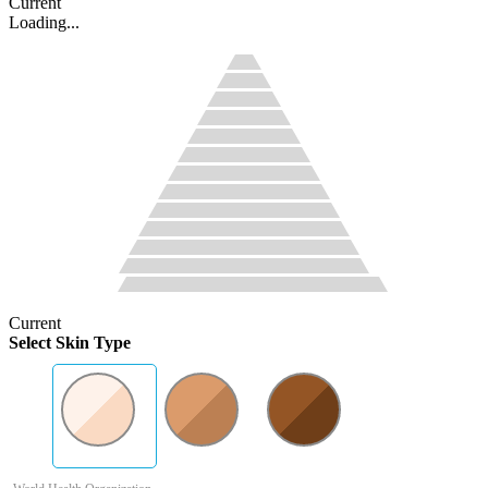
Current
Loading...
Current
Select Skin Type