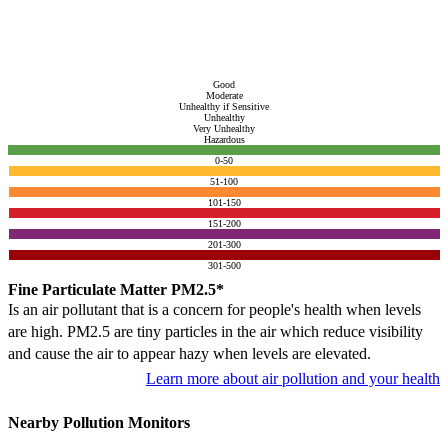
Good
Moderate
Unhealthy if Sensitive
Unhealthy
Very Unhealthy
Hazardous
0-50
51-100
101-150
151-200
201-300
301-500
Fine Particulate Matter PM2.5*
Is an air pollutant that is a concern for people's health when levels
are high. PM2.5 are tiny particles in the air which reduce visibility
and cause the air to appear hazy when levels are elevated.
Learn more about air pollution and your health
Nearby Pollution Monitors