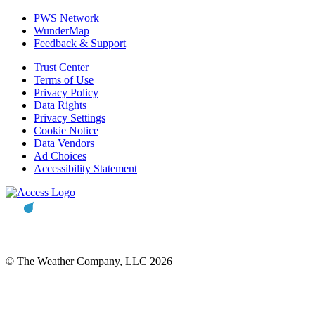
PWS Network
WunderMap
Feedback & Support
Trust Center
Terms of Use
Privacy Policy
Data Rights
Privacy Settings
Cookie Notice
Data Vendors
Ad Choices
Accessibility Statement
© The Weather Company, LLC 2026