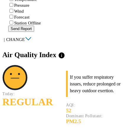
Pressure
Wind
Forecast
Station Offline
Send Report
|
CHANGE
Air Quality Index
info
If you suffer respiratory
issues, reduce prolonged or
heavy outdoor exertion.
Today:
REGULAR
AQI:
52
Dominant Pollutant:
PM2.5