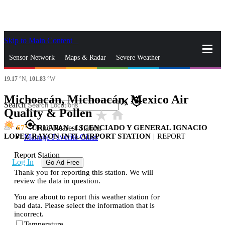
Skip to Main Content
_
Sensor Network
Maps & Radar
Severe Weather
19.17
°N,
101.83
°W
News & Blogs
Mobile Apps
More
Michoacán, Michoacán, Mexico Air
close
gps_fixed
Search
Quality & Pollen
star_rate
home
gps_fixed
67
URUAPAN - LICENCIADO Y GENERAL IGNACIO
Find Nearest Station
LOPEZ RAYON INTL AIRPORT STATION
|
REPORT
Manage Favorite Cities
Report Station
Log In
Go Ad Free
Thank you for reporting this station. We will
review the data in question.
You are about to report this weather station for
bad data. Please select the information that is
incorrect.
Temperature