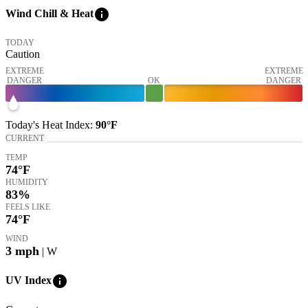
info
Wind Chill & Heat
TODAY
Caution
EXTREME
EXTREME
DANGER
OK
DANGER
Today's
Heat Index
:
90°
F
CURRENT
TEMP
74
°F
HUMIDITY
83%
FEELS LIKE
74
°F
WIND
3
mph
| W
info
UV Index