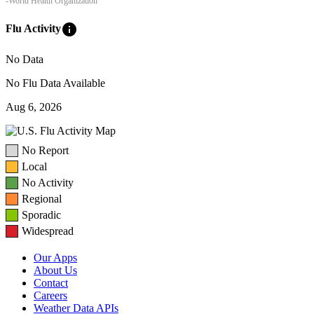
-World Health Organization
info
Flu Activity
No Data
No Flu Data Available
Aug 6, 2026
No Report
Local
No Activity
Regional
Sporadic
Widespread
Our Apps
About Us
Contact
Careers
Weather Data APIs