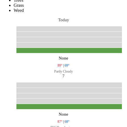
Trees
Grass
Weed
Today
None
89°
|
69°
Partly Cloudy
7
None
87°
|
68°