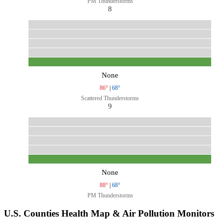
PM Thunderstorms
8
None
86°
|
68°
Scattered Thunderstorms
9
None
88°
|
68°
PM Thunderstorms
U.S. Counties Health Map & Air Pollution Monitors