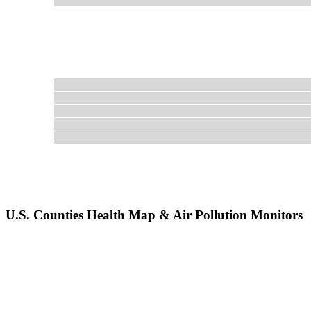
U.S. Counties Health Map & Air Pollution Monitors