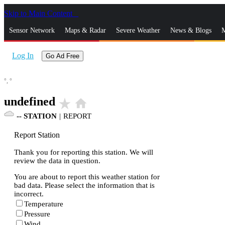
Skip to Main Content
_
Sensor Network
Maps & Radar
Severe Weather
News & Blogs
M
Log In
Go Ad Free
°,
°
undefined
star_rate
home
--
STATION
|
REPORT
Report Station
Thank you for reporting this station. We will
review the data in question.
You are about to report this weather station for
bad data. Please select the information that is
incorrect.
Temperature
Pressure
Wind