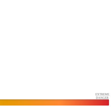
EXTREME
DANGER