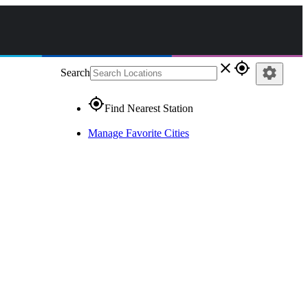
close
gps_fixed
settings
Search
gps_fixed
Find Nearest Station
Manage Favorite Cities