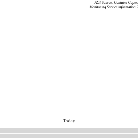
AQI Source: Contains Copern
Monitoring Service information 
Today