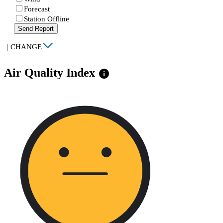
Forecast
Station Offline
Send Report
|
CHANGE
Air Quality Index
info