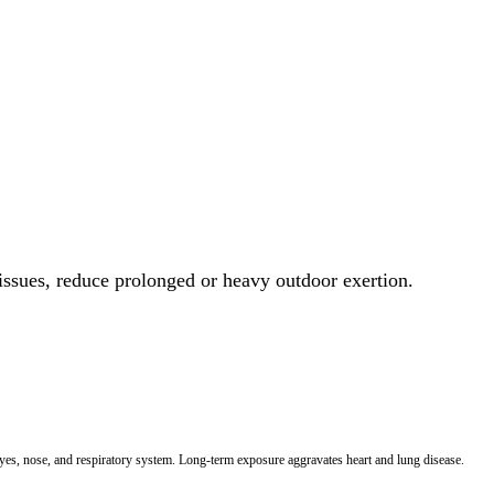
 issues, reduce prolonged or heavy outdoor exertion.
 eyes, nose, and respiratory system. Long-term exposure aggravates heart and lung disease.