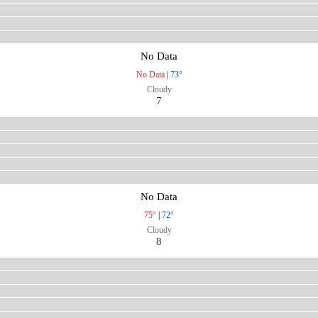
No Data
No Data
|
73°
Cloudy
7
No Data
75°
|
72°
Cloudy
8