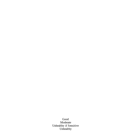
Good
Moderate
Unhealthy if Sensitive
Unhealthy