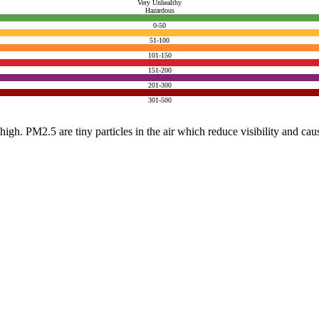
Very Unhealthy
Hazardous
0-50
51-100
101-150
151-200
201-300
301-500
e high. PM2.5 are tiny particles in the air which reduce visibility and ca