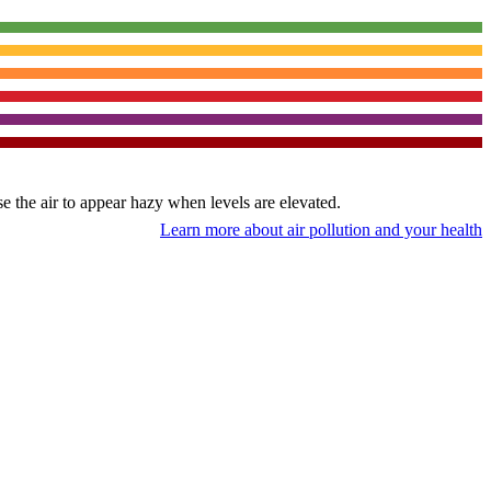
use the air to appear hazy when levels are elevated.
Learn more about air pollution and your health