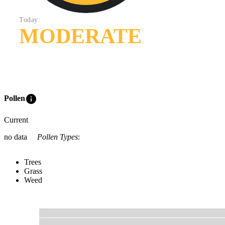
Today:
MODERATE
info
Pollen
Current
no data
Pollen Types
:
Trees
Grass
Weed