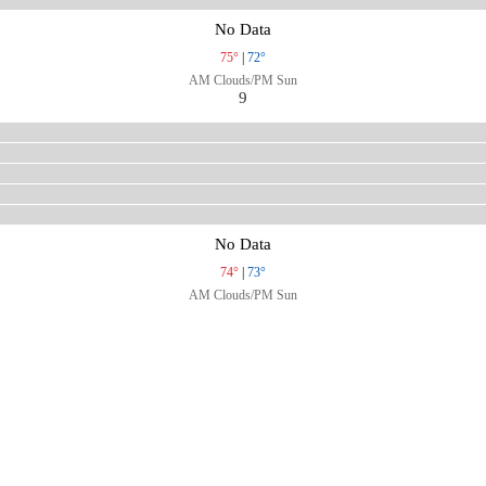
No Data
75°
|
72°
AM Clouds/PM Sun
9
No Data
74°
|
73°
AM Clouds/PM Sun