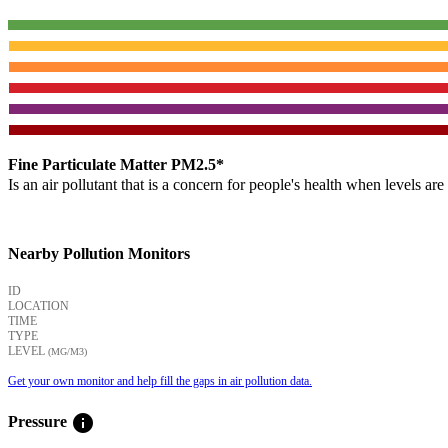
Fine Particulate Matter PM2.5*
Is an air pollutant that is a concern for people's health when levels ar
Nearby Pollution Monitors
ID
LOCATION
TIME
TYPE
LEVEL
(ΜG/M3)
Get your own monitor and help fill the gaps in air pollution data.
info
Pressure