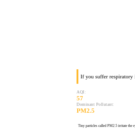
If you suffer respiratory
AQI:
57
Dominant Pollutant:
PM2.5
Tiny particles called PM2.5 irritate the