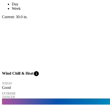
Day
Week
Current:
30.0
in
.
info
Wind Chill & Heat
TODAY
Good
EXTREME
DANGER