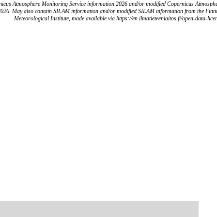
icus Atmosphere Monitoring Service information 2026 and/or modified Copernicus Atmosph
2026. May also contain SILAM information and/or modified SILAM information from the Finn
Meteorological Institute, made available via https://en.ilmatieteenlaitos.fi/open-data-lice