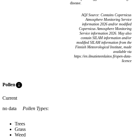
disease.
AQI Source: Contains Copernicus
Atmosphere Monitoring Service
information 2026 and/or modified
Copernicus Atmosphere Monitoring
Service information 2026. May also
contain SILAM information and/or
modified SILAM information from the
Finnish Meteorological Institute, made
available via
https://en.ilmatieteenlaitos.fi/open-data-
licence
info
Pollen
Current
no data
Pollen Types
:
Trees
Grass
Weed