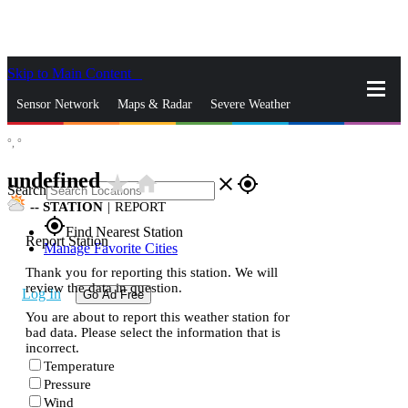
Skip to Main Content
_
Sensor Network
Maps & Radar
Severe Weather
°,
°
News & Blogs
Mobile Apps
More
undefined
star_rate
home
close
gps_fixed
Search
--
STATION
|
REPORT
gps_fixed
Find Nearest Station
Report Station
Manage Favorite Cities
Thank you for reporting this station. We will
review the data in question.
Log In
Go Ad Free
You are about to report this weather station for
bad data. Please select the information that is
incorrect.
Temperature
Pressure
Wind