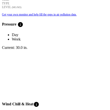
TYPE
LEVEL
(ΜG/M3)
Get your own monitor and help fill the gaps in air pollution data.
info
Pressure
Day
Week
Current:
30.0
in
.
info
Wind Chill & Heat