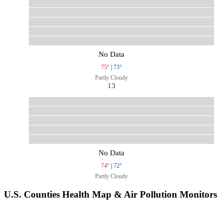
No Data
75°
|
73°
Partly Cloudy
13
No Data
74°
|
72°
Partly Cloudy
U.S. Counties Health Map & Air Pollution Monitors