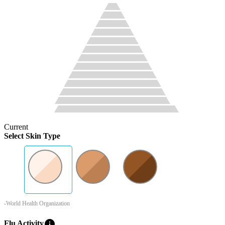
Current
Select Skin Type
-World Health Organization
info
Flu Activity