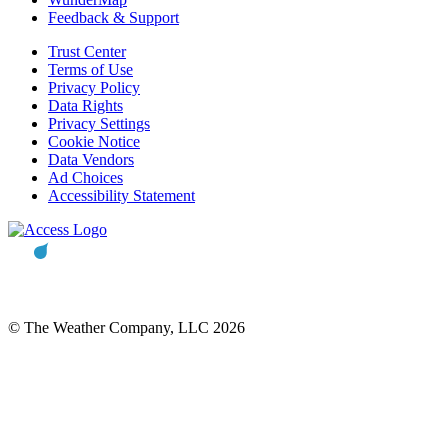
Feedback & Support
Trust Center
Terms of Use
Privacy Policy
Data Rights
Privacy Settings
Cookie Notice
Data Vendors
Ad Choices
Accessibility Statement
© The Weather Company, LLC 2026