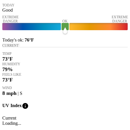
TODAY
Good
EXTREME
EXTREME
DANGER
OK
DANGER
Today's
ok
:
76°
F
CURRENT
TEMP
73
°F
HUMIDITY
79%
FEELS LIKE
73
°F
WIND
8
mph
| S
info
UV Index
Current
Loading...