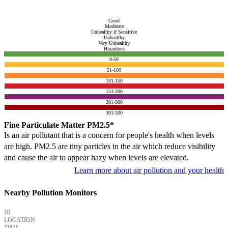
Good
Moderate
Unhealthy if Sensitive
Unhealthy
Very Unhealthy
Hazardous
0-50
51-100
101-150
151-200
201-300
301-500
Fine Particulate Matter PM2.5*
Is an air pollutant that is a concern for people's health when levels
are high. PM2.5 are tiny particles in the air which reduce visibility
and cause the air to appear hazy when levels are elevated.
Learn more about air pollution and your health
Nearby Pollution Monitors
ID
LOCATION
TIME