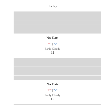
Today
No Data
74°
|
72°
Partly Cloudy
11
No Data
75°
|
72°
Partly Cloudy
12