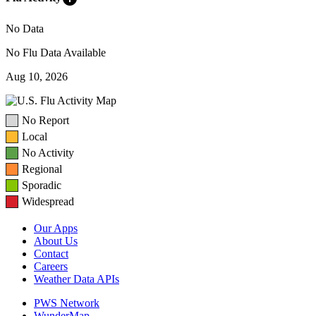
No Data
No Flu Data Available
Aug 10, 2026
No Report
Local
No Activity
Regional
Sporadic
Widespread
Our Apps
About Us
Contact
Careers
Weather Data APIs
PWS Network
WunderMap