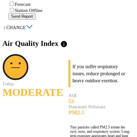
Forecast
Station Offline
Send Report
|
CHANGE
Air Quality Index
info
If you suffer respiratory
issues, reduce prolonged or
heavy outdoor exertion.
Today:
MODERATE
AQI:
53
Dominant Pollutant:
PM2.5
Tiny particles called PM2.5 irritate the
eyes, nose, and respiratory system. Long-
term exposure aggravates heart and lung