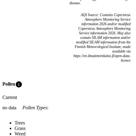
disease.
AQI Source: Contains Copernicus
Atmosphere Monitoring Service
information 2026 and/or modified
Copernicus Atmosphere Monitoring
Service information 2026. May also
contain SILAM information and/or
modified SILAM information from the
Finnish Meteorological Institute, made
available via
https://en.ilmatieteenlaitos.fi/open-data-
licence
info
Pollen
Current
no data
Pollen Types
:
Trees
Grass
Weed