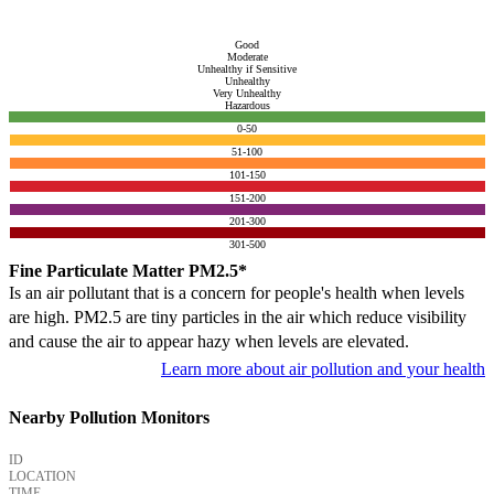
Good
Moderate
Unhealthy if Sensitive
Unhealthy
Very Unhealthy
Hazardous
0-50
51-100
101-150
151-200
201-300
301-500
Fine Particulate Matter PM2.5*
Is an air pollutant that is a concern for people's health when levels
are high. PM2.5 are tiny particles in the air which reduce visibility
and cause the air to appear hazy when levels are elevated.
Learn more about air pollution and your health
Nearby Pollution Monitors
ID
LOCATION
TIME