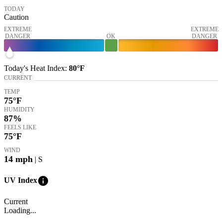
TODAY
Caution
EXTREME
EXTREME
DANGER
OK
DANGER
Today's
Heat Index
:
80°
F
CURRENT
TEMP
75
°F
HUMIDITY
87%
FEELS LIKE
75
°F
WIND
14
mph
| S
info
UV Index
Current
Loading...