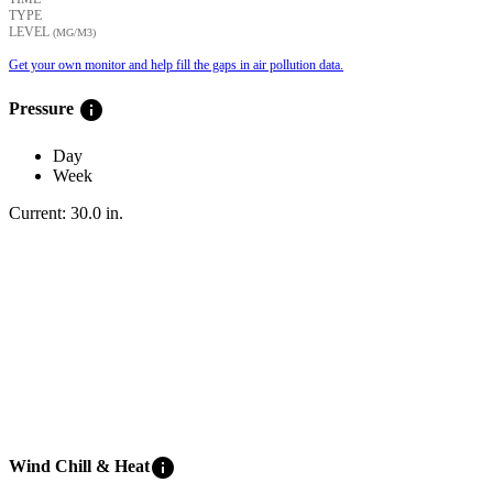
TYPE
LEVEL
(ΜG/M3)
Get your own monitor and help fill the gaps in air pollution data.
info
Pressure
Day
Week
Current:
30.0
in
.
info
Wind Chill & Heat