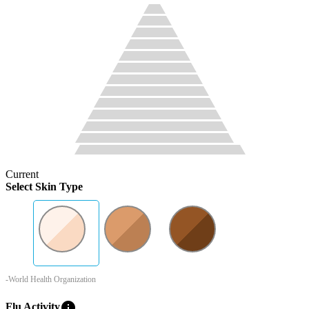
Current
Select Skin Type
-World Health Organization
info
Flu Activity