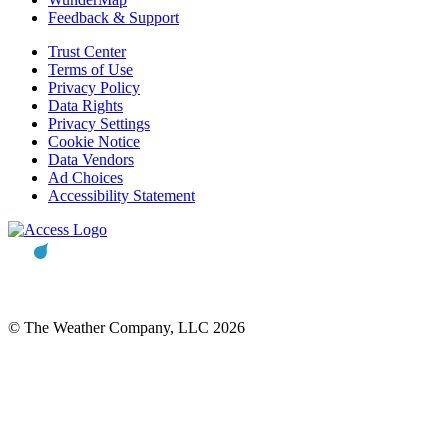
Feedback & Support
Trust Center
Terms of Use
Privacy Policy
Data Rights
Privacy Settings
Cookie Notice
Data Vendors
Ad Choices
Accessibility Statement
© The Weather Company, LLC 2026