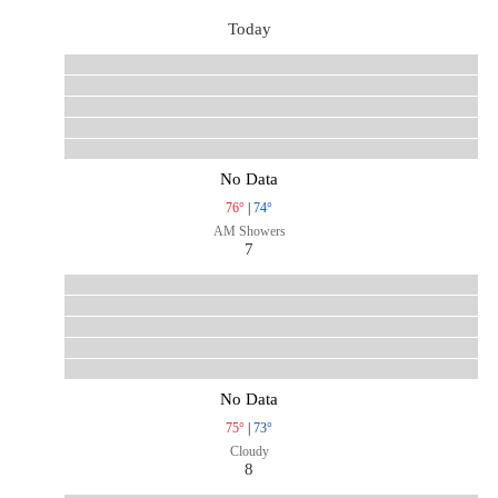
Today
No Data
76°
|
74°
AM Showers
7
No Data
75°
|
73°
Cloudy
8