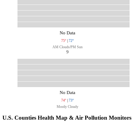
No Data
75°
|
72°
AM Clouds/PM Sun
9
No Data
74°
|
73°
Mostly Cloudy
U.S. Counties Health Map & Air Pollution Monitors