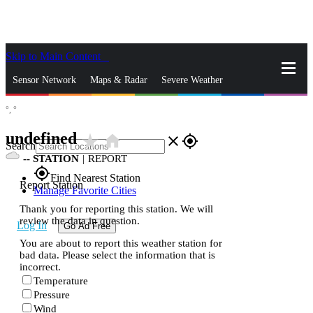
Skip to Main Content
_
Sensor Network
Maps & Radar
Severe Weather
°,
°
News & Blogs
Mobile Apps
More
undefined
star_rate
home
close
gps_fixed
Search
--
STATION
|
REPORT
gps_fixed
Find Nearest Station
Report Station
Manage Favorite Cities
Thank you for reporting this station. We will
review the data in question.
Log In
Go Ad Free
You are about to report this weather station for
bad data. Please select the information that is
incorrect.
Temperature
Pressure
Wind