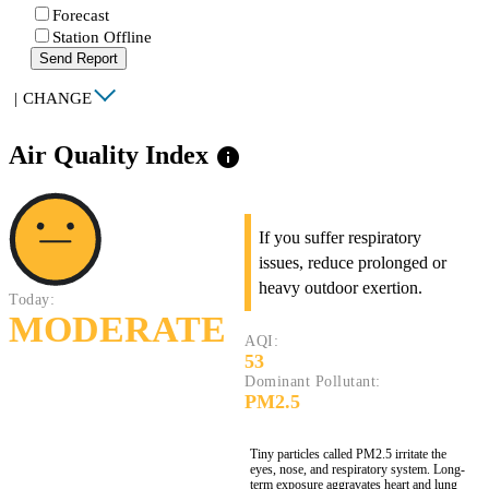
Forecast
Station Offline
Send Report
|
CHANGE
Air Quality Index
info
If you suffer respiratory
issues, reduce prolonged or
heavy outdoor exertion.
Today:
MODERATE
AQI:
53
Dominant Pollutant:
PM2.5
Tiny particles called PM2.5 irritate the
eyes, nose, and respiratory system. Long-
term exposure aggravates heart and lung