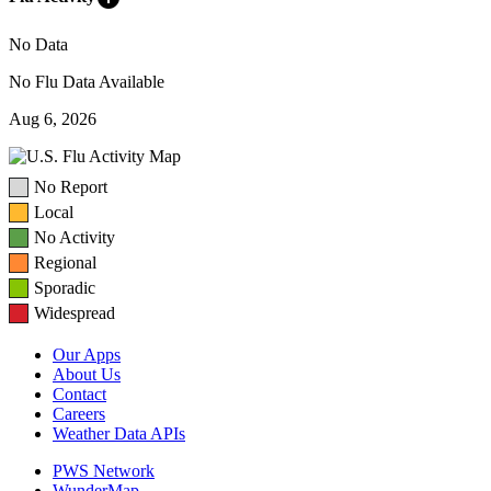
No Data
No Flu Data Available
Aug 6, 2026
No Report
Local
No Activity
Regional
Sporadic
Widespread
Our Apps
About Us
Contact
Careers
Weather Data APIs
PWS Network
WunderMap