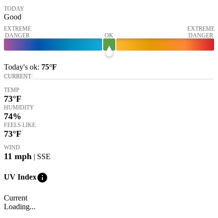
TODAY
Good
EXTREME
EXTREME
DANGER
OK
DANGER
Today's
ok
:
75°
F
CURRENT
TEMP
73
°F
HUMIDITY
74%
FEELS LIKE
73
°F
WIND
11
mph
| SSE
info
UV Index
Current
Loading...