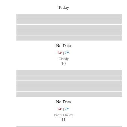
Today
No Data
74°
|
72°
Cloudy
10
No Data
74°
|
72°
Partly Cloudy
11