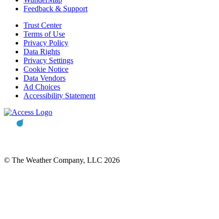
Feedback & Support
Trust Center
Terms of Use
Privacy Policy
Data Rights
Privacy Settings
Cookie Notice
Data Vendors
Ad Choices
Accessibility Statement
© The Weather Company, LLC 2026