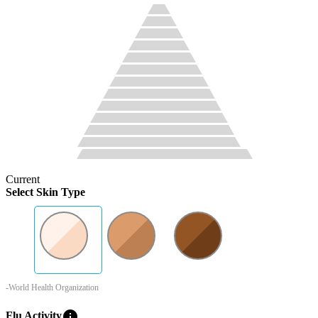
Current
Select Skin Type
-World Health Organization
info
Flu Activity