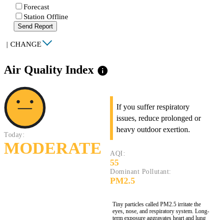
Forecast
Station Offline
Send Report
|
CHANGE
Air Quality Index
info
If you suffer respiratory
issues, reduce prolonged or
heavy outdoor exertion.
Today:
MODERATE
AQI:
55
Dominant Pollutant:
PM2.5
Tiny particles called PM2.5 irritate the
eyes, nose, and respiratory system. Long-
term exposure aggravates heart and lung