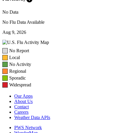
No Data
No Flu Data Available
Aug 9, 2026
No Report
Local
No Activity
Regional
Sporadic
Widespread
Our Apps
About Us
Contact
Careers
Weather Data APIs
PWS Network
WunderMap