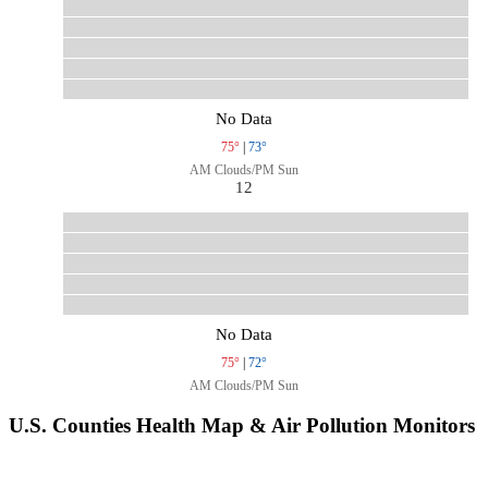
No Data
75°
|
73°
AM Clouds/PM Sun
12
No Data
75°
|
72°
AM Clouds/PM Sun
U.S. Counties Health Map & Air Pollution Monitors