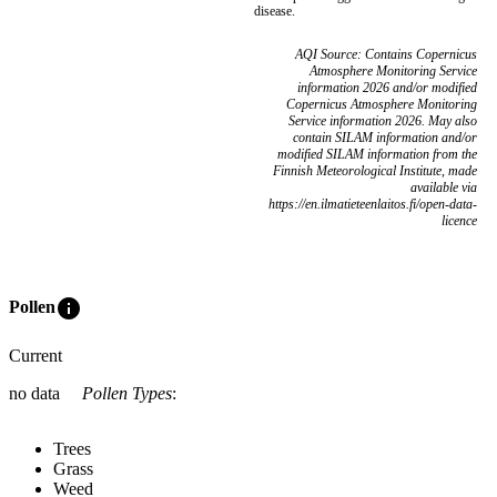
disease.
AQI Source: Contains Copernicus
Atmosphere Monitoring Service
information 2026 and/or modified
Copernicus Atmosphere Monitoring
Service information 2026. May also
contain SILAM information and/or
modified SILAM information from the
Finnish Meteorological Institute, made
available via
https://en.ilmatieteenlaitos.fi/open-data-
licence
info
Pollen
Current
no data
Pollen Types
:
Trees
Grass
Weed