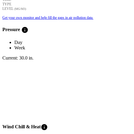
TYPE
LEVEL
(ΜG/M3)
Get your own monitor and help fill the gaps in air pollution data.
info
Pressure
Day
Week
Current:
30.0
in
.
info
Wind Chill & Heat