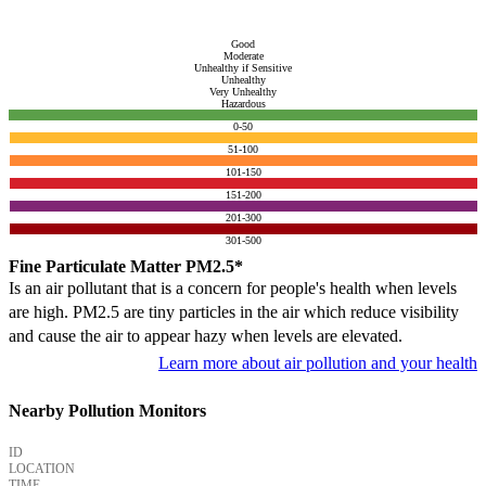
Good
Moderate
Unhealthy if Sensitive
Unhealthy
Very Unhealthy
Hazardous
0-50
51-100
101-150
151-200
201-300
301-500
Fine Particulate Matter PM2.5*
Is an air pollutant that is a concern for people's health when levels
are high. PM2.5 are tiny particles in the air which reduce visibility
and cause the air to appear hazy when levels are elevated.
Learn more about air pollution and your health
Nearby Pollution Monitors
ID
LOCATION
TIME