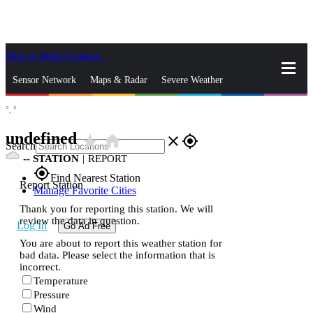
Skip to Main Content
_
Sensor Network
Maps & Radar
Severe Weather
°,
°
News & Blogs
Mobile Apps
More
undefined
star_rate
home
close
gps_fixed
Search
--
STATION
|
REPORT
gps_fixed
Find Nearest Station
Report Station
Manage Favorite Cities
Thank you for reporting this station. We will
review the data in question.
Log In
Go Ad Free
You are about to report this weather station for
bad data. Please select the information that is
incorrect.
Temperature
Pressure
Wind