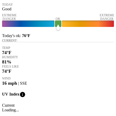
TODAY
Good
EXTREME
EXTREME
DANGER
OK
DANGER
Today's
ok
:
76°
F
CURRENT
TEMP
74
°F
HUMIDITY
81%
FEELS LIKE
74
°F
WIND
16
mph
| SSE
info
UV Index
Current
Loading...