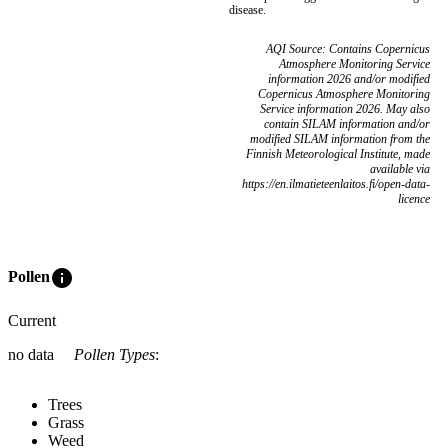
disease.
AQI Source: Contains Copernicus
Atmosphere Monitoring Service
information 2026 and/or modified
Copernicus Atmosphere Monitoring
Service information 2026. May also
contain SILAM information and/or
modified SILAM information from the
Finnish Meteorological Institute, made
available via
https://en.ilmatieteenlaitos.fi/open-data-
licence
info
Pollen
Current
no data
Pollen Types
:
Trees
Grass
Weed