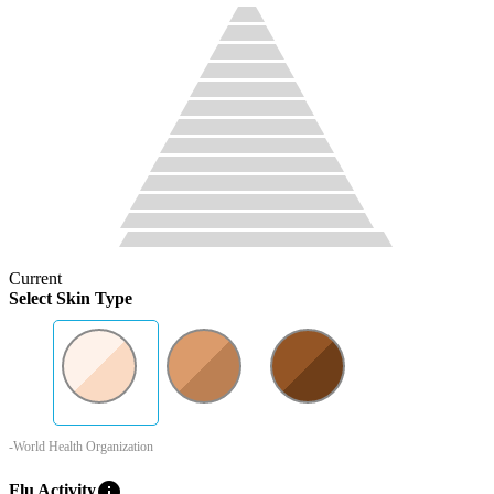
Current
Select Skin Type
-World Health Organization
info
Flu Activity