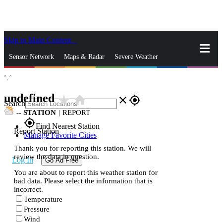
Skip to Main Content
_
Sensor Network
Maps & Radar
Severe Weather
°,
°
News & Blogs
Mobile Apps
More
undefined
star_rate
home
close
gps_fixed
Search
--
STATION
|
REPORT
gps_fixed
Find Nearest Station
Report Station
Manage Favorite Cities
Thank you for reporting this station. We will
review the data in question.
Log In
Go Ad Free
You are about to report this weather station for
bad data. Please select the information that is
incorrect.
Temperature
Pressure
Wind