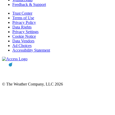
Feedback & Support
Trust Center
Terms of Use
Privacy Policy
Data Rights
Privacy Settings
Cookie Notice
Data Vendors
Ad Choices
Accessibility Statement
© The Weather Company, LLC 2026