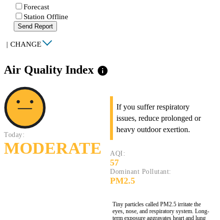
Forecast
Station Offline
Send Report
|
CHANGE
Air Quality Index
info
If you suffer respiratory
issues, reduce prolonged or
heavy outdoor exertion.
Today:
MODERATE
AQI:
57
Dominant Pollutant:
PM2.5
Tiny particles called PM2.5 irritate the
eyes, nose, and respiratory system. Long-
term exposure aggravates heart and lung