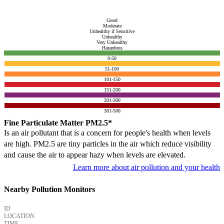
Good
Moderate
Unhealthy if Sensitive
Unhealthy
Very Unhealthy
Hazardous
0-50
51-100
101-150
151-200
201-300
301-500
Fine Particulate Matter PM2.5*
Is an air pollutant that is a concern for people's health when levels
are high. PM2.5 are tiny particles in the air which reduce visibility
and cause the air to appear hazy when levels are elevated.
Learn more about air pollution and your health
Nearby Pollution Monitors
ID
LOCATION
TIME