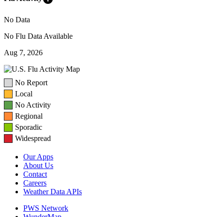
No Data
No Flu Data Available
Aug 7, 2026
No Report
Local
No Activity
Regional
Sporadic
Widespread
Our Apps
About Us
Contact
Careers
Weather Data APIs
PWS Network
WunderMap