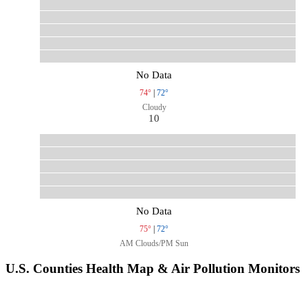
No Data
74°
|
72°
Cloudy
10
No Data
75°
|
72°
AM Clouds/PM Sun
U.S. Counties Health Map & Air Pollution Monitors