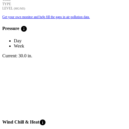
TYPE
LEVEL
(ΜG/M3)
Get your own monitor and help fill the gaps in air pollution data.
info
Pressure
Day
Week
Current:
30.0
in
.
info
Wind Chill & Heat