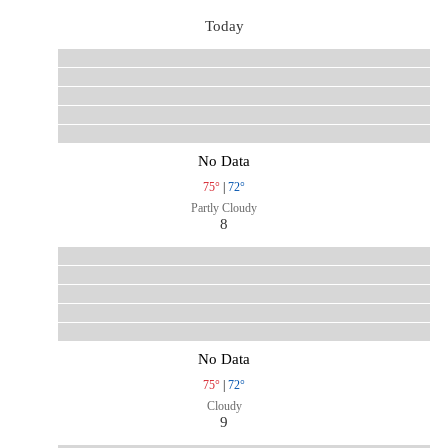
Today
No Data
75°
|
72°
Partly Cloudy
8
No Data
75°
|
72°
Cloudy
9