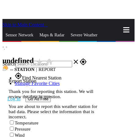
Skip to Main Content
_
Sensor Network
Maps & Radar
Severe Weather
°,
°
News & Blogs
Mobile Apps
More
undefined
star_rate
home
close
gps_fixed
Search
--
STATION
|
REPORT
gps_fixed
Find Nearest Station
Report Station
Manage Favorite Cities
Thank you for reporting this station. We will
review the data in question.
Log In
Go Ad Free
You are about to report this weather station for
bad data. Please select the information that is
incorrect.
Temperature
Pressure
Wind