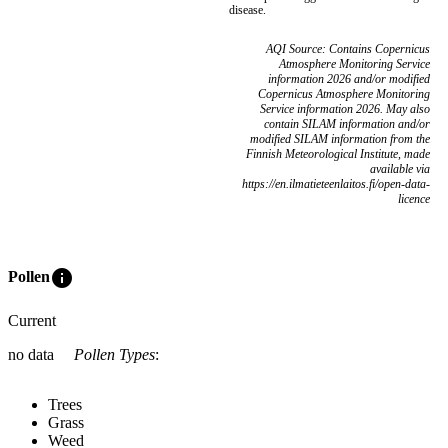
disease.
AQI Source: Contains Copernicus
Atmosphere Monitoring Service
information 2026 and/or modified
Copernicus Atmosphere Monitoring
Service information 2026. May also
contain SILAM information and/or
modified SILAM information from the
Finnish Meteorological Institute, made
available via
https://en.ilmatieteenlaitos.fi/open-data-
licence
info
Pollen
Current
no data
Pollen Types
:
Trees
Grass
Weed