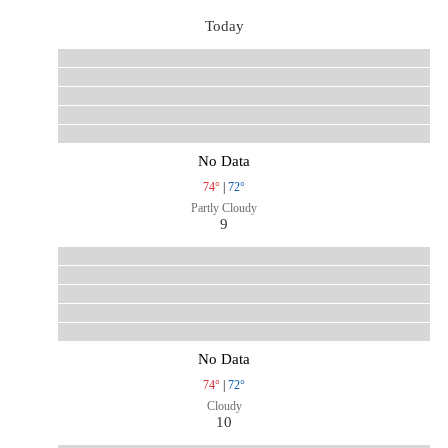
Today
No Data
74°
|
72°
Partly Cloudy
9
No Data
74°
|
72°
Cloudy
10