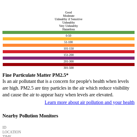
Good
Moderate
Unhealthy if Sensitive
Unhealthy
Very Unhealthy
Hazardous
0-50
51-100
101-150
151-200
201-300
301-500
Fine Particulate Matter PM2.5*
Is an air pollutant that is a concern for people's health when levels
are high. PM2.5 are tiny particles in the air which reduce visibility
and cause the air to appear hazy when levels are elevated.
Learn more about air pollution and your health
Nearby Pollution Monitors
ID
LOCATION
TIME