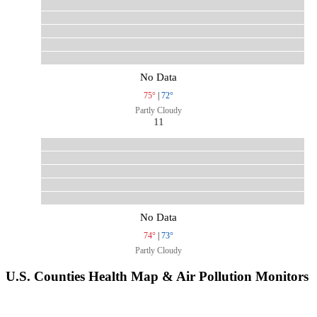
No Data
75°
|
72°
Partly Cloudy
11
No Data
74°
|
73°
Partly Cloudy
U.S. Counties Health Map & Air Pollution Monitors