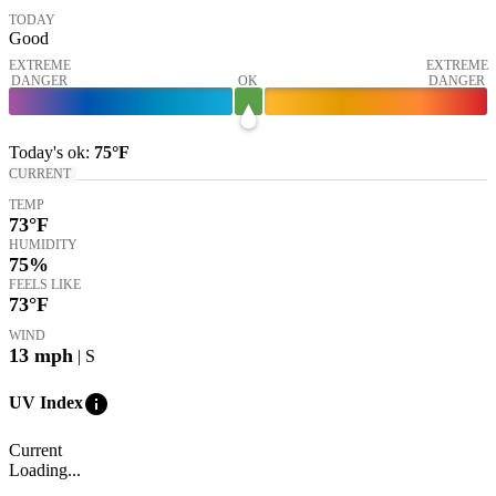
TODAY
Good
EXTREME
EXTREME
DANGER
OK
DANGER
Today's
ok
:
75°
F
CURRENT
TEMP
73
°F
HUMIDITY
75%
FEELS LIKE
73
°F
WIND
13
mph
| S
info
UV Index
Current
Loading...