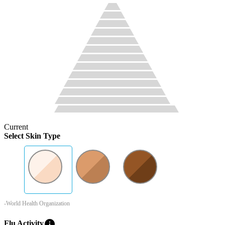
Current
Select Skin Type
-World Health Organization
info
Flu Activity