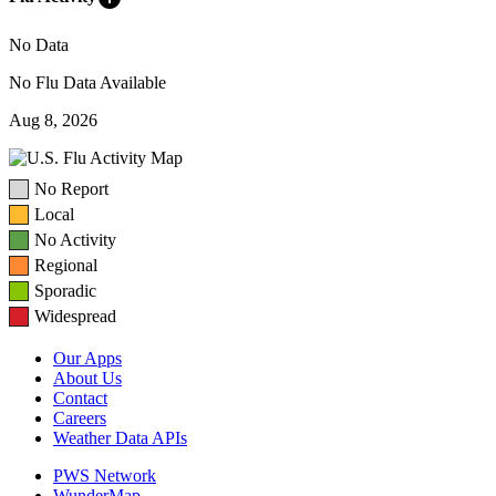
No Data
No Flu Data Available
Aug 8, 2026
No Report
Local
No Activity
Regional
Sporadic
Widespread
Our Apps
About Us
Contact
Careers
Weather Data APIs
PWS Network
WunderMap