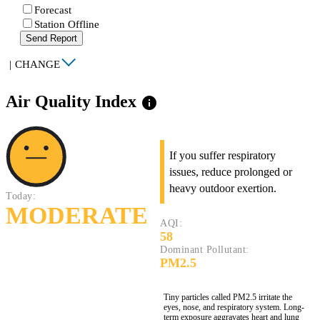
Forecast
Station Offline
Send Report
|
CHANGE
Air Quality Index
info
If you suffer respiratory
issues, reduce prolonged or
heavy outdoor exertion.
Today:
MODERATE
AQI:
58
Dominant Pollutant:
PM2.5
Tiny particles called PM2.5 irritate the
eyes, nose, and respiratory system. Long-
term exposure aggravates heart and lung