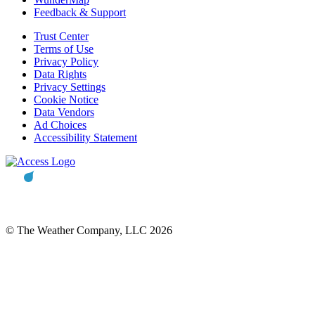
Feedback & Support
Trust Center
Terms of Use
Privacy Policy
Data Rights
Privacy Settings
Cookie Notice
Data Vendors
Ad Choices
Accessibility Statement
© The Weather Company, LLC 2026