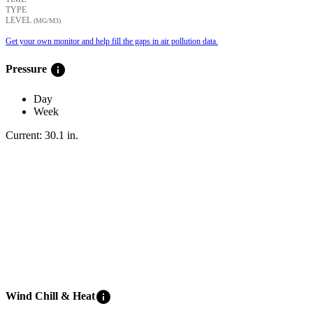
TYPE
LEVEL
(ΜG/M3)
Get your own monitor and help fill the gaps in air pollution data.
info
Pressure
Day
Week
Current:
30.1
in
.
info
Wind Chill & Heat