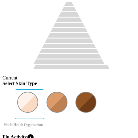
Current
Select Skin Type
-World Health Organization
info
Flu Activity