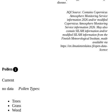
disease.
AQI Source: Contains Copernicus
Atmosphere Monitoring Service
information 2026 and/or modified
Copernicus Atmosphere Monitoring
Service information 2026. May also
contain SILAM information and/or
modified SILAM information from the
Finnish Meteorological Institute, made
available via
https://en.ilmatieteenlaitos.fi/open-data-
licence
info
Pollen
Current
no data
Pollen Types
:
Trees
Grass
Weed