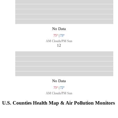
No Data
75°
|
73°
AM Clouds/PM Sun
12
No Data
75°
|
72°
AM Clouds/PM Sun
U.S. Counties Health Map & Air Pollution Monitors