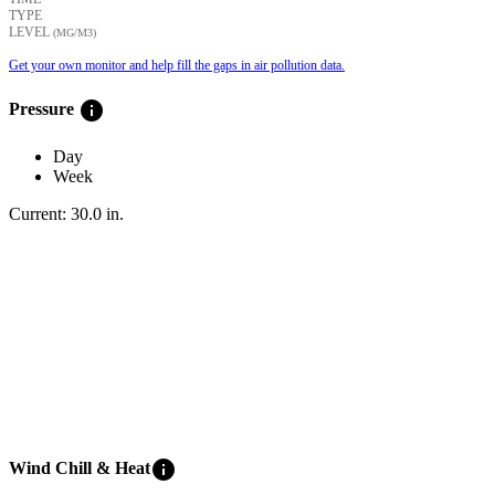
TYPE
LEVEL
(ΜG/M3)
Get your own monitor and help fill the gaps in air pollution data.
info
Pressure
Day
Week
Current:
30.0
in
.
info
Wind Chill & Heat