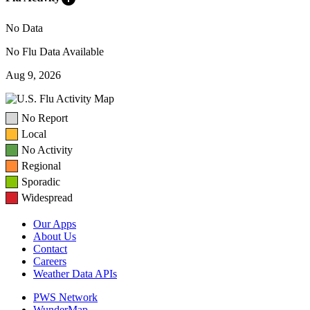
No Data
No Flu Data Available
Aug 9, 2026
No Report
Local
No Activity
Regional
Sporadic
Widespread
Our Apps
About Us
Contact
Careers
Weather Data APIs
PWS Network
WunderMap