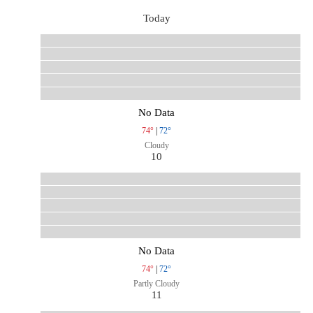
Today
No Data
74°
|
72°
Cloudy
10
No Data
74°
|
72°
Partly Cloudy
11