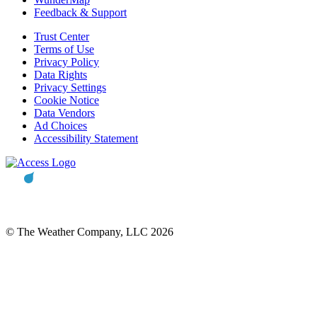
Feedback & Support
Trust Center
Terms of Use
Privacy Policy
Data Rights
Privacy Settings
Cookie Notice
Data Vendors
Ad Choices
Accessibility Statement
© The Weather Company, LLC 2026