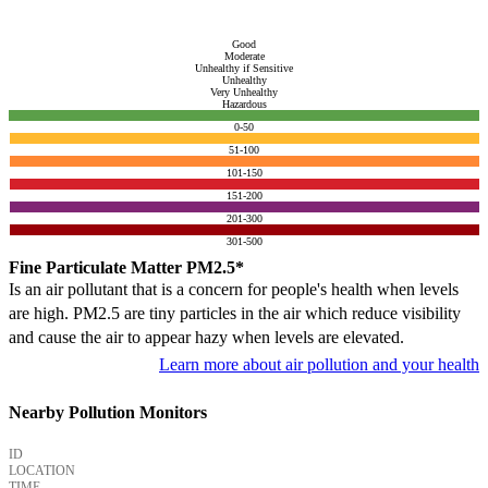
Good
Moderate
Unhealthy if Sensitive
Unhealthy
Very Unhealthy
Hazardous
0-50
51-100
101-150
151-200
201-300
301-500
Fine Particulate Matter PM2.5*
Is an air pollutant that is a concern for people's health when levels
are high. PM2.5 are tiny particles in the air which reduce visibility
and cause the air to appear hazy when levels are elevated.
Learn more about air pollution and your health
Nearby Pollution Monitors
ID
LOCATION
TIME