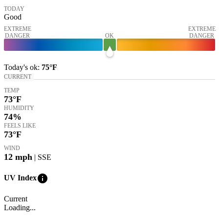
TODAY
Good
EXTREME
EXTREME
DANGER
OK
DANGER
Today's
ok
:
75°
F
CURRENT
TEMP
73
°F
HUMIDITY
74%
FEELS LIKE
73
°F
WIND
12
mph
| SSE
info
UV Index
Current
Loading...