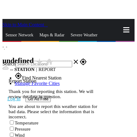
Skip to Main Content
_
Sensor Network
Maps & Radar
Severe Weather
°,
°
News & Blogs
Mobile Apps
More
undefined
star_rate
home
close
gps_fixed
Search
--
STATION
|
REPORT
gps_fixed
Find Nearest Station
Report Station
Manage Favorite Cities
Thank you for reporting this station. We will
review the data in question.
Log In
Go Ad Free
You are about to report this weather station for
bad data. Please select the information that is
incorrect.
Temperature
Pressure
Wind