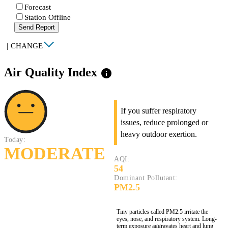
Forecast
Station Offline
Send Report
|
CHANGE
Air Quality Index
info
If you suffer respiratory
issues, reduce prolonged or
heavy outdoor exertion.
Today:
MODERATE
AQI:
54
Dominant Pollutant:
PM2.5
Tiny particles called PM2.5 irritate the
eyes, nose, and respiratory system. Long-
term exposure aggravates heart and lung