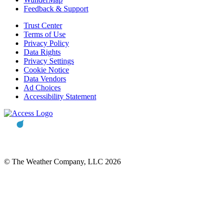
Feedback & Support
Trust Center
Terms of Use
Privacy Policy
Data Rights
Privacy Settings
Cookie Notice
Data Vendors
Ad Choices
Accessibility Statement
© The Weather Company, LLC 2026