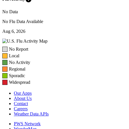
No Data
No Flu Data Available
Aug 6, 2026
No Report
Local
No Activity
Regional
Sporadic
Widespread
Our Apps
About Us
Contact
Careers
Weather Data APIs
PWS Network
WunderMap