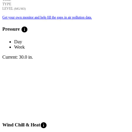
TYPE
LEVEL
(ΜG/M3)
Get your own monitor and help fill the gaps in air pollution data.
info
Pressure
Day
Week
Current:
30.0
in
.
info
Wind Chill & Heat