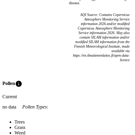
disease.
AQI Source: Contains Copernicus
Atmosphere Monitoring Service
information 2026 and/or modified
Copernicus Atmosphere Monitoring
Service information 2026. May also
contain SILAM information and/or
modified SILAM information from the
Finnish Meteorological Institute, made
available via
https://en.ilmatieteenlaitos.fi/open-data-
licence
info
Pollen
Current
no data
Pollen Types
:
Trees
Grass
Weed