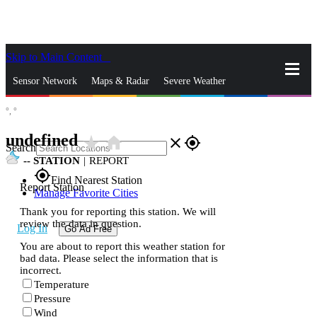
Skip to Main Content
_
Sensor Network
Maps & Radar
Severe Weather
°,
°
News & Blogs
Mobile Apps
More
undefined
star_rate
home
close
gps_fixed
Search
--
STATION
|
REPORT
gps_fixed
Find Nearest Station
Report Station
Manage Favorite Cities
Thank you for reporting this station. We will
review the data in question.
Log In
Go Ad Free
You are about to report this weather station for
bad data. Please select the information that is
incorrect.
Temperature
Pressure
Wind