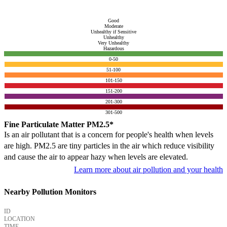
Good
Moderate
Unhealthy if Sensitive
Unhealthy
Very Unhealthy
Hazardous
0-50
51-100
101-150
151-200
201-300
301-500
Fine Particulate Matter PM2.5*
Is an air pollutant that is a concern for people's health when levels
are high. PM2.5 are tiny particles in the air which reduce visibility
and cause the air to appear hazy when levels are elevated.
Learn more about air pollution and your health
Nearby Pollution Monitors
ID
LOCATION
TIME