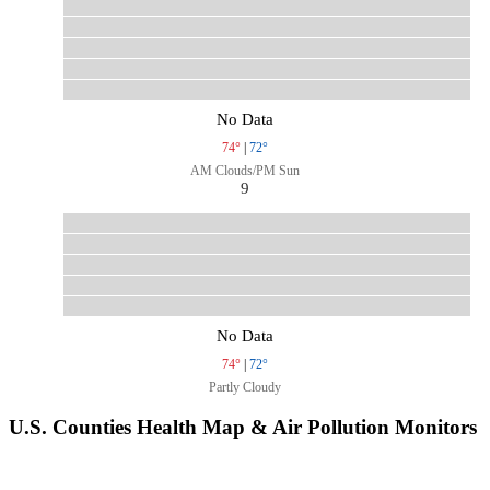
No Data
74°
|
72°
AM Clouds/PM Sun
9
No Data
74°
|
72°
Partly Cloudy
U.S. Counties Health Map & Air Pollution Monitors