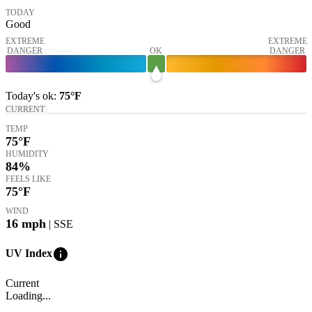
TODAY
Good
EXTREME
EXTREME
DANGER
OK
DANGER
Today's
ok
:
75°
F
CURRENT
TEMP
75
°F
HUMIDITY
84%
FEELS LIKE
75
°F
WIND
16
mph
| SSE
info
UV Index
Current
Loading...