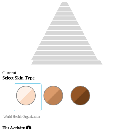
Current
Select Skin Type
-World Health Organization
info
Flu Activity