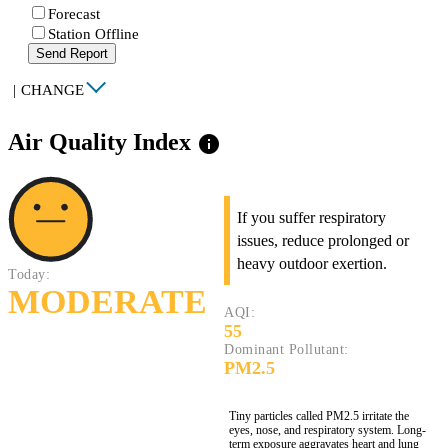
Forecast
Station Offline
Send Report
|
CHANGE
Air Quality Index
info
If you suffer respiratory
issues, reduce prolonged or
heavy outdoor exertion.
Today:
MODERATE
AQI:
55
Dominant Pollutant:
PM2.5
Tiny particles called PM2.5 irritate the
eyes, nose, and respiratory system. Long-
term exposure aggravates heart and lung