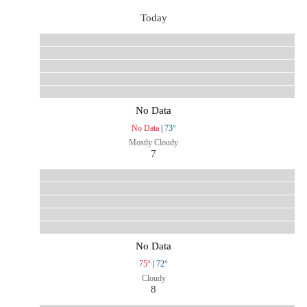
Today
No Data
No Data
|
73°
Mostly Cloudy
7
No Data
75°
|
72°
Cloudy
8