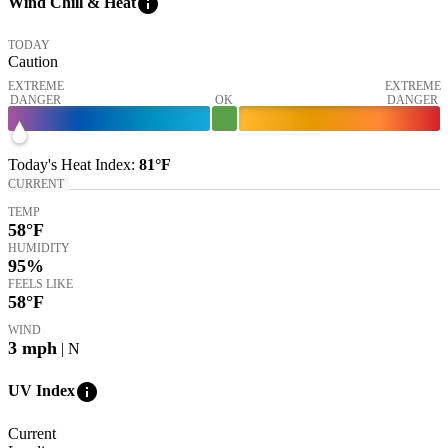
info
Wind Chill & Heat
TODAY
Caution
EXTREME
EXTREME
DANGER
OK
DANGER
Today's
Heat Index
:
81°
F
CURRENT
TEMP
58
°F
HUMIDITY
95%
FEELS LIKE
58
°F
WIND
3
mph
| N
info
UV Index
Current