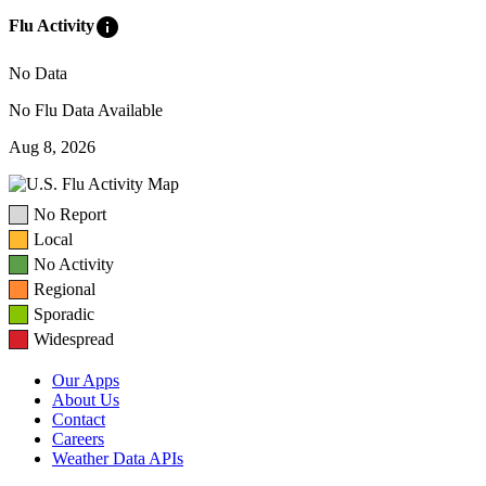
info
Flu Activity
No Data
No Flu Data Available
Aug 8, 2026
No Report
Local
No Activity
Regional
Sporadic
Widespread
Our Apps
About Us
Contact
Careers
Weather Data APIs