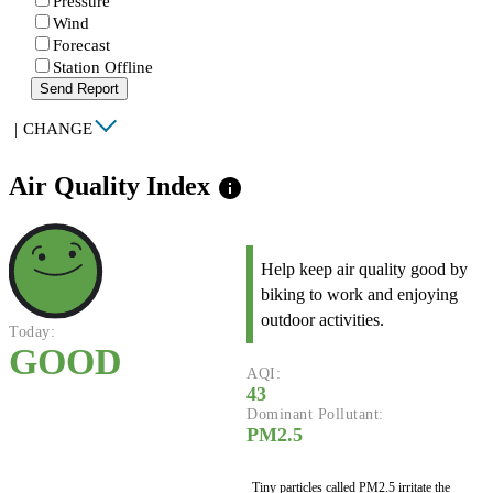
Pressure
Wind
Forecast
Station Offline
Send Report
|
CHANGE
Air Quality Index
info
Help keep air quality good by
biking to work and enjoying
outdoor activities.
Today:
GOOD
AQI:
43
Dominant Pollutant:
PM2.5
Tiny particles called PM2.5 irritate the