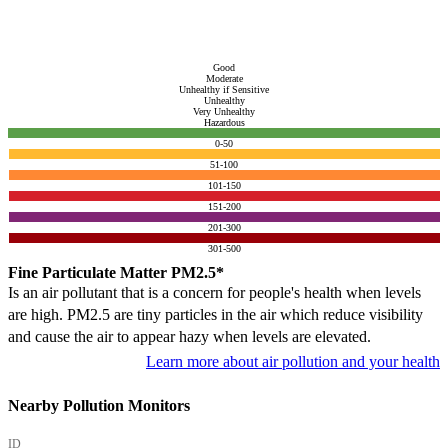
Good
Moderate
Unhealthy if Sensitive
Unhealthy
Very Unhealthy
Hazardous
0-50
51-100
101-150
151-200
201-300
301-500
Fine Particulate Matter PM2.5*
Is an air pollutant that is a concern for people's health when levels
are high. PM2.5 are tiny particles in the air which reduce visibility
and cause the air to appear hazy when levels are elevated.
Learn more about air pollution and your health
Nearby Pollution Monitors
ID