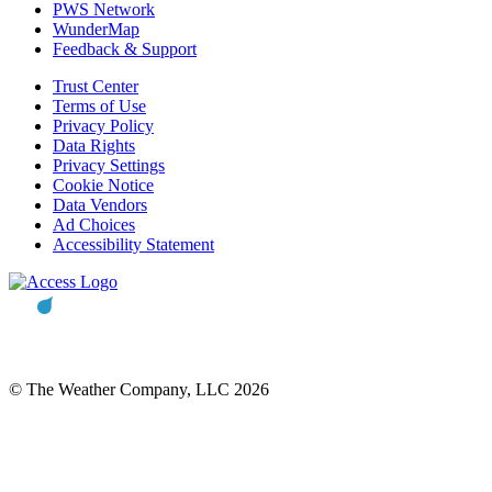
PWS Network
WunderMap
Feedback & Support
Trust Center
Terms of Use
Privacy Policy
Data Rights
Privacy Settings
Cookie Notice
Data Vendors
Ad Choices
Accessibility Statement
© The Weather Company, LLC 2026