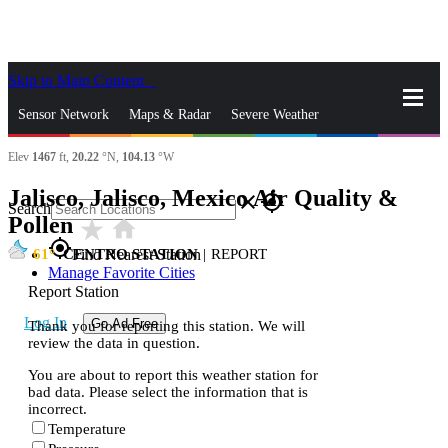
Skip to Main Content
_
Sensor Network
Maps & Radar
Severe Weather
Elev
1467
ft,
20.22
°N,
104.13
°W
News & Blogs
Mobile Apps
More
Jalisco, Jalisco, Mexico Air Quality &
close
gps_fixed
Search
Pollen
star_rate
home
gps_fixed
61
CENTRO STATION
|
REPORT
Find Nearest Station
Manage Favorite Cities
Report Station
Log In
Go Ad Free
Thank you for reporting this station. We will
review the data in question.
You are about to report this weather station for
bad data. Please select the information that is
incorrect.
Temperature