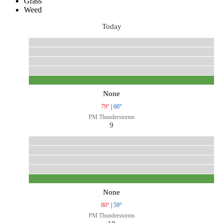
Grass
Weed
Today
None
79°
|
60°
PM Thunderstorms
9
None
80°
|
59°
PM Thunderstorms