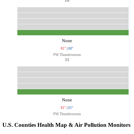
10
None
81°
|
60°
PM Thunderstorms
11
None
81°
|
61°
PM Thunderstorms
U.S. Counties Health Map & Air Pollution Monitors