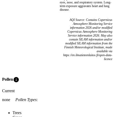
eyes, nose, and respiratory system. Long-
term exposure aggravates heart and lung
disease.
AQI Source: Contains Copernicus
Atmosphere Monitoring Service
information 2026 and/or modified
Copernicus Atmosphere Monitoring
Service information 2026. May also
contain SILAM information and/or
modified SILAM information from the
Finnish Meteorological Institute, made
available via
https://en.ilmatieteenlaitos.fi/open-data-
licence
info
Pollen
Current
none
Pollen Types
:
Trees