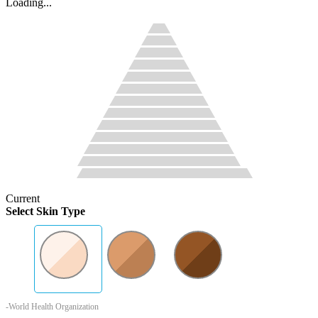
Loading...
Current
Select Skin Type
-World Health Organization