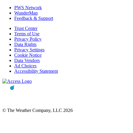
PWS Network
WunderMap
Feedback & Support
Trust Center
Terms of Use
Privacy Policy
Data Rights
Privacy Settings
Cookie Notice
Data Vendors
Ad Choices
Accessibility Statement
© The Weather Company, LLC 2026