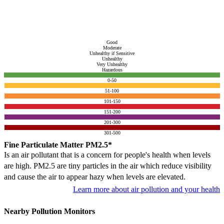
Good
Moderate
Unhealthy if Sensitive
Unhealthy
Very Unhealthy
Hazardous
0-50
51-100
101-150
151-200
201-300
301-500
Fine Particulate Matter PM2.5*
Is an air pollutant that is a concern for people's health when levels
are high. PM2.5 are tiny particles in the air which reduce visibility
and cause the air to appear hazy when levels are elevated.
Learn more about air pollution and your health
Nearby Pollution Monitors