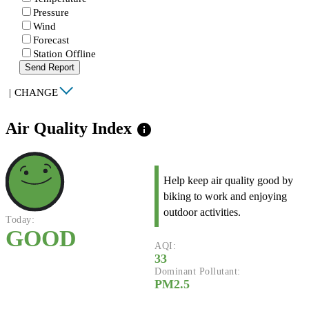
Pressure
Wind
Forecast
Station Offline
Send Report
|
CHANGE
Air Quality Index
info
Help keep air quality good by
biking to work and enjoying
outdoor activities.
Today:
GOOD
AQI:
33
Dominant Pollutant:
PM2.5