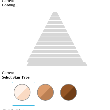
Current
Loading...
Current
Select Skin Type