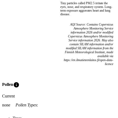
Tiny particles called PM2.5 irritate the
eyes, nose, and respiratory system. Long-
term exposure aggravates heart and lung
disease.
AQI Source: Contains Copernicus
Atmosphere Monitoring Service
information 2026 and/or modified
Copernicus Atmosphere Monitoring
Service information 2026. May also
contain SILAM information and/or
modified SILAM information from the
Finnish Meteorological Institute, made
available via
https://en.ilmatieteenlaitos.fi/open-data-
licence
info
Pollen
Current
none
Pollen Types
: