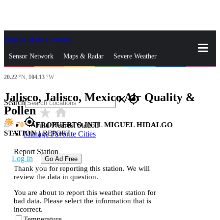
Skip to Main Content
_
Sensor Network
Maps & Radar
Severe Weather
20.22
°N,
104.13
°W
News & Blogs
Mobile Apps
More
Jalisco, Jalisco, Mexico Air Quality &
close
gps_fixed
Search
Pollen
star_rate
home
gps_fixed
70
AEROPUERTO INTL MIGUEL HIDALGO
Find Nearest Station
STATION
|
REPORT
Manage Favorite Cities
Report Station
Log In
Go Ad Free
Thank you for reporting this station. We will
review the data in question.
You are about to report this weather station for
bad data. Please select the information that is
incorrect.
Temperature