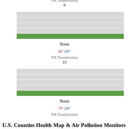
PM Thunderstorms
9
None
80°
|
60°
PM Thunderstorms
10
None
79°
|
60°
PM Thunderstorms
U.S. Counties Health Map & Air Pollution Monitors