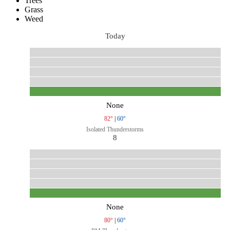
Trees
Grass
Weed
Today
None
82°
|
60°
Isolated Thunderstorms
8
None
80°
|
60°