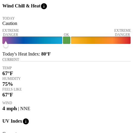
info
Wind Chill & Heat
TODAY
Caution
EXTREME
EXTREME
DANGER
OK
DANGER
Today's
Heat Index
:
80°
F
CURRENT
TEMP
67
°F
HUMIDITY
75%
FEELS LIKE
67
°F
WIND
4
mph
| NNE
info
UV Index