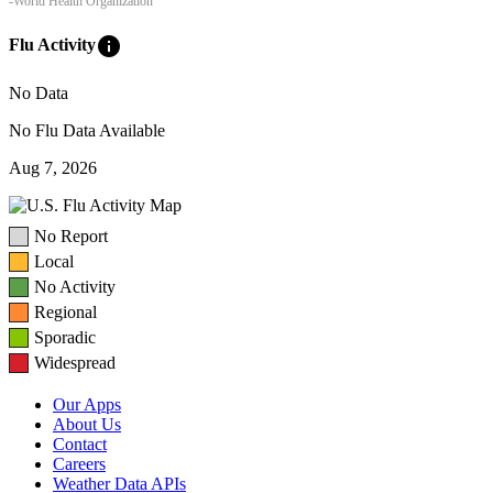
-World Health Organization
info
Flu Activity
No Data
No Flu Data Available
Aug 7, 2026
No Report
Local
No Activity
Regional
Sporadic
Widespread
Our Apps
About Us
Contact
Careers
Weather Data APIs