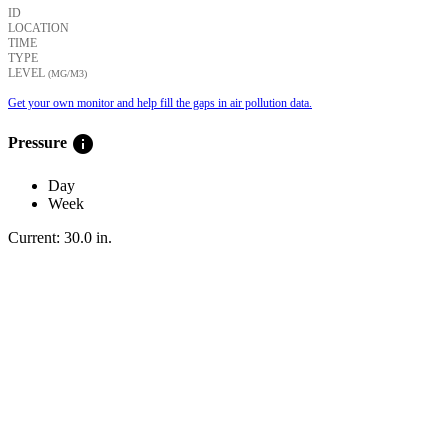
ID
LOCATION
TIME
TYPE
LEVEL
(ΜG/M3)
Get your own monitor and help fill the gaps in air pollution data.
info
Pressure
Day
Week
Current:
30.0
in
.