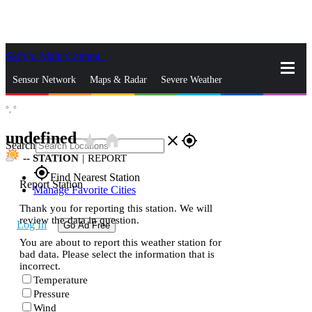
Skip to Main Content
_
Sensor Network
Maps & Radar
Severe Weather
°,
°
News & Blogs
Mobile Apps
More
undefined
star_rate
home
close
gps_fixed
Search
--
STATION
|
REPORT
gps_fixed
Find Nearest Station
Report Station
Manage Favorite Cities
Thank you for reporting this station. We will
review the data in question.
Log In
Go Ad Free
You are about to report this weather station for
bad data. Please select the information that is
incorrect.
Temperature
Pressure
Wind