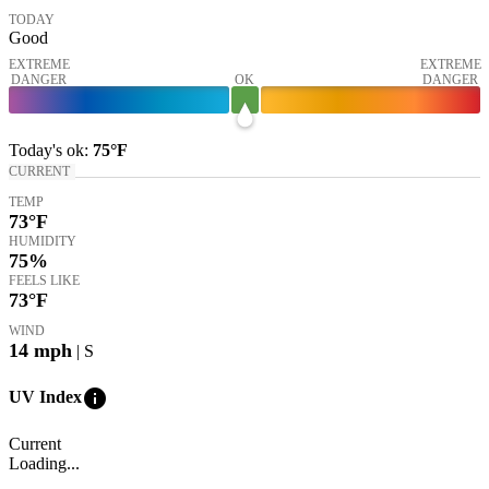
TODAY
Good
EXTREME
EXTREME
DANGER
OK
DANGER
Today's
ok
:
75°
F
CURRENT
TEMP
73
°F
HUMIDITY
75%
FEELS LIKE
73
°F
WIND
14
mph
| S
info
UV Index
Current
Loading...