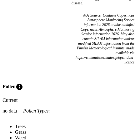
disease.
AQI Source: Contains Copernicus
Atmosphere Monitoring Service
information 2026 and/or modified
Copernicus Atmosphere Monitoring
Service information 2026. May also
contain SILAM information and/or
modified SILAM information from the
Finnish Meteorological Institute, made
available via
https://en.ilmatieteenlaitos.fi/open-data-
licence
info
Pollen
Current
no data
Pollen Types
:
Trees
Grass
Weed