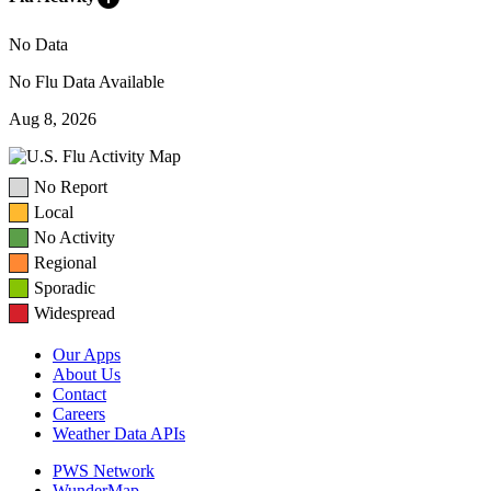
No Data
No Flu Data Available
Aug 8, 2026
No Report
Local
No Activity
Regional
Sporadic
Widespread
Our Apps
About Us
Contact
Careers
Weather Data APIs
PWS Network
WunderMap