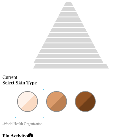
Current
Select Skin Type
-World Health Organization
info
Flu Activity