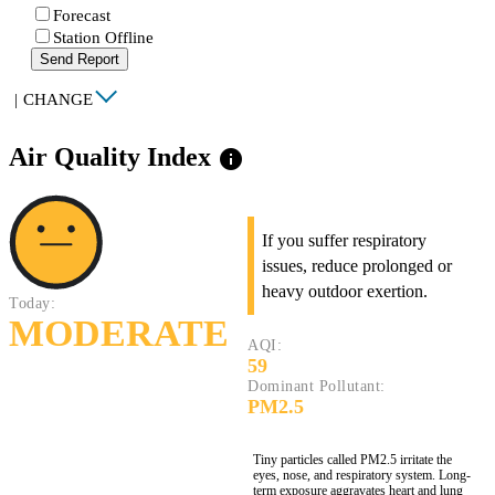
Forecast
Station Offline
Send Report
|
CHANGE
Air Quality Index
info
If you suffer respiratory
issues, reduce prolonged or
heavy outdoor exertion.
Today:
MODERATE
AQI:
59
Dominant Pollutant:
PM2.5
Tiny particles called PM2.5 irritate the
eyes, nose, and respiratory system. Long-
term exposure aggravates heart and lung