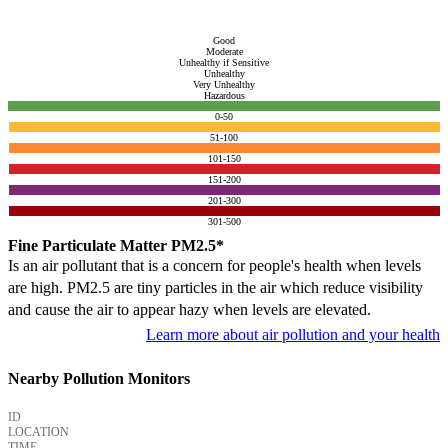
Good
Moderate
Unhealthy if Sensitive
Unhealthy
Very Unhealthy
Hazardous
0-50
51-100
101-150
151-200
201-300
301-500
Fine Particulate Matter PM2.5*
Is an air pollutant that is a concern for people's health when levels
are high. PM2.5 are tiny particles in the air which reduce visibility
and cause the air to appear hazy when levels are elevated.
Learn more about air pollution and your health
Nearby Pollution Monitors
ID
LOCATION
TIME