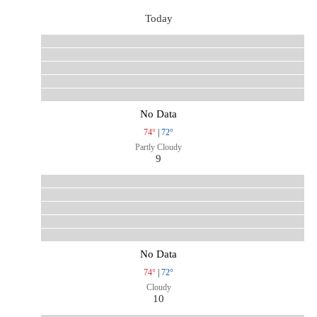
Today
No Data
74°
|
72°
Partly Cloudy
9
No Data
74°
|
72°
Cloudy
10