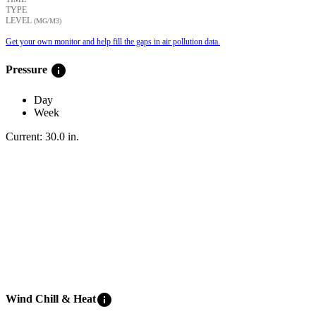
TYPE
LEVEL
(ΜG/M3)
Get your own monitor and help fill the gaps in air pollution data.
info
Pressure
Day
Week
Current:
30.0
in
.
info
Wind Chill & Heat