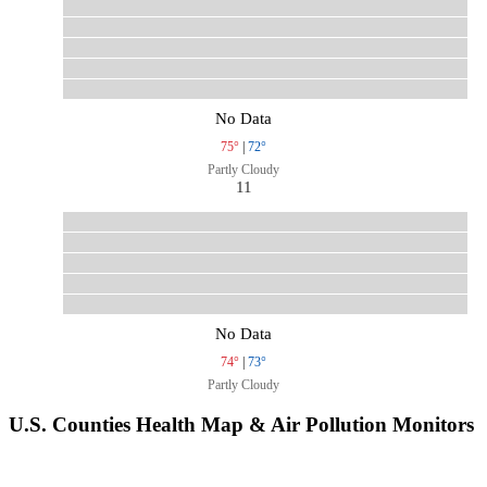
No Data
75°
|
72°
Partly Cloudy
11
No Data
74°
|
73°
Partly Cloudy
U.S. Counties Health Map & Air Pollution Monitors