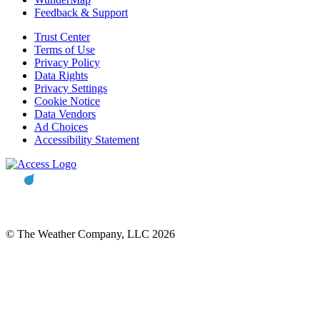
Feedback & Support
Trust Center
Terms of Use
Privacy Policy
Data Rights
Privacy Settings
Cookie Notice
Data Vendors
Ad Choices
Accessibility Statement
© The Weather Company, LLC 2026