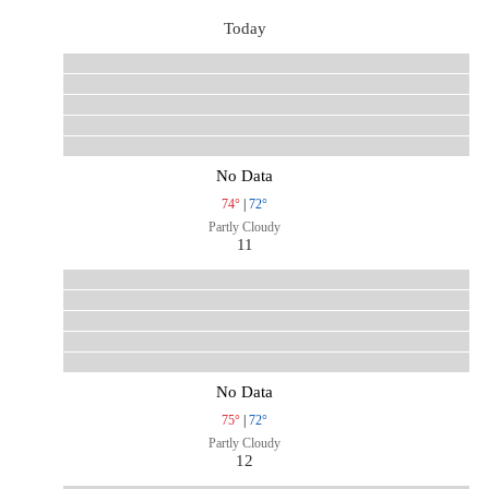
Today
No Data
74°
|
72°
Partly Cloudy
11
No Data
75°
|
72°
Partly Cloudy
12