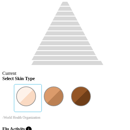
Current
Select Skin Type
-World Health Organization
info
Flu Activity