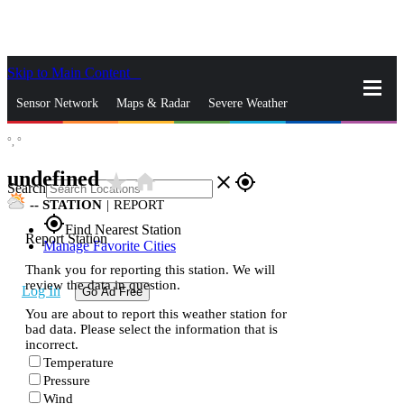
Skip to Main Content
_
Sensor Network
Maps & Radar
Severe Weather
°,
°
News & Blogs
Mobile Apps
More
undefined
star_rate
home
close
gps_fixed
Search
--
STATION
|
REPORT
gps_fixed
Find Nearest Station
Report Station
Manage Favorite Cities
Thank you for reporting this station. We will
review the data in question.
Log In
Go Ad Free
You are about to report this weather station for
bad data. Please select the information that is
incorrect.
Temperature
Pressure
Wind