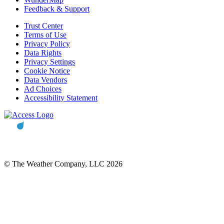
Feedback & Support
Trust Center
Terms of Use
Privacy Policy
Data Rights
Privacy Settings
Cookie Notice
Data Vendors
Ad Choices
Accessibility Statement
© The Weather Company, LLC 2026