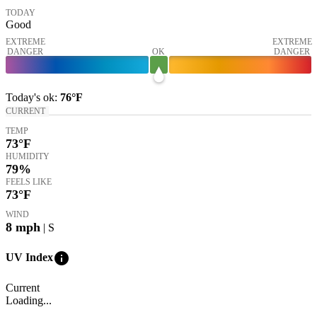
TODAY
Good
EXTREME
EXTREME
DANGER
OK
DANGER
Today's
ok
:
76°
F
CURRENT
TEMP
73
°F
HUMIDITY
79%
FEELS LIKE
73
°F
WIND
8
mph
| S
info
UV Index
Current
Loading...