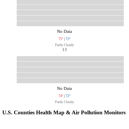
No Data
75°
|
72°
Partly Cloudy
13
No Data
74°
|
72°
Partly Cloudy
U.S. Counties Health Map & Air Pollution Monitors