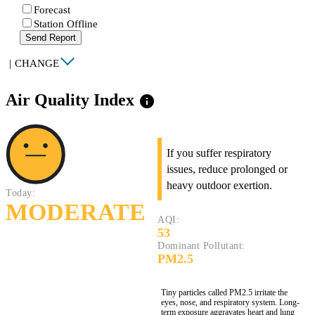
Forecast
Station Offline
Send Report
|
CHANGE
Air Quality Index
info
If you suffer respiratory
issues, reduce prolonged or
heavy outdoor exertion.
Today:
MODERATE
AQI:
53
Dominant Pollutant:
PM2.5
Tiny particles called PM2.5 irritate the
eyes, nose, and respiratory system. Long-
term exposure aggravates heart and lung