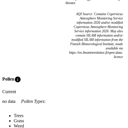
disease.
AQI Source: Contains Copernicus
Atmosphere Monitoring Service
information 2026 and/or modified
Copernicus Atmosphere Monitoring
Service information 2026. May also
contain SILAM information and/or
modified SILAM information from the
Finnish Meteorological Institute, made
available via
https://en.ilmatieteenlaitos.fi/open-data-
licence
info
Pollen
Current
no data
Pollen Types
:
Trees
Grass
Weed