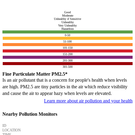
Good
Moderate
Unhealthy if Sensitive
Unhealthy
Very Unhealthy
Hazardous
0-50
51-100
101-150
151-200
201-300
301-500
Fine Particulate Matter PM2.5*
Is an air pollutant that is a concern for people's health when levels
are high. PM2.5 are tiny particles in the air which reduce visibility
and cause the air to appear hazy when levels are elevated.
Learn more about air pollution and your health
Nearby Pollution Monitors
ID
LOCATION
TIME