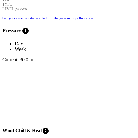
TYPE
LEVEL
(ΜG/M3)
Get your own monitor and help fill the gaps in air pollution data.
info
Pressure
Day
Week
Current:
30.0
in
.
info
Wind Chill & Heat