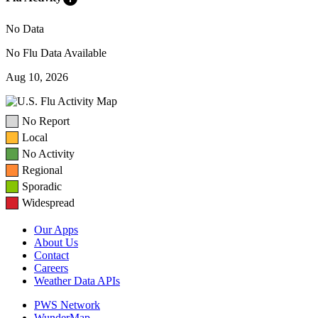
No Data
No Flu Data Available
Aug 10, 2026
No Report
Local
No Activity
Regional
Sporadic
Widespread
Our Apps
About Us
Contact
Careers
Weather Data APIs
PWS Network
WunderMap