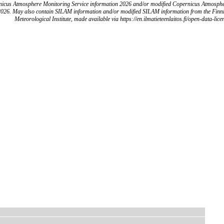
icus Atmosphere Monitoring Service information 2026 and/or modified Copernicus Atmosph
2026. May also contain SILAM information and/or modified SILAM information from the Finn
Meteorological Institute, made available via https://en.ilmatieteenlaitos.fi/open-data-lice