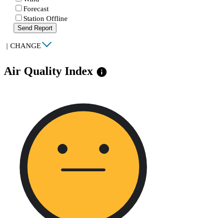
Forecast
Station Offline
Send Report
|
CHANGE
Air Quality Index
info