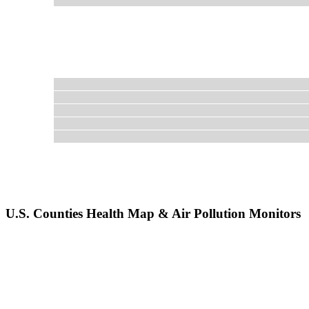
U.S. Counties Health Map & Air Pollution Monitors