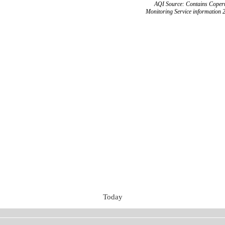
AQI Source: Contains Copern
Monitoring Service information 
Today