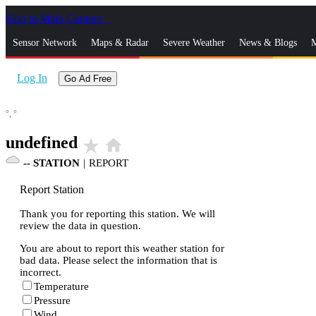
Skip to Main Content
_
Sensor Network
Maps & Radar
Severe Weather
News & Blogs
M
Log In
Go Ad Free
°,
°
undefined
star_rate
home
--
STATION
|
REPORT
Report Station
Thank you for reporting this station. We will
review the data in question.
You are about to report this weather station for
bad data. Please select the information that is
incorrect.
Temperature
Pressure
Wind