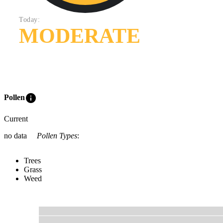
Today:
MODERATE
info
Pollen
Current
no data
Pollen Types
:
Trees
Grass
Weed