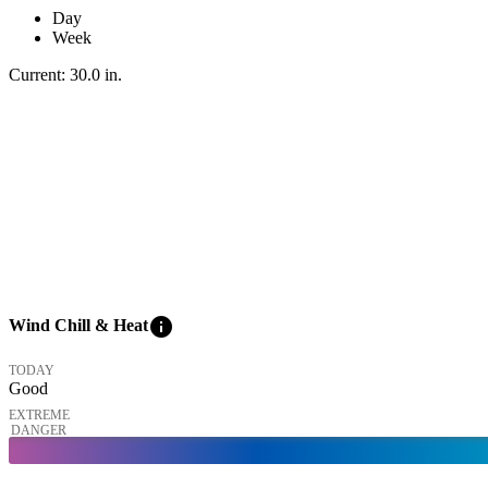
Day
Week
Current:
30.0
in
.
info
Wind Chill & Heat
TODAY
Good
EXTREME
DANGER