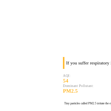
If you suffer respiratory
AQI:
54
Dominant Pollutant:
PM2.5
Tiny particles called PM2.5 irritate the