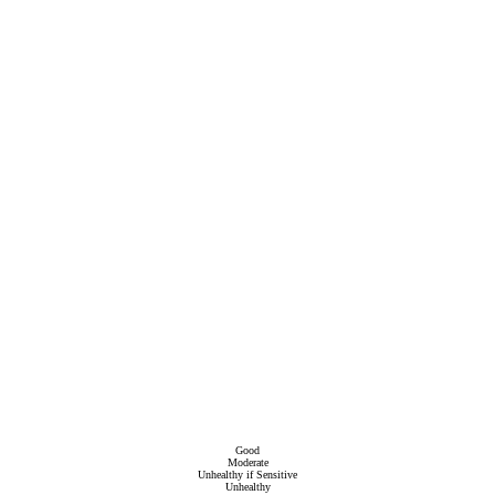
Good
Moderate
Unhealthy if Sensitive
Unhealthy