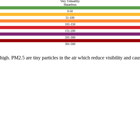
Very Unhealthy
Hazardous
0-50
51-100
101-150
151-200
201-300
301-500
e high. PM2.5 are tiny particles in the air which reduce visibility and ca