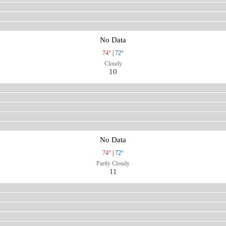
No Data
74°
|
72°
Cloudy
10
No Data
74°
|
72°
Partly Cloudy
11