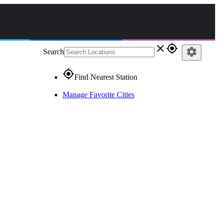
close
gps_fixed
settings
Search
gps_fixed
Find Nearest Station
Manage Favorite Cities