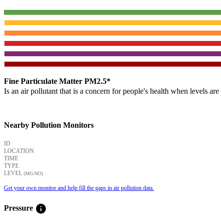
Fine Particulate Matter PM2.5*
Is an air pollutant that is a concern for people's health when levels ar
Nearby Pollution Monitors
ID
LOCATION
TIME
TYPE
LEVEL
(ΜG/M3)
Get your own monitor and help fill the gaps in air pollution data.
info
Pressure