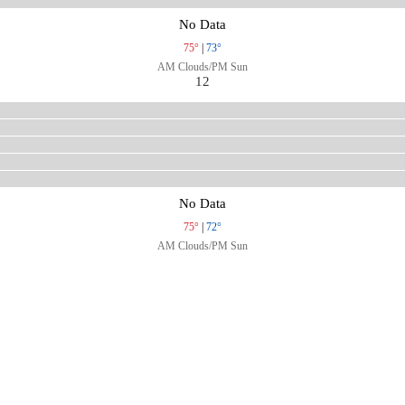
No Data
75°
|
73°
AM Clouds/PM Sun
12
No Data
75°
|
72°
AM Clouds/PM Sun