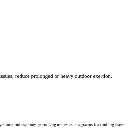
 issues, reduce prolonged or heavy outdoor exertion.
 eyes, nose, and respiratory system. Long-term exposure aggravates heart and lung disease.