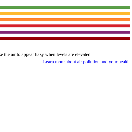
use the air to appear hazy when levels are elevated.
Learn more about air pollution and your health