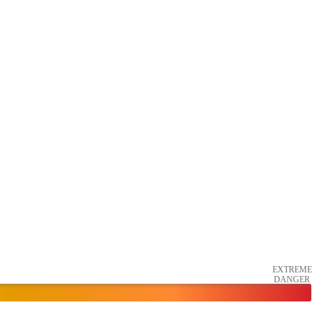
EXTREME
DANGER