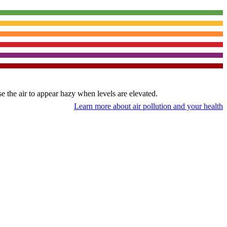
use the air to appear hazy when levels are elevated.
Learn more about air pollution and your health