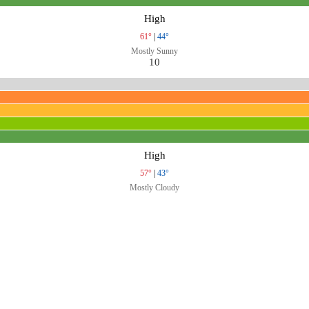
High
61°
|
44°
Mostly Sunny
10
High
57°
|
43°
Mostly Cloudy