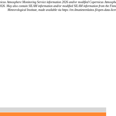
icus Atmosphere Monitoring Service information 2026 and/or modified Copernicus Atmosph
2026. May also contain SILAM information and/or modified SILAM information from the Finn
Meteorological Institute, made available via https://en.ilmatieteenlaitos.fi/open-data-lice