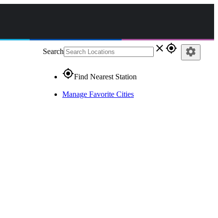
close
gps_fixed
settings
Search
gps_fixed
Find Nearest Station
Manage Favorite Cities