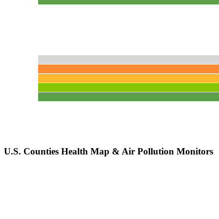
U.S. Counties Health Map & Air Pollution Monitors