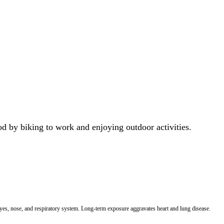
od by biking to work and enjoying outdoor activities.
 eyes, nose, and respiratory system. Long-term exposure aggravates heart and lung disease.