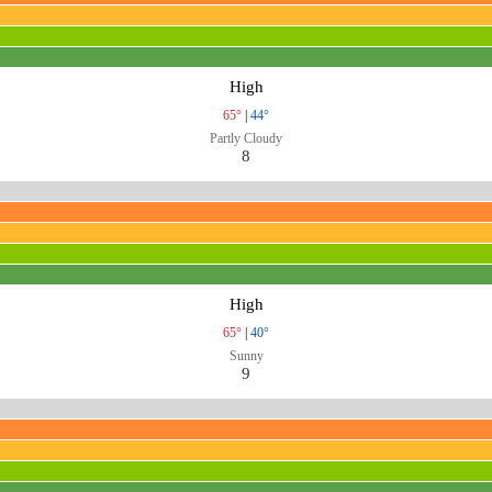
High
65°
|
44°
Partly Cloudy
8
High
65°
|
40°
Sunny
9