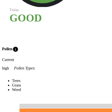
Today:
GOOD
info
Pollen
Current
high
Pollen Types
:
Trees
Grass
Weed