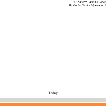
AQI Source: Contains Copern
Monitoring Service information 
Today