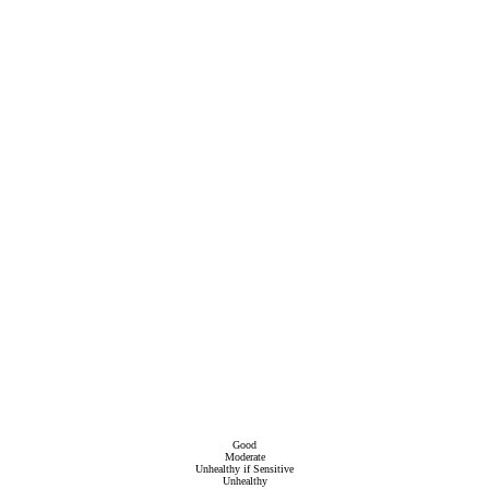
Good
Moderate
Unhealthy if Sensitive
Unhealthy