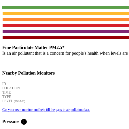
Fine Particulate Matter PM2.5*
Is an air pollutant that is a concern for people's health when levels ar
Nearby Pollution Monitors
ID
LOCATION
TIME
TYPE
LEVEL
(ΜG/M3)
Get your own monitor and help fill the gaps in air pollution data.
info
Pressure