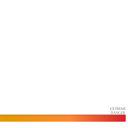
EXTREME
DANGER