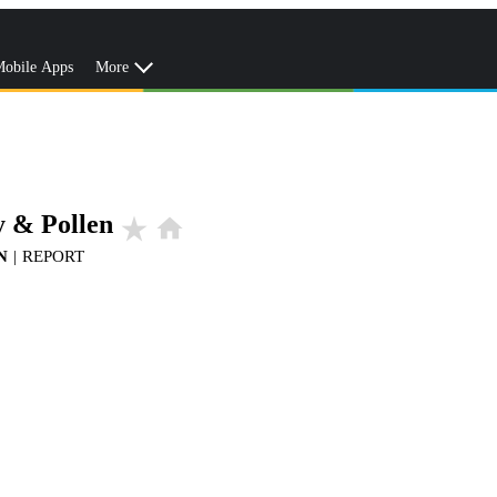
obile Apps
More
y & Pollen
star_rate
home
N
|
REPORT