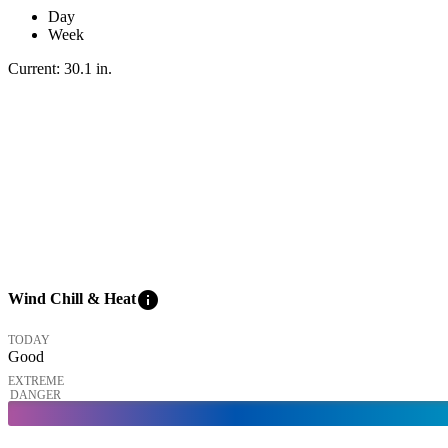
Day
Week
Current:
30.1
in
.
info
Wind Chill & Heat
TODAY
Good
EXTREME
DANGER