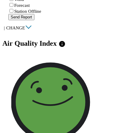
Forecast
Station Offline
Send Report
|
CHANGE
Air Quality Index
info