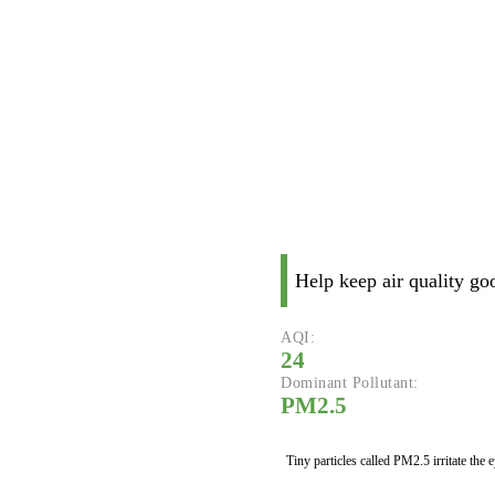
Help keep air quality go
AQI:
24
Dominant Pollutant:
PM2.5
Tiny particles called PM2.5 irritate the