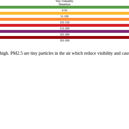
Very Unhealthy
Hazardous
0-50
51-100
101-150
151-200
201-300
301-500
e high. PM2.5 are tiny particles in the air which reduce visibility and ca