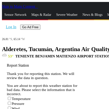
Skip to Main Content
_
Sensor Network
Maps & Radar
Severe Weather
News & Blogs
M
Log In
Go Ad Free
26.81
°S,
65.14
°W
Alderetes, Tucumán, Argentina Air Qualit
53
TENIENTE BENJAMIN MATIENZO AIRPORT STATIO
Report Station
Thank you for reporting this station. We will
review the data in question.
You are about to report this weather station for
bad data. Please select the information that is
incorrect.
Temperature
Pressure
Wind