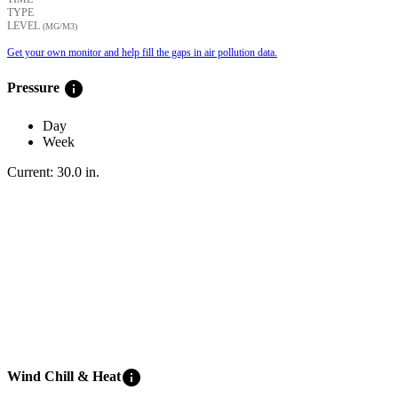
TYPE
LEVEL
(ΜG/M3)
Get your own monitor and help fill the gaps in air pollution data.
info
Pressure
Day
Week
Current:
30.0
in
.
info
Wind Chill & Heat