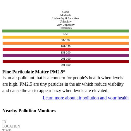
Good
Moderate
Unhealthy if Sensitive
Unhealthy
Very Unhealthy
Hazardous
0-50
51-100
101-150
151-200
201-300
301-500
Fine Particulate Matter PM2.5*
Is an air pollutant that is a concern for people's health when levels
are high. PM2.5 are tiny particles in the air which reduce visibility
and cause the air to appear hazy when levels are elevated.
Learn more about air pollution and your health
Nearby Pollution Monitors
ID
LOCATION
TIME