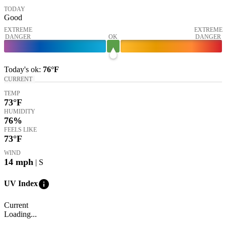
TODAY
Good
EXTREME
EXTREME
DANGER
OK
DANGER
Today's
ok
:
76°
F
CURRENT
TEMP
73
°F
HUMIDITY
76%
FEELS LIKE
73
°F
WIND
14
mph
| S
info
UV Index
Current
Loading...