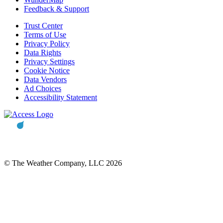
Feedback & Support
Trust Center
Terms of Use
Privacy Policy
Data Rights
Privacy Settings
Cookie Notice
Data Vendors
Ad Choices
Accessibility Statement
© The Weather Company, LLC 2026