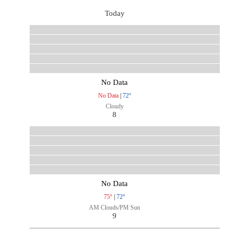
Today
No Data
No Data
|
72°
Cloudy
8
No Data
75°
|
72°
AM Clouds/PM Sun
9