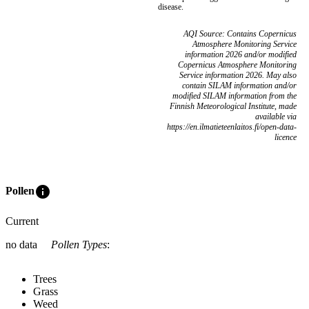
disease.
AQI Source: Contains Copernicus
Atmosphere Monitoring Service
information 2026 and/or modified
Copernicus Atmosphere Monitoring
Service information 2026. May also
contain SILAM information and/or
modified SILAM information from the
Finnish Meteorological Institute, made
available via
https://en.ilmatieteenlaitos.fi/open-data-
licence
info
Pollen
Current
no data
Pollen Types
:
Trees
Grass
Weed