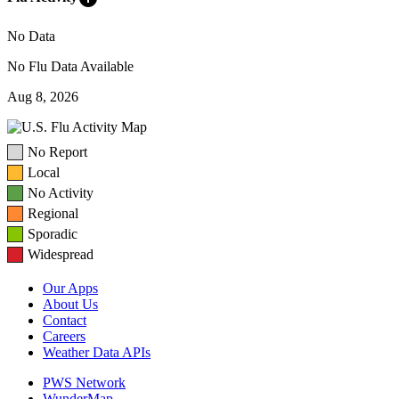
No Data
No Flu Data Available
Aug 8, 2026
No Report
Local
No Activity
Regional
Sporadic
Widespread
Our Apps
About Us
Contact
Careers
Weather Data APIs
PWS Network
WunderMap