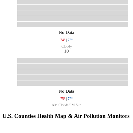
No Data
74°
|
73°
Cloudy
10
No Data
75°
|
72°
AM Clouds/PM Sun
U.S. Counties Health Map & Air Pollution Monitors