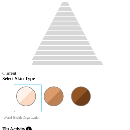
Current
Select Skin Type
-World Health Organization
info
Flu Activity