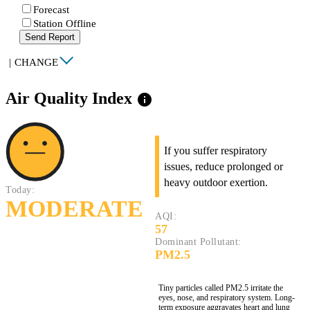
Forecast
Station Offline
Send Report
|
CHANGE
Air Quality Index
info
If you suffer respiratory
issues, reduce prolonged or
heavy outdoor exertion.
Today:
MODERATE
AQI:
57
Dominant Pollutant:
PM2.5
Tiny particles called PM2.5 irritate the
eyes, nose, and respiratory system. Long-
term exposure aggravates heart and lung