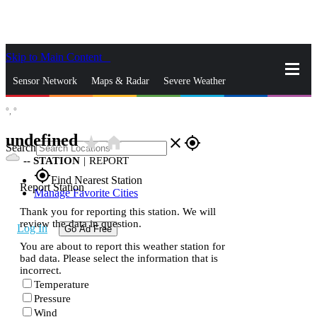
Skip to Main Content
_
Sensor Network
Maps & Radar
Severe Weather
°,
°
News & Blogs
Mobile Apps
More
undefined
star_rate
home
close
gps_fixed
Search
--
STATION
|
REPORT
gps_fixed
Find Nearest Station
Report Station
Manage Favorite Cities
Thank you for reporting this station. We will
review the data in question.
Log In
Go Ad Free
You are about to report this weather station for
bad data. Please select the information that is
incorrect.
Temperature
Pressure
Wind