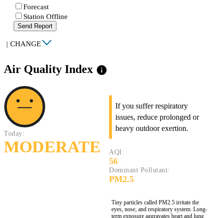
Forecast
Station Offline
Send Report
|
CHANGE
Air Quality Index
info
If you suffer respiratory
issues, reduce prolonged or
heavy outdoor exertion.
Today:
MODERATE
AQI:
56
Dominant Pollutant:
PM2.5
Tiny particles called PM2.5 irritate the
eyes, nose, and respiratory system. Long-
term exposure aggravates heart and lung