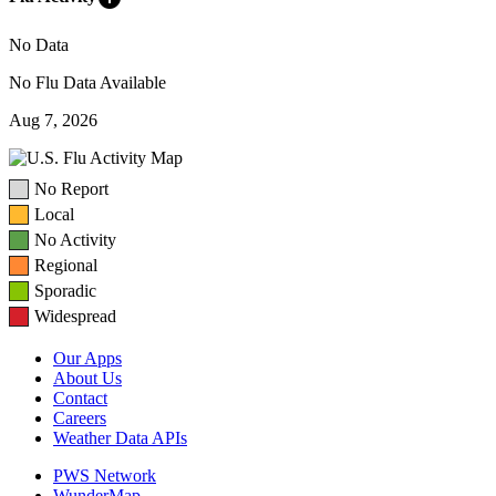
No Data
No Flu Data Available
Aug 7, 2026
No Report
Local
No Activity
Regional
Sporadic
Widespread
Our Apps
About Us
Contact
Careers
Weather Data APIs
PWS Network
WunderMap