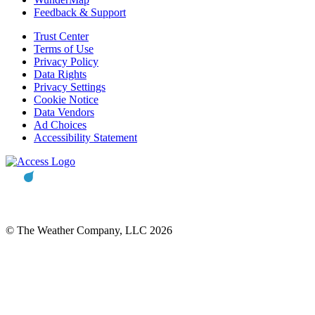
Feedback & Support
Trust Center
Terms of Use
Privacy Policy
Data Rights
Privacy Settings
Cookie Notice
Data Vendors
Ad Choices
Accessibility Statement
© The Weather Company, LLC 2026