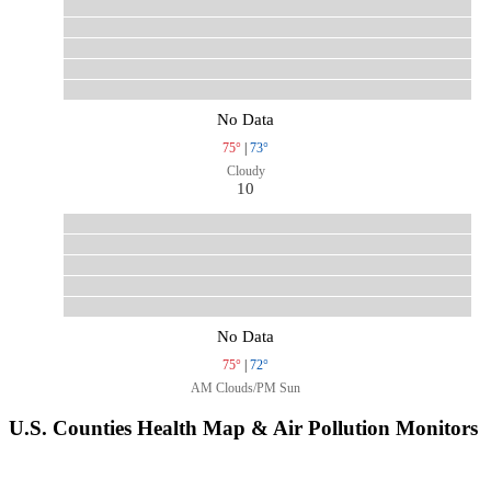
No Data
75°
|
73°
Cloudy
10
No Data
75°
|
72°
AM Clouds/PM Sun
U.S. Counties Health Map & Air Pollution Monitors