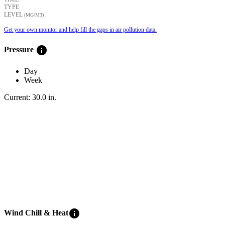
TYPE
LEVEL
(ΜG/M3)
Get your own monitor and help fill the gaps in air pollution data.
info
Pressure
Day
Week
Current:
30.0
in
.
info
Wind Chill & Heat