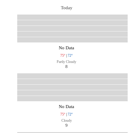
Today
No Data
75°
|
72°
Partly Cloudy
8
No Data
75°
|
72°
Cloudy
9