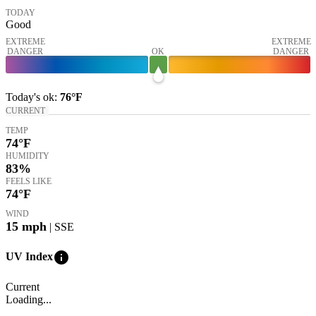
TODAY
Good
EXTREME
EXTREME
DANGER
OK
DANGER
Today's
ok
:
76°
F
CURRENT
TEMP
74
°F
HUMIDITY
83%
FEELS LIKE
74
°F
WIND
15
mph
| SSE
info
UV Index
Current
Loading...