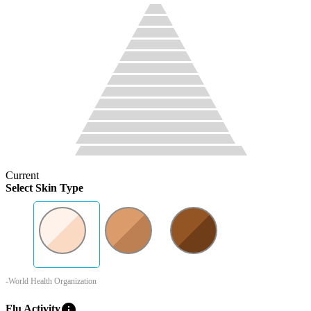
Current
Select Skin Type
-World Health Organization
info
Flu Activity