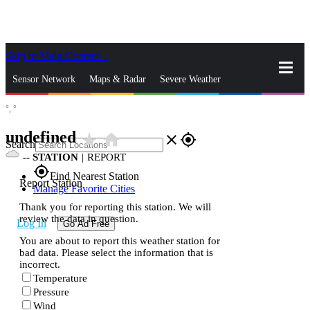
Skip to Main Content
_
Sensor Network
Maps & Radar
Severe Weather
°,
°
News & Blogs
Mobile Apps
More
undefined
star_rate
home
close
gps_fixed
Search
--
STATION
|
REPORT
gps_fixed
Find Nearest Station
Report Station
Manage Favorite Cities
Thank you for reporting this station. We will
review the data in question.
Log In
Go Ad Free
You are about to report this weather station for
bad data. Please select the information that is
incorrect.
Temperature
Pressure
Wind