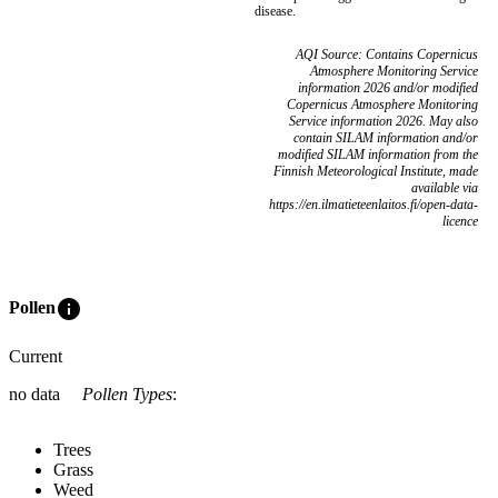
disease.
AQI Source: Contains Copernicus
Atmosphere Monitoring Service
information 2026 and/or modified
Copernicus Atmosphere Monitoring
Service information 2026. May also
contain SILAM information and/or
modified SILAM information from the
Finnish Meteorological Institute, made
available via
https://en.ilmatieteenlaitos.fi/open-data-
licence
info
Pollen
Current
no data
Pollen Types
:
Trees
Grass
Weed