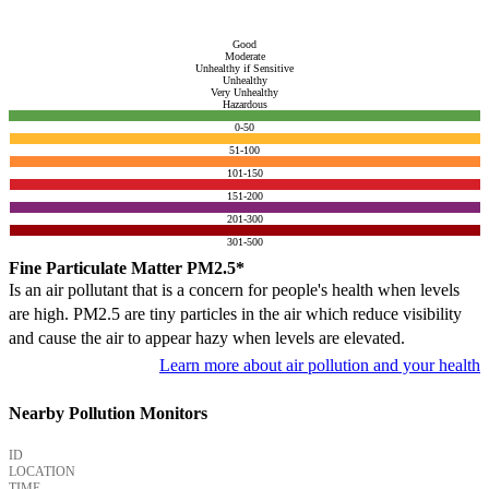
Good
Moderate
Unhealthy if Sensitive
Unhealthy
Very Unhealthy
Hazardous
0-50
51-100
101-150
151-200
201-300
301-500
Fine Particulate Matter PM2.5*
Is an air pollutant that is a concern for people's health when levels
are high. PM2.5 are tiny particles in the air which reduce visibility
and cause the air to appear hazy when levels are elevated.
Learn more about air pollution and your health
Nearby Pollution Monitors
ID
LOCATION
TIME