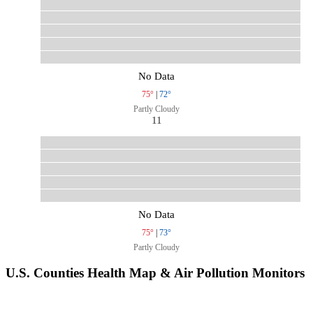
No Data
75°
|
72°
Partly Cloudy
11
No Data
75°
|
73°
Partly Cloudy
U.S. Counties Health Map & Air Pollution Monitors