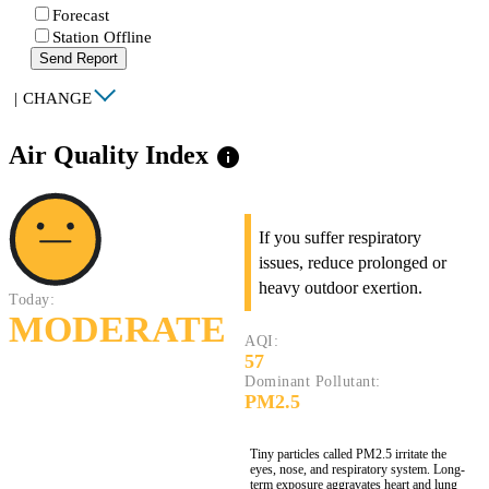
Forecast
Station Offline
Send Report
|
CHANGE
Air Quality Index
info
If you suffer respiratory
issues, reduce prolonged or
heavy outdoor exertion.
Today:
MODERATE
AQI:
57
Dominant Pollutant:
PM2.5
Tiny particles called PM2.5 irritate the
eyes, nose, and respiratory system. Long-
term exposure aggravates heart and lung