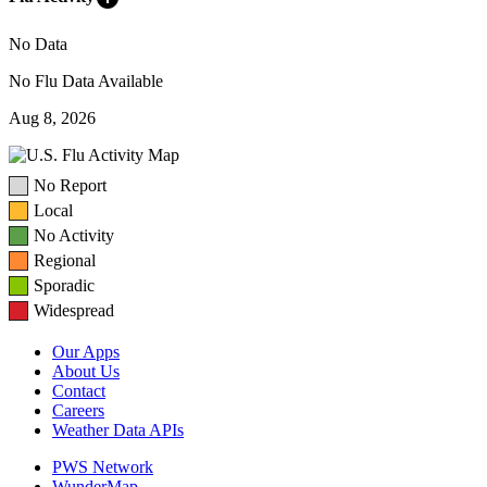
No Data
No Flu Data Available
Aug 8, 2026
No Report
Local
No Activity
Regional
Sporadic
Widespread
Our Apps
About Us
Contact
Careers
Weather Data APIs
PWS Network
WunderMap