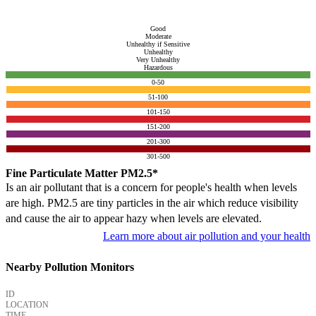
Good
Moderate
Unhealthy if Sensitive
Unhealthy
Very Unhealthy
Hazardous
0-50
51-100
101-150
151-200
201-300
301-500
Fine Particulate Matter PM2.5*
Is an air pollutant that is a concern for people's health when levels
are high. PM2.5 are tiny particles in the air which reduce visibility
and cause the air to appear hazy when levels are elevated.
Learn more about air pollution and your health
Nearby Pollution Monitors
ID
LOCATION
TIME