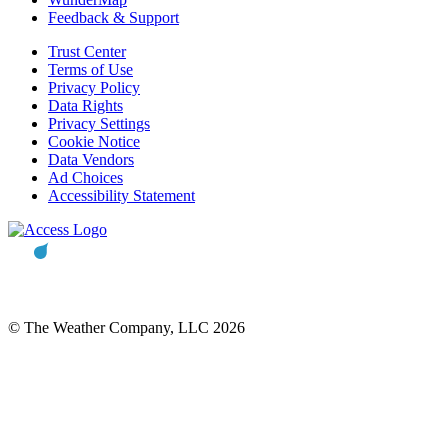
Feedback & Support
Trust Center
Terms of Use
Privacy Policy
Data Rights
Privacy Settings
Cookie Notice
Data Vendors
Ad Choices
Accessibility Statement
© The Weather Company, LLC 2026