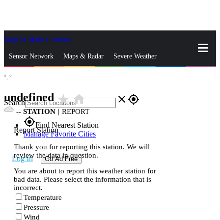
Skip to Main Content
_
Sensor Network
Maps & Radar
Severe Weather
°,
°
News & Blogs
Mobile Apps
More
undefined
star_rate
home
close
gps_fixed
Search
--
STATION
|
REPORT
gps_fixed
Find Nearest Station
Report Station
Manage Favorite Cities
Thank you for reporting this station. We will
review the data in question.
Log In
Go Ad Free
You are about to report this weather station for
bad data. Please select the information that is
incorrect.
Temperature
Pressure
Wind