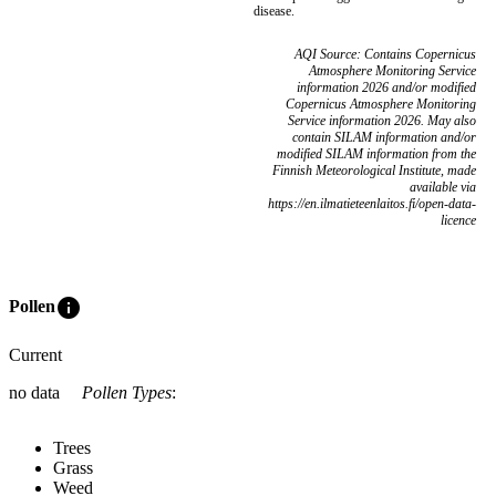
disease.
AQI Source: Contains Copernicus
Atmosphere Monitoring Service
information 2026 and/or modified
Copernicus Atmosphere Monitoring
Service information 2026. May also
contain SILAM information and/or
modified SILAM information from the
Finnish Meteorological Institute, made
available via
https://en.ilmatieteenlaitos.fi/open-data-
licence
info
Pollen
Current
no data
Pollen Types
:
Trees
Grass
Weed