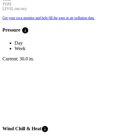
TYPE
LEVEL
(ΜG/M3)
Get your own monitor and help fill the gaps in air pollution data.
info
Pressure
Day
Week
Current:
30.0
in
.
info
Wind Chill & Heat