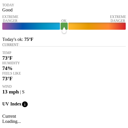
TODAY
Good
EXTREME
EXTREME
DANGER
OK
DANGER
Today's
ok
:
75°
F
CURRENT
TEMP
73
°F
HUMIDITY
74%
FEELS LIKE
73
°F
WIND
13
mph
| S
info
UV Index
Current
Loading...