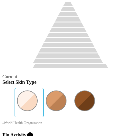
Current
Select Skin Type
-World Health Organization
info
Flu Activity