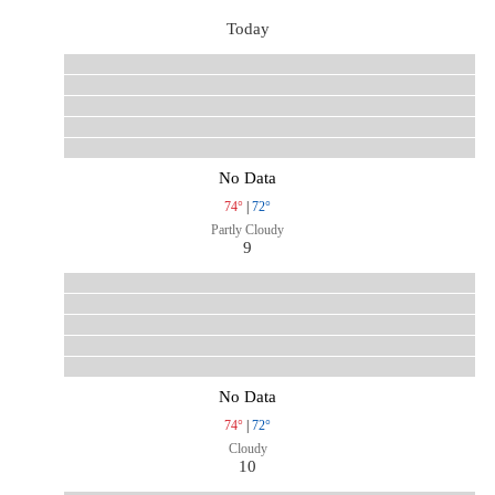
Today
No Data
74°
|
72°
Partly Cloudy
9
No Data
74°
|
72°
Cloudy
10