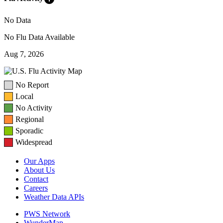
No Data
No Flu Data Available
Aug 7, 2026
No Report
Local
No Activity
Regional
Sporadic
Widespread
Our Apps
About Us
Contact
Careers
Weather Data APIs
PWS Network
WunderMap