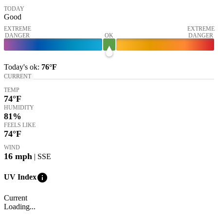
TODAY
Good
EXTREME
EXTREME
DANGER
OK
DANGER
Today's
ok
:
76°
F
CURRENT
TEMP
74
°F
HUMIDITY
81%
FEELS LIKE
74
°F
WIND
16
mph
| SSE
info
UV Index
Current
Loading...