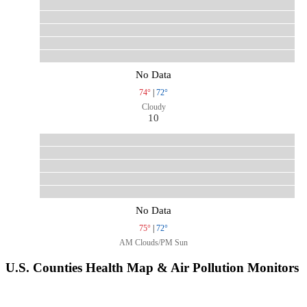
No Data
74°
|
72°
Cloudy
10
No Data
75°
|
72°
AM Clouds/PM Sun
U.S. Counties Health Map & Air Pollution Monitors