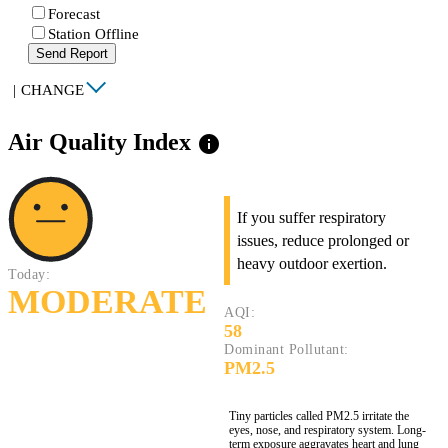
Forecast
Station Offline
Send Report
|
CHANGE
Air Quality Index
info
If you suffer respiratory
issues, reduce prolonged or
heavy outdoor exertion.
Today:
MODERATE
AQI:
58
Dominant Pollutant:
PM2.5
Tiny particles called PM2.5 irritate the
eyes, nose, and respiratory system. Long-
term exposure aggravates heart and lung