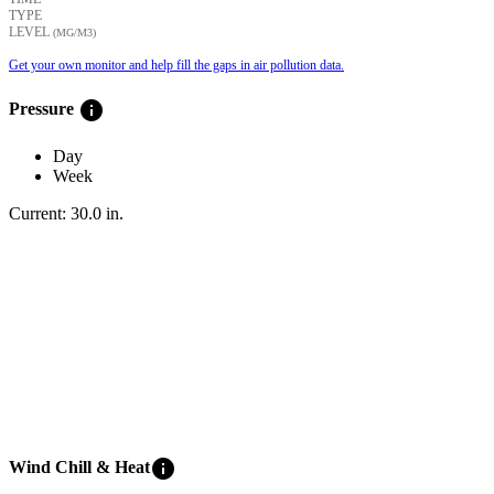
TYPE
LEVEL
(ΜG/M3)
Get your own monitor and help fill the gaps in air pollution data.
info
Pressure
Day
Week
Current:
30.0
in
.
info
Wind Chill & Heat