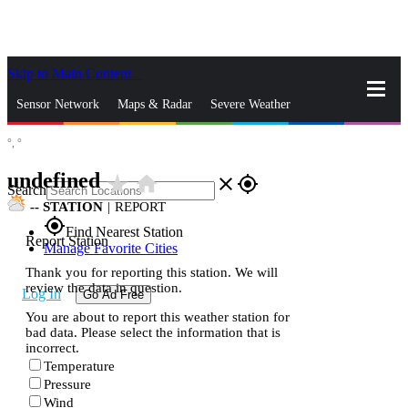
Skip to Main Content
_
Sensor Network
Maps & Radar
Severe Weather
°,
°
News & Blogs
Mobile Apps
More
undefined
star_rate
home
close
gps_fixed
Search
--
STATION
|
REPORT
gps_fixed
Find Nearest Station
Report Station
Manage Favorite Cities
Thank you for reporting this station. We will
review the data in question.
Log In
Go Ad Free
You are about to report this weather station for
bad data. Please select the information that is
incorrect.
Temperature
Pressure
Wind