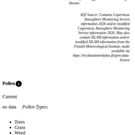
disease.
AQI Source: Contains Copernicus
Atmosphere Monitoring Service
information 2026 and/or modified
Copernicus Atmosphere Monitoring
Service information 2026. May also
contain SILAM information and/or
modified SILAM information from the
Finnish Meteorological Institute, made
available via
https://en.ilmatieteenlaitos.fi/open-data-
licence
info
Pollen
Current
no data
Pollen Types
:
Trees
Grass
Weed