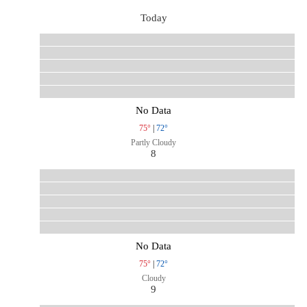
Today
No Data
75°
|
72°
Partly Cloudy
8
No Data
75°
|
72°
Cloudy
9