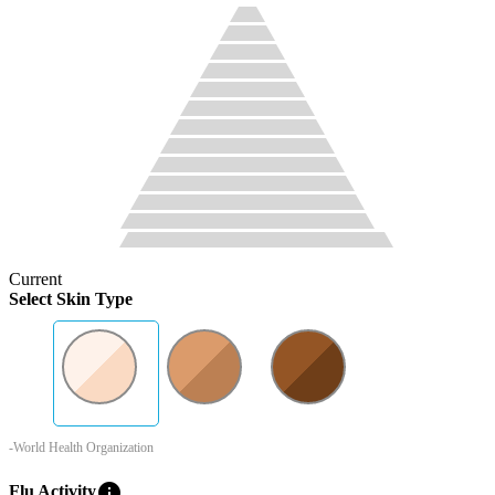
Current
Select Skin Type
-World Health Organization
info
Flu Activity