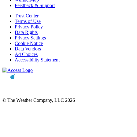
Feedback & Support
Trust Center
Terms of Use
Privacy Policy
Data Rights
Privacy Settings
Cookie Notice
Data Vendors
Ad Choices
Accessibility Statement
© The Weather Company, LLC 2026