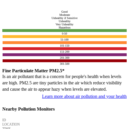
Good
Moderate
Unhealthy if Sensitive
Unhealthy
Very Unhealthy
Hazardous
0-50
51-100
101-150
151-200
201-300
301-500
Fine Particulate Matter PM2.5*
Is an air pollutant that is a concern for people's health when levels
are high. PM2.5 are tiny particles in the air which reduce visibility
and cause the air to appear hazy when levels are elevated.
Learn more about air pollution and your health
Nearby Pollution Monitors
ID
LOCATION
TIME