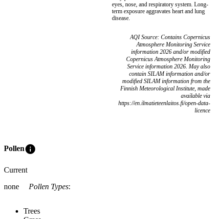
eyes, nose, and respiratory system. Long-
term exposure aggravates heart and lung
disease.
AQI Source: Contains Copernicus
Atmosphere Monitoring Service
information 2026 and/or modified
Copernicus Atmosphere Monitoring
Service information 2026. May also
contain SILAM information and/or
modified SILAM information from the
Finnish Meteorological Institute, made
available via
https://en.ilmatieteenlaitos.fi/open-data-
licence
info
Pollen
Current
none
Pollen Types
:
Trees