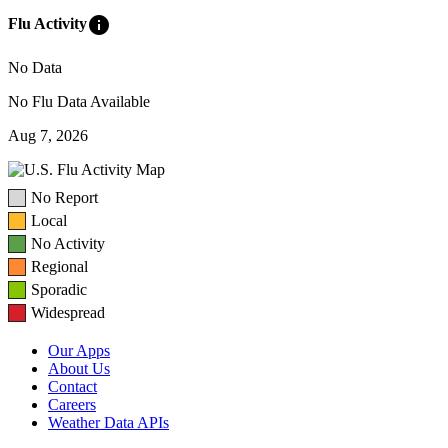
info
Flu Activity
No Data
No Flu Data Available
Aug 7, 2026
No Report
Local
No Activity
Regional
Sporadic
Widespread
Our Apps
About Us
Contact
Careers
Weather Data APIs