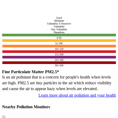
Good
Moderate
Unhealthy if Sensitive
Unhealthy
Very Unhealthy
Hazardous
0-50
51-100
101-150
151-200
201-300
301-500
Fine Particulate Matter PM2.5*
Is an air pollutant that is a concern for people's health when levels
are high. PM2.5 are tiny particles in the air which reduce visibility
and cause the air to appear hazy when levels are elevated.
Learn more about air pollution and your health
Nearby Pollution Monitors
ID