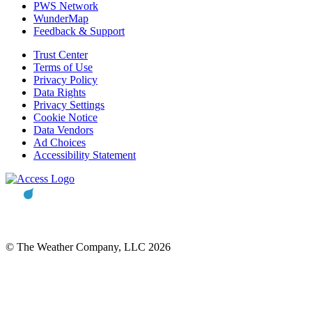
PWS Network
WunderMap
Feedback & Support
Trust Center
Terms of Use
Privacy Policy
Data Rights
Privacy Settings
Cookie Notice
Data Vendors
Ad Choices
Accessibility Statement
© The Weather Company, LLC 2026