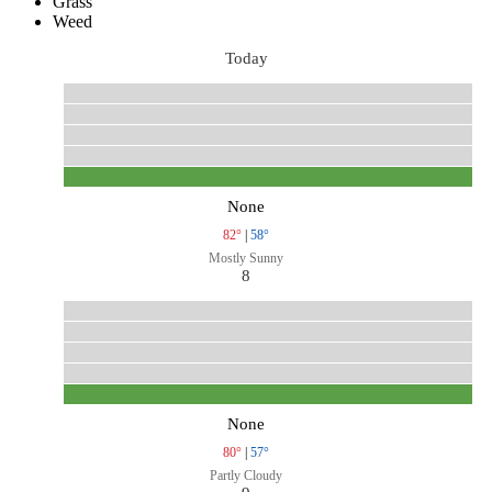
Grass
Weed
Today
None
82°
|
58°
Mostly Sunny
8
None
80°
|
57°
Partly Cloudy