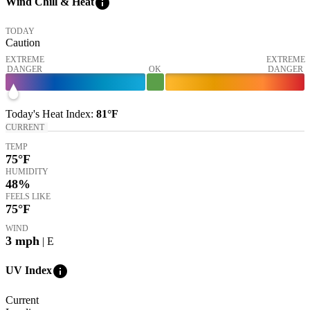
info
Wind Chill & Heat
TODAY
Caution
EXTREME
EXTREME
DANGER
OK
DANGER
Today's
Heat Index
:
81°
F
CURRENT
TEMP
75
°F
HUMIDITY
48%
FEELS LIKE
75
°F
WIND
3
mph
| E
info
UV Index
Current