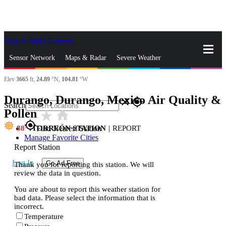
Skip to Main Content
_
Sensor Network
Maps & Radar
Severe Weather
Elev
3665
ft,
24.89
°N,
104.81
°W
News & Blogs
Mobile Apps
More
Durango, Durango, Mexico Air Quality &
close
gps_fixed
Search
Pollen
star_rate
home
gps_fixed
88
TORREÓN STATION
|
REPORT
Find Nearest Station
Manage Favorite Cities
Report Station
Log In
Go Ad Free
Thank you for reporting this station. We will
review the data in question.
You are about to report this weather station for
bad data. Please select the information that is
incorrect.
Temperature