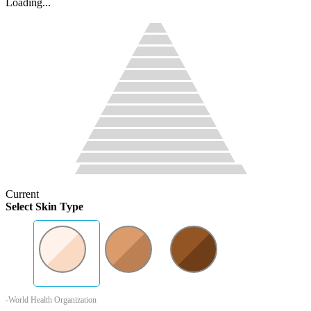
Loading...
Current
Select Skin Type
-World Health Organization