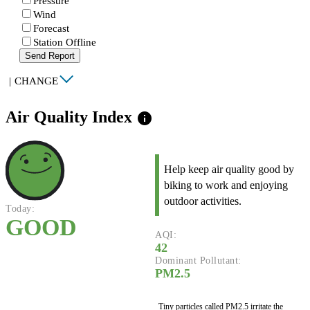
Pressure
Wind
Forecast
Station Offline
Send Report
|
CHANGE
Air Quality Index
info
Help keep air quality good by
biking to work and enjoying
outdoor activities.
Today:
GOOD
AQI:
42
Dominant Pollutant:
PM2.5
Tiny particles called PM2.5 irritate the