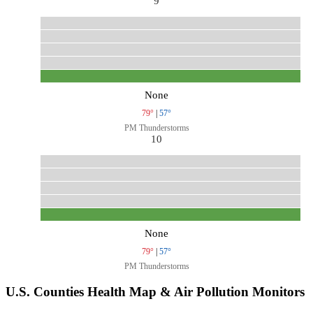
9
None
79°
|
57°
PM Thunderstorms
10
None
79°
|
57°
PM Thunderstorms
U.S. Counties Health Map & Air Pollution Monitors