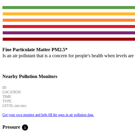
Fine Particulate Matter PM2.5*
Is an air pollutant that is a concern for people's health when levels ar
Nearby Pollution Monitors
ID
LOCATION
TIME
TYPE
LEVEL
(ΜG/M3)
Get your own monitor and help fill the gaps in air pollution data.
info
Pressure