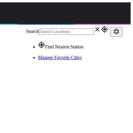
close
gps_fixed
settings
Search
gps_fixed
Find Nearest Station
Manage Favorite Cities