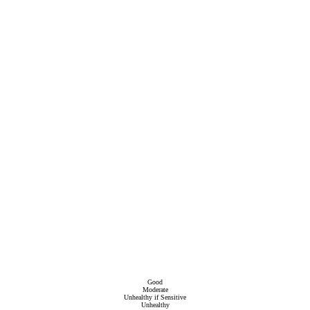
Good
Moderate
Unhealthy if Sensitive
Unhealthy