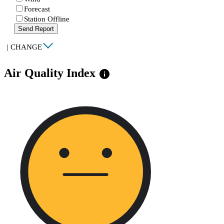
Forecast
Station Offline
Send Report
|
CHANGE
Air Quality Index
info