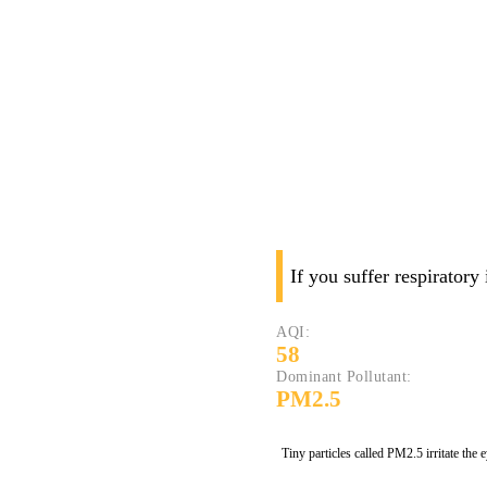
If you suffer respiratory
AQI:
58
Dominant Pollutant:
PM2.5
Tiny particles called PM2.5 irritate the