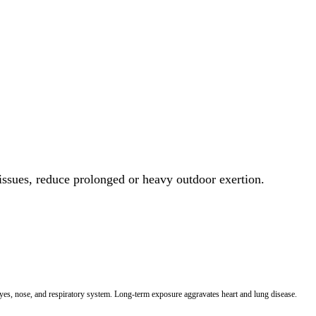
 issues, reduce prolonged or heavy outdoor exertion.
 eyes, nose, and respiratory system. Long-term exposure aggravates heart and lung disease.