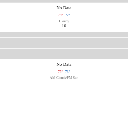
No Data
75°
|
72°
Cloudy
10
No Data
75°
|
73°
AM Clouds/PM Sun