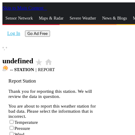
Skip to Main Content
_
Sensor Network
Maps & Radar
Severe Weather
News & Blogs
M
Log In
Go Ad Free
°,
°
undefined
star_rate
home
--
STATION
|
REPORT
Report Station
Thank you for reporting this station. We will
review the data in question.
You are about to report this weather station for
bad data. Please select the information that is
incorrect.
Temperature
Pressure
Wind