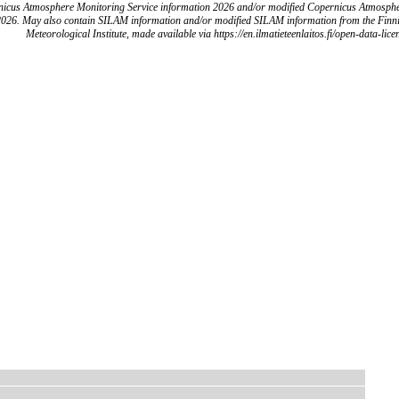
icus Atmosphere Monitoring Service information 2026 and/or modified Copernicus Atmosph
2026. May also contain SILAM information and/or modified SILAM information from the Finn
Meteorological Institute, made available via https://en.ilmatieteenlaitos.fi/open-data-lice