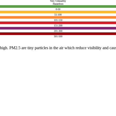
Very Unhealthy
Hazardous
0-50
51-100
101-150
151-200
201-300
301-500
e high. PM2.5 are tiny particles in the air which reduce visibility and ca