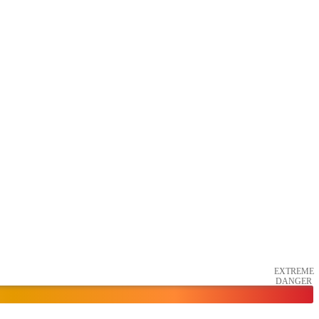
EXTREME
DANGER