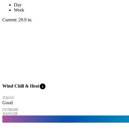
Day
Week
Current:
29.9
in
.
info
Wind Chill & Heat
TODAY
Good
EXTREME
DANGER