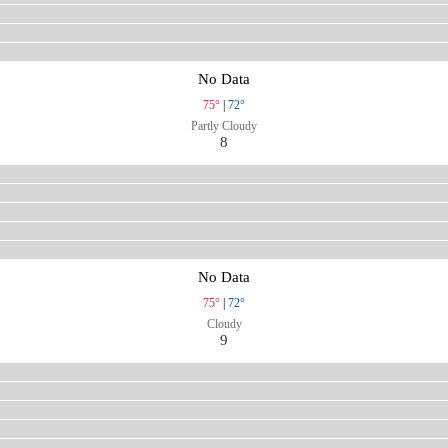
No Data
75°
|
72°
Partly Cloudy
8
No Data
75°
|
72°
Cloudy
9