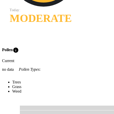
Today:
MODERATE
info
Pollen
Current
no data
Pollen Types
:
Trees
Grass
Weed