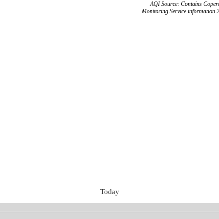
AQI Source: Contains Copern
Monitoring Service information 
Today