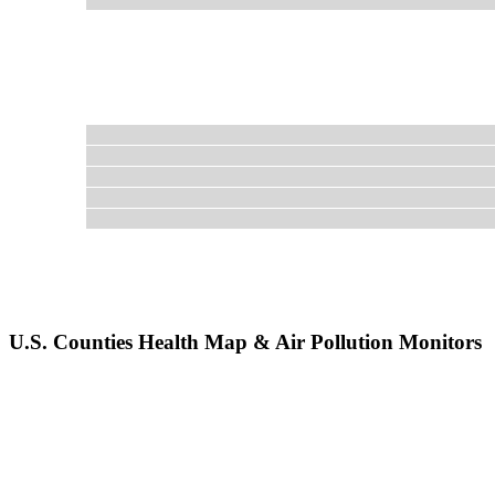
U.S. Counties Health Map & Air Pollution Monitors