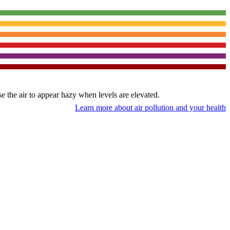
use the air to appear hazy when levels are elevated.
Learn more about air pollution and your health