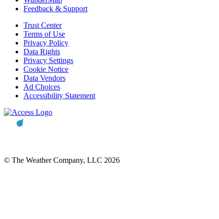
Feedback & Support
Trust Center
Terms of Use
Privacy Policy
Data Rights
Privacy Settings
Cookie Notice
Data Vendors
Ad Choices
Accessibility Statement
© The Weather Company, LLC 2026