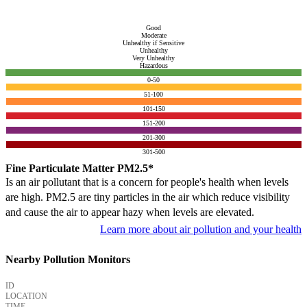
Good
Moderate
Unhealthy if Sensitive
Unhealthy
Very Unhealthy
Hazardous
0-50
51-100
101-150
151-200
201-300
301-500
Fine Particulate Matter PM2.5*
Is an air pollutant that is a concern for people's health when levels
are high. PM2.5 are tiny particles in the air which reduce visibility
and cause the air to appear hazy when levels are elevated.
Learn more about air pollution and your health
Nearby Pollution Monitors
ID
LOCATION
TIME