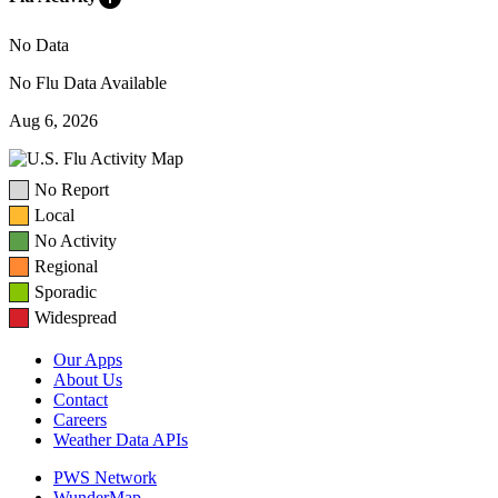
No Data
No Flu Data Available
Aug 6, 2026
No Report
Local
No Activity
Regional
Sporadic
Widespread
Our Apps
About Us
Contact
Careers
Weather Data APIs
PWS Network
WunderMap