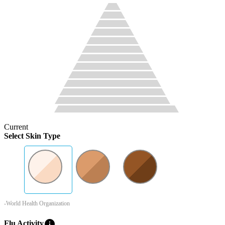
Current
Select Skin Type
-World Health Organization
info
Flu Activity