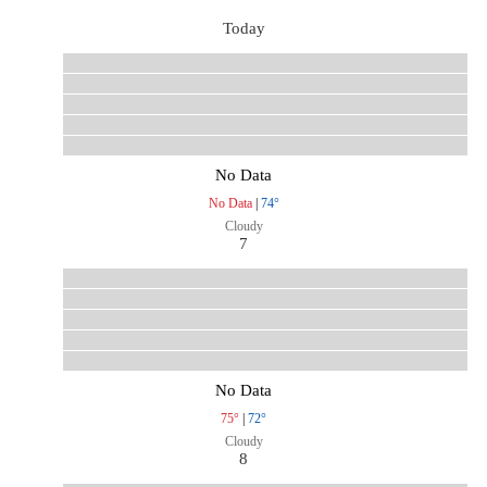
Today
No Data
No Data
|
74°
Cloudy
7
No Data
75°
|
72°
Cloudy
8