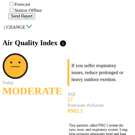
Forecast
Station Offline
Send Report
|
CHANGE
Air Quality Index
info
If you suffer respiratory
issues, reduce prolonged or
heavy outdoor exertion.
Today:
MODERATE
AQI:
57
Dominant Pollutant:
PM2.5
Tiny particles called PM2.5 irritate the
eyes, nose, and respiratory system. Long-
term exposure aggravates heart and lung