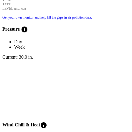
TYPE
LEVEL
(ΜG/M3)
Get your own monitor and help fill the gaps in air pollution data.
info
Pressure
Day
Week
Current:
30.0
in
.
info
Wind Chill & Heat