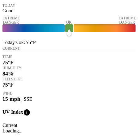
TODAY
Good
EXTREME
EXTREME
DANGER
OK
DANGER
Today's
ok
:
75°
F
CURRENT
TEMP
75
°F
HUMIDITY
84%
FEELS LIKE
75
°F
WIND
15
mph
| SSE
info
UV Index
Current
Loading...