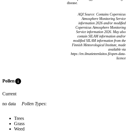
disease.
AQI Source: Contains Copernicus
Atmosphere Monitoring Service
information 2026 and/or modified
Copernicus Atmosphere Monitoring
Service information 2026. May also
contain SILAM information and/or
modified SILAM information from the
Finnish Meteorological Institute, made
available via
https://en.ilmatieteenlaitos.fi/open-data-
licence
info
Pollen
Current
no data
Pollen Types
:
Trees
Grass
Weed