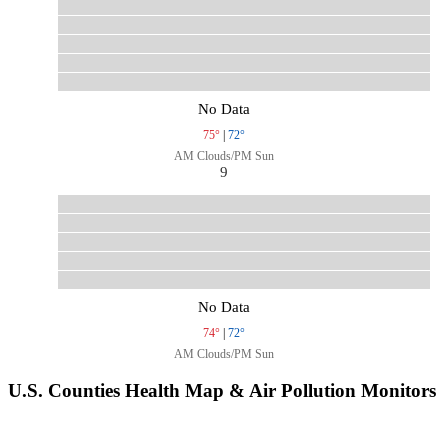
No Data
75°
|
72°
AM Clouds/PM Sun
9
No Data
74°
|
72°
AM Clouds/PM Sun
U.S. Counties Health Map & Air Pollution Monitors