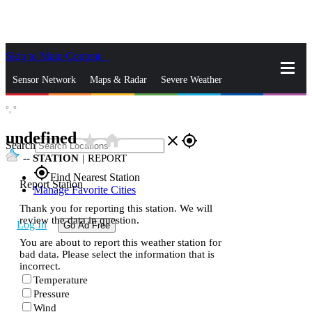
Skip to Main Content
_
Sensor Network
Maps & Radar
Severe Weather
°,
°
News & Blogs
Mobile Apps
More
undefined
star_rate
home
close
gps_fixed
Search
--
STATION
|
REPORT
gps_fixed
Find Nearest Station
Report Station
Manage Favorite Cities
Thank you for reporting this station. We will
review the data in question.
Log In
Go Ad Free
You are about to report this weather station for
bad data. Please select the information that is
incorrect.
Temperature
Pressure
Wind