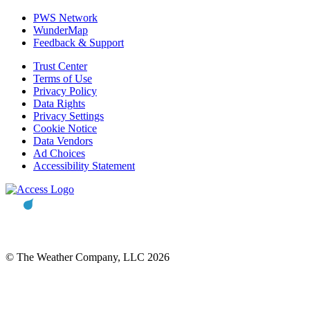
PWS Network
WunderMap
Feedback & Support
Trust Center
Terms of Use
Privacy Policy
Data Rights
Privacy Settings
Cookie Notice
Data Vendors
Ad Choices
Accessibility Statement
© The Weather Company, LLC 2026