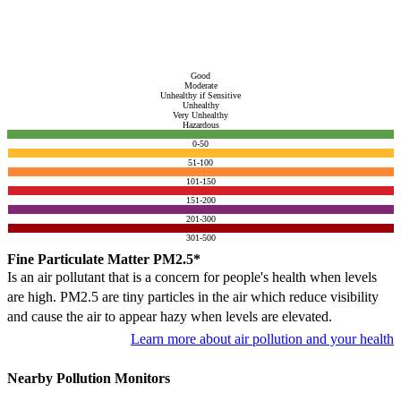
Good
Moderate
Unhealthy if Sensitive
Unhealthy
Very Unhealthy
Hazardous
0-50
51-100
101-150
151-200
201-300
301-500
Fine Particulate Matter PM2.5*
Is an air pollutant that is a concern for people's health when levels
are high. PM2.5 are tiny particles in the air which reduce visibility
and cause the air to appear hazy when levels are elevated.
Learn more about air pollution and your health
Nearby Pollution Monitors