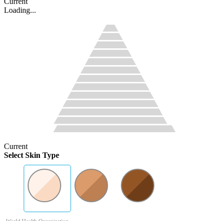
Current
Loading...
Current
Select Skin Type