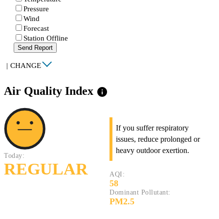
Pressure
Wind
Forecast
Station Offline
Send Report
|
CHANGE
Air Quality Index
info
If you suffer respiratory
issues, reduce prolonged or
heavy outdoor exertion.
Today:
REGULAR
AQI:
58
Dominant Pollutant:
PM2.5