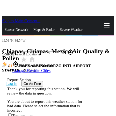
Skip to Main Content
_
Sensor Network
Maps & Radar
Severe Weather
16.56
°N,
92.5
°W
News & Blogs
Mobile Apps
More
Chiapas, Chiapas, Mexico Air Quality &
close
gps_fixed
Search
Pollen
star_rate
home
gps_fixed
71
ANGEL ALBINO CORZO INTL AIRPORT
Find Nearest Station
STATION
|
REPORT
Manage Favorite Cities
Report Station
Log In
Go Ad Free
Thank you for reporting this station. We will
review the data in question.
You are about to report this weather station for
bad data. Please select the information that is
incorrect.
Temperature