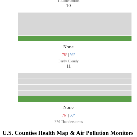
Thunderstorms
10
None
78°
|
56°
Partly Cloudy
11
None
76°
|
56°
PM Thunderstorms
U.S. Counties Health Map & Air Pollution Monitors