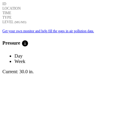
ID
LOCATION
TIME
TYPE
LEVEL
(ΜG/M3)
Get your own monitor and help fill the gaps in air pollution data.
info
Pressure
Day
Week
Current:
30.0
in
.