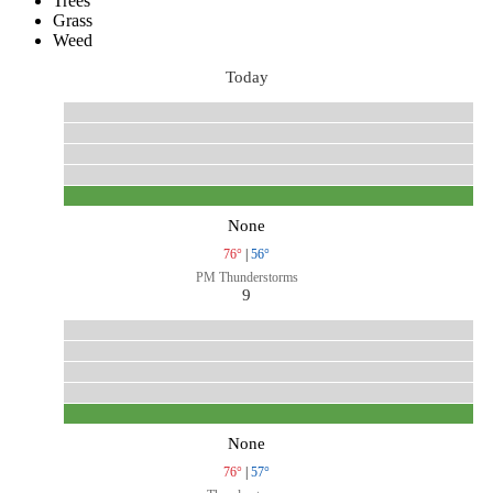
Trees
Grass
Weed
Today
None
76°
|
56°
PM Thunderstorms
9
None
76°
|
57°