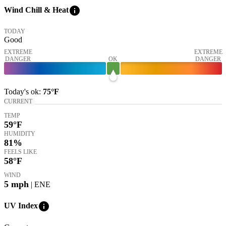
info
Wind Chill & Heat
TODAY
Good
EXTREME
EXTREME
DANGER
OK
DANGER
Today's
ok
:
75°
F
CURRENT
TEMP
59
°F
HUMIDITY
81%
FEELS LIKE
58
°F
WIND
5
mph
| ENE
info
UV Index