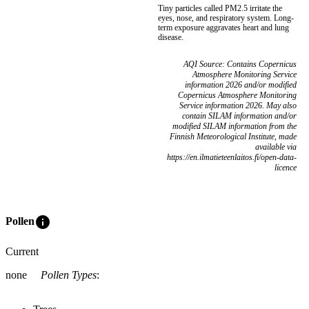
Tiny particles called PM2.5 irritate the
eyes, nose, and respiratory system. Long-
term exposure aggravates heart and lung
disease.
AQI Source: Contains Copernicus
Atmosphere Monitoring Service
information 2026 and/or modified
Copernicus Atmosphere Monitoring
Service information 2026. May also
contain SILAM information and/or
modified SILAM information from the
Finnish Meteorological Institute, made
available via
https://en.ilmatieteenlaitos.fi/open-data-
licence
info
Pollen
Current
none
Pollen Types
: