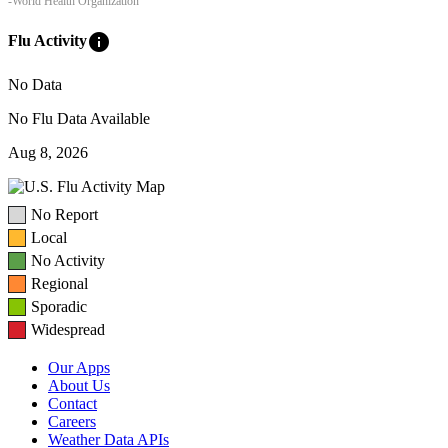
-World Health Organization
info
Flu Activity
No Data
No Flu Data Available
Aug 8, 2026
No Report
Local
No Activity
Regional
Sporadic
Widespread
Our Apps
About Us
Contact
Careers
Weather Data APIs