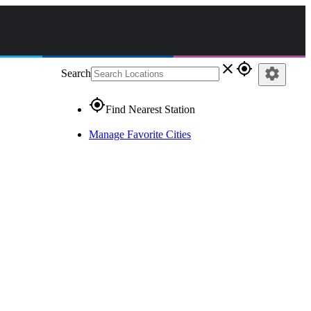
close
gps_fixed
settings
Search
gps_fixed
Find Nearest Station
Manage Favorite Cities