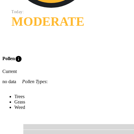
Today:
MODERATE
info
Pollen
Current
no data
Pollen Types
:
Trees
Grass
Weed