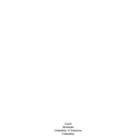
Good
Moderate
Unhealthy if Sensitive
Unhealthy