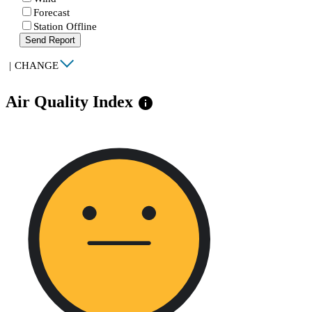
Forecast
Station Offline
Send Report
|
CHANGE
Air Quality Index
info