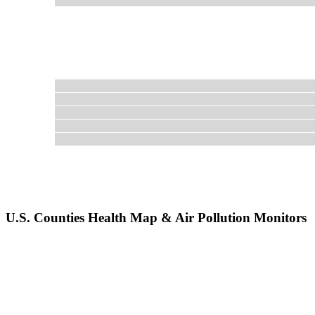
U.S. Counties Health Map & Air Pollution Monitors