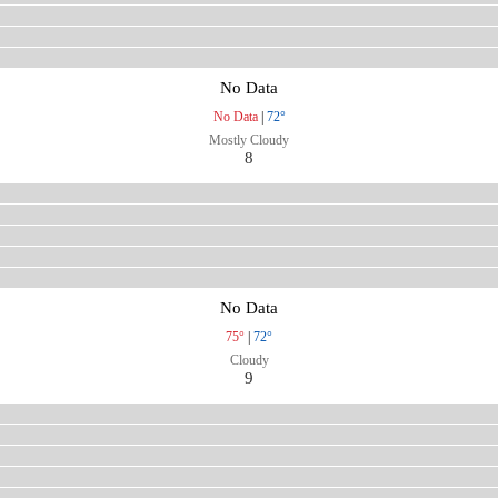
No Data
No Data
|
72°
Mostly Cloudy
8
No Data
75°
|
72°
Cloudy
9