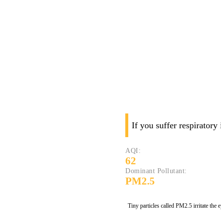
If you suffer respiratory
AQI:
62
Dominant Pollutant:
PM2.5
Tiny particles called PM2.5 irritate the