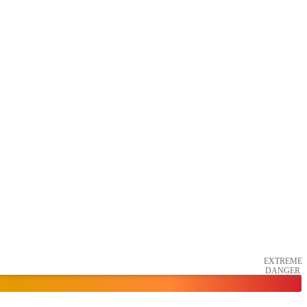
EXTREME
DANGER