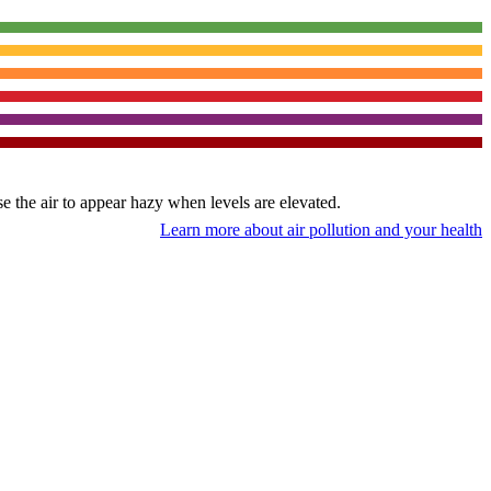
use the air to appear hazy when levels are elevated.
Learn more about air pollution and your health