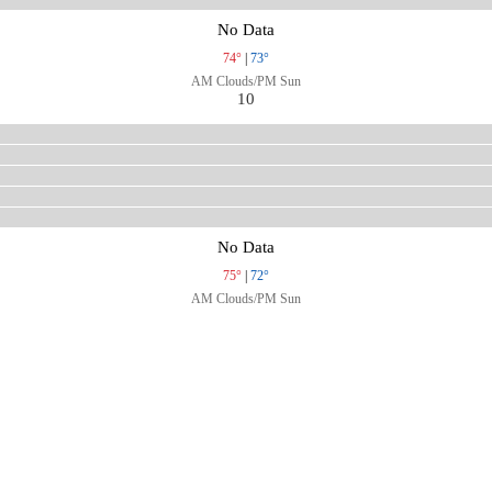
No Data
74°
|
73°
AM Clouds/PM Sun
10
No Data
75°
|
72°
AM Clouds/PM Sun