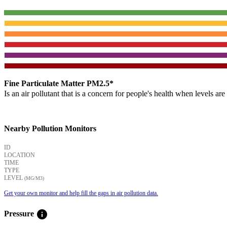
Fine Particulate Matter PM2.5*
Is an air pollutant that is a concern for people's health when levels ar
Nearby Pollution Monitors
ID
LOCATION
TIME
TYPE
LEVEL
(ΜG/M3)
Get your own monitor and help fill the gaps in air pollution data.
info
Pressure