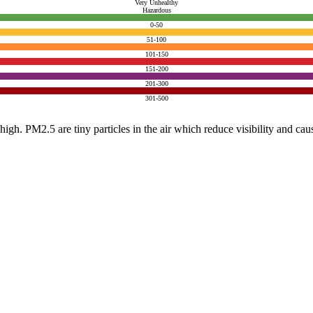
Very Unhealthy
Hazardous
0-50
51-100
101-150
151-200
201-300
301-500
e high. PM2.5 are tiny particles in the air which reduce visibility and ca