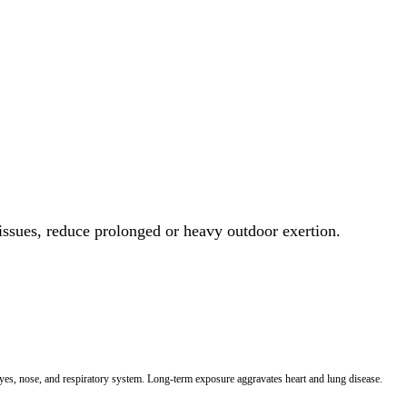
 issues, reduce prolonged or heavy outdoor exertion.
 eyes, nose, and respiratory system. Long-term exposure aggravates heart and lung disease.