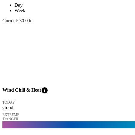
Day
Week
Current:
30.0
in
.
info
Wind Chill & Heat
TODAY
Good
EXTREME
DANGER