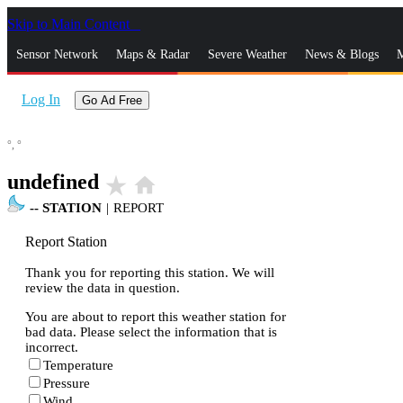
Skip to Main Content
_
Sensor Network
Maps & Radar
Severe Weather
News & Blogs
M
Log In
Go Ad Free
°,
°
undefined
star_rate
home
--
STATION
|
REPORT
Report Station
Thank you for reporting this station. We will
review the data in question.
You are about to report this weather station for
bad data. Please select the information that is
incorrect.
Temperature
Pressure
Wind