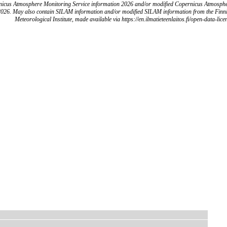
icus Atmosphere Monitoring Service information 2026 and/or modified Copernicus Atmosph
2026. May also contain SILAM information and/or modified SILAM information from the Finn
Meteorological Institute, made available via https://en.ilmatieteenlaitos.fi/open-data-lice