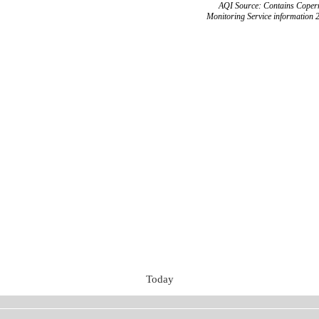
AQI Source: Contains Copern
Monitoring Service information 
Today