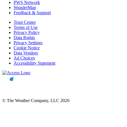
PWS Network
WunderMap
Feedback & Support
Trust Center
Terms of Use
Privacy Policy
Data Rights
Privacy Settings
Cookie Notice
Data Vendors
Ad Choices
Accessibility Statement
© The Weather Company, LLC 2026