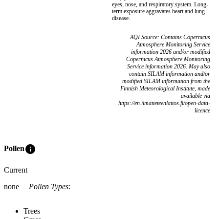
eyes, nose, and respiratory system. Long-
term exposure aggravates heart and lung
disease.
AQI Source: Contains Copernicus
Atmosphere Monitoring Service
information 2026 and/or modified
Copernicus Atmosphere Monitoring
Service information 2026. May also
contain SILAM information and/or
modified SILAM information from the
Finnish Meteorological Institute, made
available via
https://en.ilmatieteenlaitos.fi/open-data-
licence
info
Pollen
Current
none
Pollen Types
:
Trees