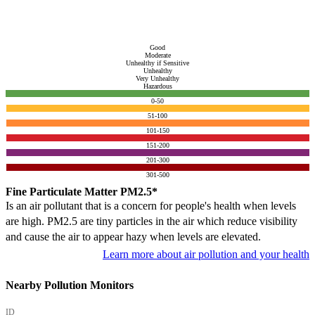
Good
Moderate
Unhealthy if Sensitive
Unhealthy
Very Unhealthy
Hazardous
0-50
51-100
101-150
151-200
201-300
301-500
Fine Particulate Matter PM2.5*
Is an air pollutant that is a concern for people's health when levels
are high. PM2.5 are tiny particles in the air which reduce visibility
and cause the air to appear hazy when levels are elevated.
Learn more about air pollution and your health
Nearby Pollution Monitors
ID