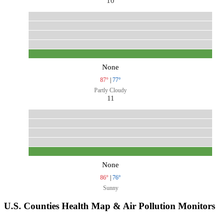
10
None
87°
|
77°
Partly Cloudy
11
None
86°
|
76°
Sunny
U.S. Counties Health Map & Air Pollution Monitors