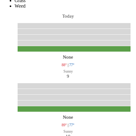
Grass
Weed
Today
None
88°
|
77°
Sunny
9
None
89°
|
77°
Sunny