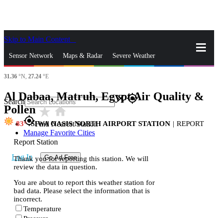
Skip to Main Content
_
Sensor Network
Maps & Radar
Severe Weather
31.36
°N,
27.24
°E
News & Blogs
Mobile Apps
More
Al Dabaa, Matruh, Egypt Air Quality &
close
gps_fixed
Search
Pollen
star_rate
home
gps_fixed
83
SIWA OASIS NORTH AIRPORT STATION
|
REPORT
Find Nearest Station
Manage Favorite Cities
Report Station
Log In
Go Ad Free
Thank you for reporting this station. We will
review the data in question.
You are about to report this weather station for
bad data. Please select the information that is
incorrect.
Temperature