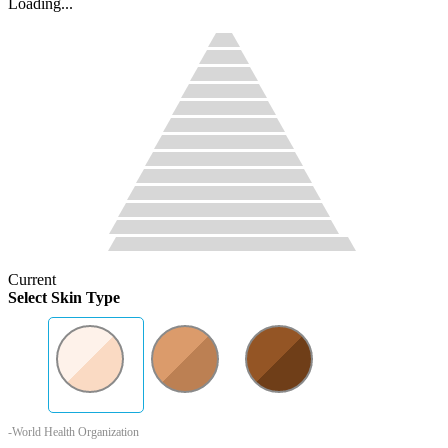
Loading...
Current
Select Skin Type
-World Health Organization