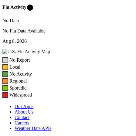
info
Flu Activity
No Data
No Flu Data Available
Aug 8, 2026
No Report
Local
No Activity
Regional
Sporadic
Widespread
Our Apps
About Us
Contact
Careers
Weather Data APIs