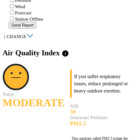
Pressure
Wind
Forecast
Station Offline
Send Report
|
CHANGE
Air Quality Index
info
If you suffer respiratory
issues, reduce prolonged or
heavy outdoor exertion.
Today:
MODERATE
AQI:
59
Dominant Pollutant:
PM2.5
Tiny particles called PM2.5 irritate the