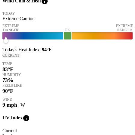
info
Wind Chill & Heat
TODAY
Extreme Caution
EXTREME
EXTREME
DANGER
OK
DANGER
Today's
Heat Index
:
94°
F
CURRENT
TEMP
83
°F
HUMIDITY
73%
FEELS LIKE
90
°F
WIND
9
mph
| W
info
UV Index
Current