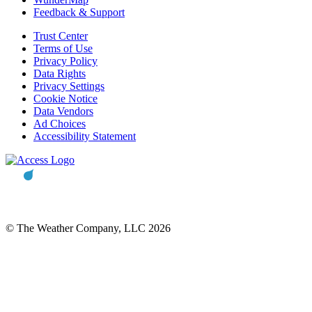
Feedback & Support
Trust Center
Terms of Use
Privacy Policy
Data Rights
Privacy Settings
Cookie Notice
Data Vendors
Ad Choices
Accessibility Statement
© The Weather Company, LLC 2026