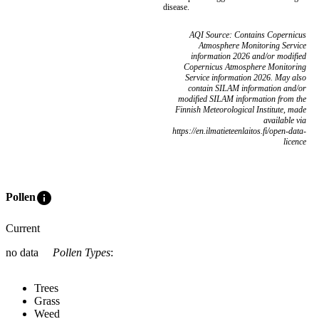
disease.
AQI Source: Contains Copernicus
Atmosphere Monitoring Service
information 2026 and/or modified
Copernicus Atmosphere Monitoring
Service information 2026. May also
contain SILAM information and/or
modified SILAM information from the
Finnish Meteorological Institute, made
available via
https://en.ilmatieteenlaitos.fi/open-data-
licence
info
Pollen
Current
no data
Pollen Types
:
Trees
Grass
Weed