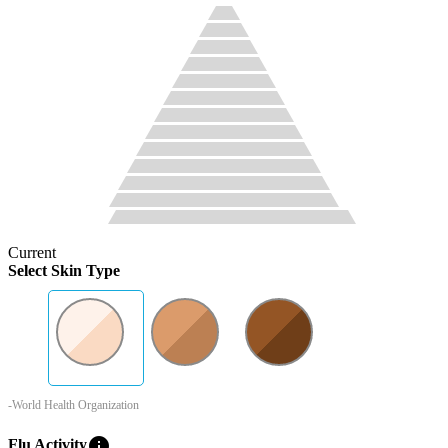
Current
Select Skin Type
-World Health Organization
info
Flu Activity