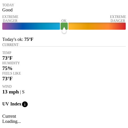
TODAY
Good
EXTREME
EXTREME
DANGER
OK
DANGER
Today's
ok
:
75°
F
CURRENT
TEMP
73
°F
HUMIDITY
75%
FEELS LIKE
73
°F
WIND
13
mph
| S
info
UV Index
Current
Loading...