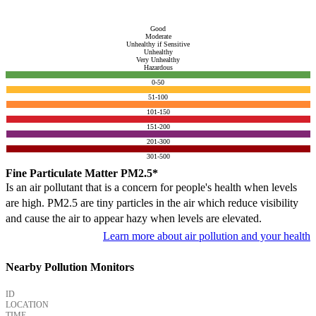
Good
Moderate
Unhealthy if Sensitive
Unhealthy
Very Unhealthy
Hazardous
0-50
51-100
101-150
151-200
201-300
301-500
Fine Particulate Matter PM2.5*
Is an air pollutant that is a concern for people's health when levels
are high. PM2.5 are tiny particles in the air which reduce visibility
and cause the air to appear hazy when levels are elevated.
Learn more about air pollution and your health
Nearby Pollution Monitors
ID
LOCATION
TIME