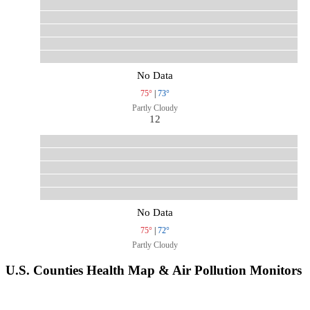
No Data
75°
|
73°
Partly Cloudy
12
No Data
75°
|
72°
Partly Cloudy
U.S. Counties Health Map & Air Pollution Monitors