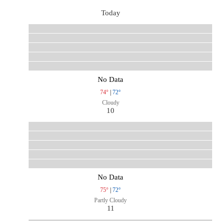
Today
No Data
74°
|
72°
Cloudy
10
No Data
75°
|
72°
Partly Cloudy
11