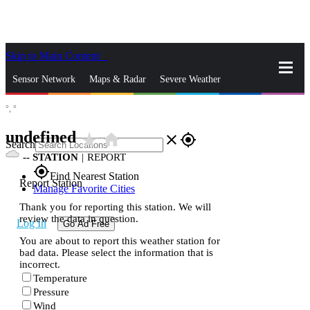
Skip to Main Content
_
Sensor Network
Maps & Radar
Severe Weather
°,
°
News & Blogs
Mobile Apps
More
undefined
star_rate
home
close
gps_fixed
Search
--
STATION
|
REPORT
gps_fixed
Find Nearest Station
Report Station
Manage Favorite Cities
Thank you for reporting this station. We will
review the data in question.
Log In
Go Ad Free
You are about to report this weather station for
bad data. Please select the information that is
incorrect.
Temperature
Pressure
Wind