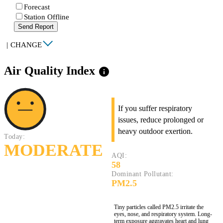
Forecast
Station Offline
Send Report
|
CHANGE
Air Quality Index
info
If you suffer respiratory
issues, reduce prolonged or
heavy outdoor exertion.
Today:
MODERATE
AQI:
58
Dominant Pollutant:
PM2.5
Tiny particles called PM2.5 irritate the
eyes, nose, and respiratory system. Long-
term exposure aggravates heart and lung