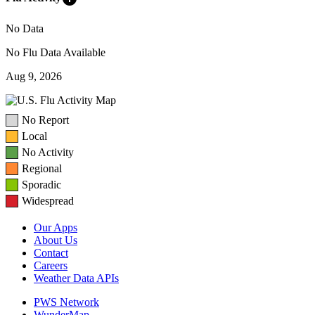
No Data
No Flu Data Available
Aug 9, 2026
No Report
Local
No Activity
Regional
Sporadic
Widespread
Our Apps
About Us
Contact
Careers
Weather Data APIs
PWS Network
WunderMap