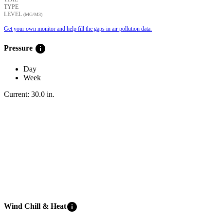
TYPE
LEVEL
(ΜG/M3)
Get your own monitor and help fill the gaps in air pollution data.
info
Pressure
Day
Week
Current:
30.0
in
.
info
Wind Chill & Heat